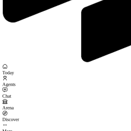
Today
Agents
Chat
Arena
Discover