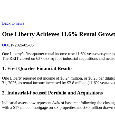
Back to news
One Liberty Achieves 11.6% Rental Grow
O
OLP
•
2026-05-06
One Liberty’s first-quarter rental income rose 11.6% year-over-year 
The REIT closed on 637,633 sq ft of industrial acquisitions and nett
1. First Quarter Financial Results
One Liberty reported net income of $6.24 million, or $0.28 per dilut
31, 2026, as rental income increased by $2.8 million (11.6% year-ov
2. Industrial-Focused Portfolio and Acquisitions
Industrial assets now represent 84% of base rent following the closing 
with a $17 million mortgage on six properties and $30 million drawn u