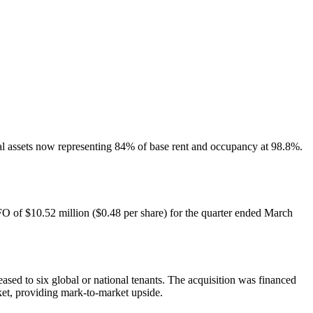
ial assets now representing 84% of base rent and occupancy at 98.8%.
FO of $10.52 million ($0.48 per share) for the quarter ended March
eased to six global or national tenants. The acquisition was financed
ket, providing mark-to-market upside.