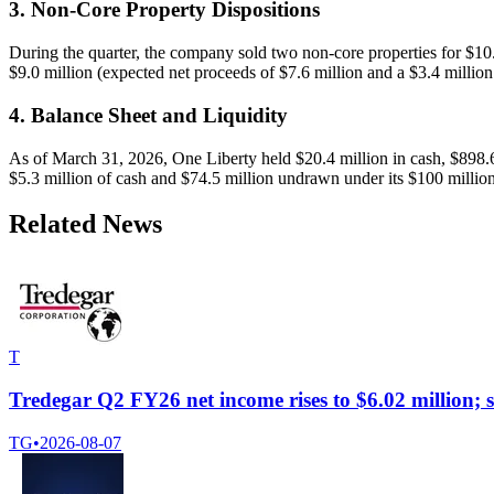
3. Non-Core Property Dispositions
During the quarter, the company sold two non-core properties for $10.
$9.0 million (expected net proceeds of $7.6 million and a $3.4 million g
4. Balance Sheet and Liquidity
As of March 31, 2026, One Liberty held $20.4 million in cash, $898.6 m
$5.3 million of cash and $74.5 million undrawn under its $100 million c
Related News
T
Tredegar Q2 FY26 net income rises to $6.02 million; 
TG
•
2026-08-07