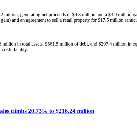
2 million, generating net proceeds of $9.8 million and a $3.9 million ga
ain) and an agreement to sell a retail property for $17.5 million (antici
illion in total assets, $561.5 million of debt, and $297.4 million in eq
redit facility.
sales climbs 20.73% to $216.24 million