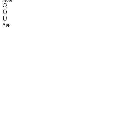
More
App