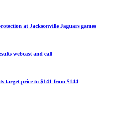
rotection at Jacksonville Jaguars games
sults webcast and call
 target price to $141 from $144