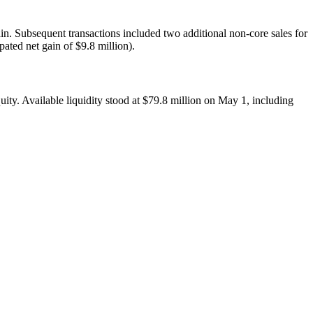
in. Subsequent transactions included two additional non-core sales for
pated net gain of $9.8 million).
uity. Available liquidity stood at $79.8 million on May 1, including