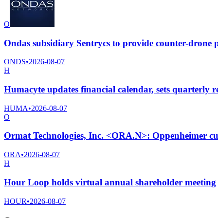
O
Ondas subsidiary Sentrycs to provide counter-drone p
ONDS
•
2026-08-07
H
Humacyte updates financial calendar, sets quarterly re
HUMA
•
2026-08-07
O
Ormat Technologies, Inc. <ORA.N>: Oppenheimer cuts
ORA
•
2026-08-07
H
Hour Loop holds virtual annual shareholder meeting
HOUR
•
2026-08-07