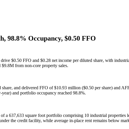
th, 98.8% Occupancy, $0.50 FFO
to drive $0.50 FFO and $0.28 net income per diluted share, with industr
ed $9.8M from non-core property sales.
ed share, and delivered FFO of $10.93 million ($0.50 per share) and AF
er-year) and portfolio occupancy reached 98.8%.
of a 637,633 square foot portfolio comprising 10 industrial properties l
nder the credit facility, while average in-place rent remains below mar