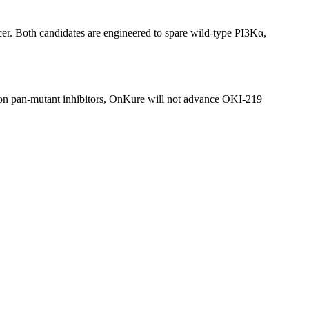
er. Both candidates are engineered to spare wild-type PI3Kα,
s on pan-mutant inhibitors, OnKure will not advance OKI-219