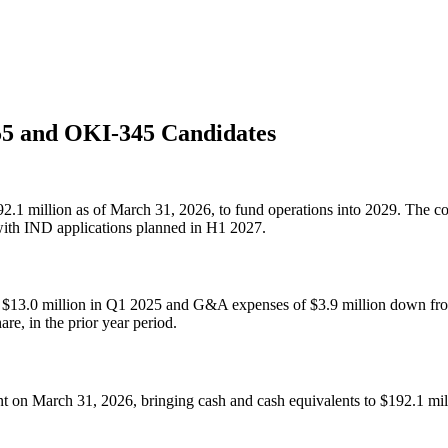
5 and OKI-345 Candidates
92.1 million as of March 31, 2026, to fund operations into 2029. The
th IND applications planned in H1 2027.
13.0 million in Q1 2025 and G&A expenses of $3.9 million down from 
re, in the prior year period.
 on March 31, 2026, bringing cash and cash equivalents to $192.1 milli