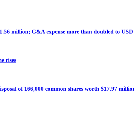
.56 million; G&A expense more than doubled to USD 
e rises
sposal of 166,000 common shares worth $17.97 millio