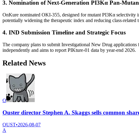
3. Nomination of Next-Generation PI3Kα Pan-Mutant
OnKure nominated OKI-355, designed for mutant PI3Kα selectivity in v
potentially widening the therapeutic index and reducing class-related to
4. IND Submission Timeline and Strategic Focus
The company plans to submit Investigational New Drug applications fo
independently and aims to report PIKture-01 data by year-end 2026.
Related News
O
Ouster director Stephen A. Skaggs sells common shar
OUST
•
2026-08-07
A