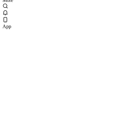
More
App