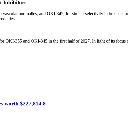
 Inhibitors
ascular anomalies, and OKI-345, for similar selectivity in breast canc
xicities.
r OKI-355 and OKI-345 in the first half of 2027. In light of its focu
es worth $227,814.8