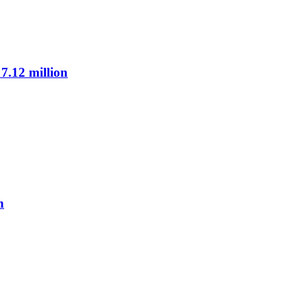
7.12 million
n