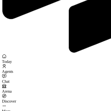
Today
Agents
Chat
Arena
Discover