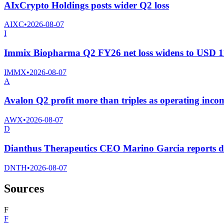
AIxCrypto Holdings posts wider Q2 loss
AIXC
•
2026-08-07
I
Immix Biopharma Q2 FY26 net loss widens to USD 11
IMMX
•
2026-08-07
A
Avalon Q2 profit more than triples as operating incom
AWX
•
2026-08-07
D
Dianthus Therapeutics CEO Marino Garcia reports di
DNTH
•
2026-08-07
Sources
F
F