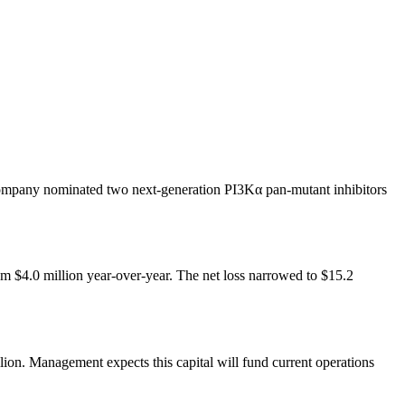
 company nominated two next-generation PI3Kα pan-mutant inhibitors
$4.0 million year-over-year. The net loss narrowed to $15.2
on. Management expects this capital will fund current operations