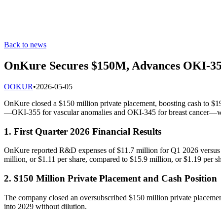
Back to news
OnKure Secures $150M, Advances OKI-35
O
OKUR
•
2026-05-05
OnKure closed a $150 million private placement, boosting cash to $1
—OKI-355 for vascular anomalies and OKI-345 for breast cancer—wi
1. First Quarter 2026 Financial Results
OnKure reported R&D expenses of $11.7 million for Q1 2026 versus $
million, or $1.11 per share, compared to $15.9 million, or $1.19 per sha
2. $150 Million Private Placement and Cash Position
The company closed an oversubscribed $150 million private placement
into 2029 without dilution.