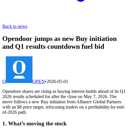
Back to news
Opendoor jumps as new Buy initiation
and Q1 results countdown fuel bid
O
OPEN
•
2026-05-01
Opendoor shares are rising as buying interest builds ahead of its Q1
2026 results scheduled for after the close on May 7, 2026. The
move follows a new Buy initiation from Alliance Global Partners
with an $8 price target, refocusing traders on a profitability-by-end-
of-2026 path.
1. What’s moving the stock