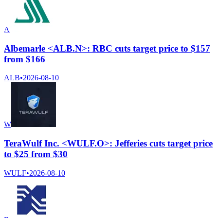
A
Albemarle <ALB.N>: RBC cuts target price to $157
from $166
ALB
•
2026-08-10
W
TeraWulf Inc. <WULF.O>: Jefferies cuts target price
to $25 from $30
WULF
•
2026-08-10