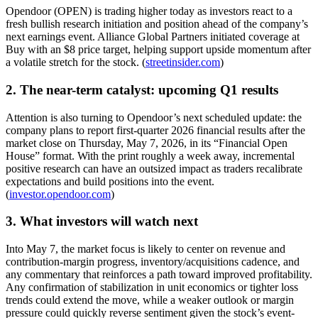
Opendoor (OPEN) is trading higher today as investors react to a
fresh bullish research initiation and position ahead of the company’s
next earnings event. Alliance Global Partners initiated coverage at
Buy with an $8 price target, helping support upside momentum after
a volatile stretch for the stock. (
streetinsider.com
)
2. The near-term catalyst: upcoming Q1 results
Attention is also turning to Opendoor’s next scheduled update: the
company plans to report first-quarter 2026 financial results after the
market close on Thursday, May 7, 2026, in its “Financial Open
House” format. With the print roughly a week away, incremental
positive research can have an outsized impact as traders recalibrate
expectations and build positions into the event.
(
investor.opendoor.com
)
3. What investors will watch next
Into May 7, the market focus is likely to center on revenue and
contribution-margin progress, inventory/acquisitions cadence, and
any commentary that reinforces a path toward improved profitability.
Any confirmation of stabilization in unit economics or tighter loss
trends could extend the move, while a weaker outlook or margin
pressure could quickly reverse sentiment given the stock’s event-