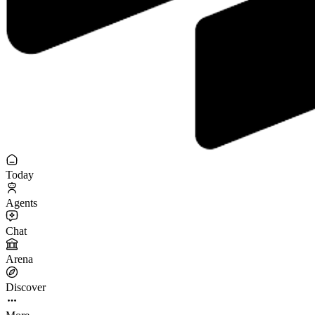
Today
Agents
Chat
Arena
Discover