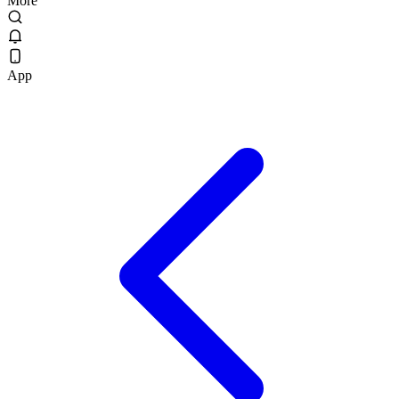
More
App