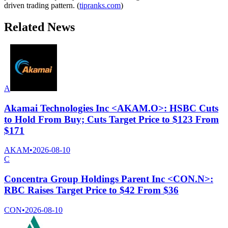
driven trading pattern. (
tipranks.com
)
Related News
A
Akamai Technologies Inc <AKAM.O>: HSBC Cuts
to Hold From Buy; Cuts Target Price to $123 From
$171
AKAM
•
2026-08-10
C
Concentra Group Holdings Parent Inc <CON.N>:
RBC Raises Target Price to $42 From $36
CON
•
2026-08-10