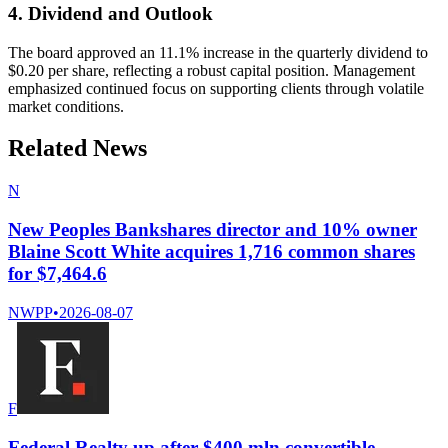
4. Dividend and Outlook
The board approved an 11.1% increase in the quarterly dividend to
$0.20 per share, reflecting a robust capital position. Management
emphasized continued focus on supporting clients through volatile
market conditions.
Related News
N
New Peoples Bankshares director and 10% owner
Blaine Scott White acquires 1,716 common shares
for $7,464.6
NWPP
•
2026-08-07
F
Federal Realty up after $400 mln convertible