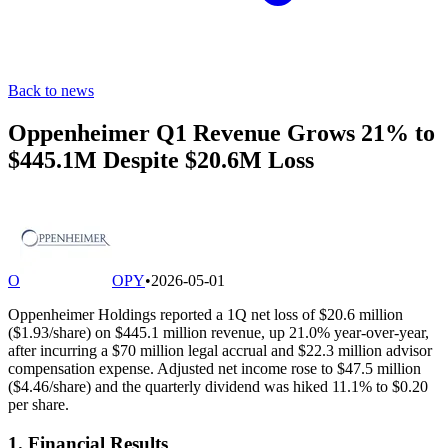
Back to news
Oppenheimer Q1 Revenue Grows 21% to
$445.1M Despite $20.6M Loss
O
OPY
•
2026-05-01
Oppenheimer Holdings reported a 1Q net loss of $20.6 million
($1.93/share) on $445.1 million revenue, up 21.0% year-over-year,
after incurring a $70 million legal accrual and $22.3 million advisor
compensation expense. Adjusted net income rose to $47.5 million
($4.46/share) and the quarterly dividend was hiked 11.1% to $0.20
per share.
1. Financial Results