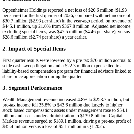
Oppenheimer Holdings reported a net loss of $20.6 million ($1.93
per share) for the first quarter of 2026, compared with net income of
$30.7 million ($2.93 per share) in the year-ago period, on revenue of
$445.1 million, up 21.0% from $367.8 million. Adjusted net income,
excluding special items, was $47.5 million ($4.46 per share), versus
$28.6 million ($2.74 per share) a year earlier.
2. Impact of Special Items
First-quarter results were lowered by a pre-tax $70 million accrual to
settle cash sweep litigation and a $22.3 million expense tied to a
liability-based compensation program for financial advisors linked to
share price appreciation during the quarter.
3. Segment Performance
Wealth Management revenue increased 4.8% to $253.7 million, but
pre-tax income fell 35.8% to $43.6 million due largely to higher
stock-based compensation; assets under management rose to $54.1
billion and assets under administration to $139.8 billion. Capital
Markets revenue surged to $189.1 million, driving a pre-tax profit of
$35.4 million versus a loss of $5.1 million in Q1 2025.