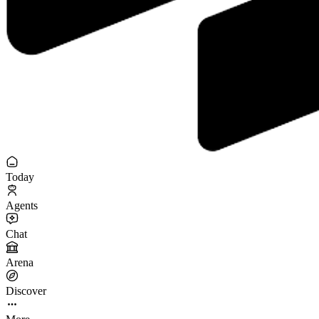
Today
Agents
Chat
Arena
Discover