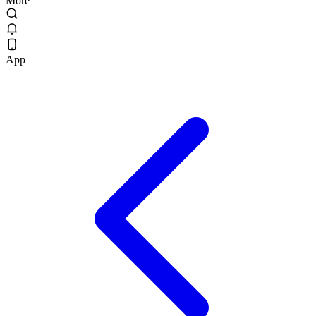
More
App