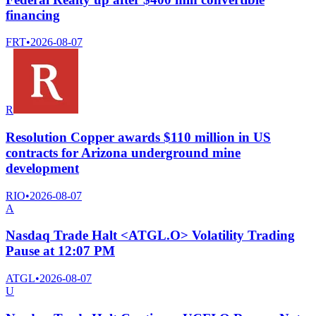
financing
FRT
•
2026-08-07
R
Resolution Copper awards $110 million in US
contracts for Arizona underground mine
development
RIO
•
2026-08-07
A
Nasdaq Trade Halt <ATGL.O> Volatility Trading
Pause at 12:07 PM
ATGL
•
2026-08-07
U