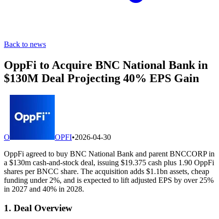
Back to news
OppFi to Acquire BNC National Bank in
$130M Deal Projecting 40% EPS Gain
O
OPFI
•
2026-04-30
OppFi agreed to buy BNC National Bank and parent BNCCORP in
a $130m cash-and-stock deal, issuing $19.375 cash plus 1.90 OppFi
shares per BNCC share. The acquisition adds $1.1bn assets, cheap
funding under 2%, and is expected to lift adjusted EPS by over 25%
in 2027 and 40% in 2028.
1. Deal Overview