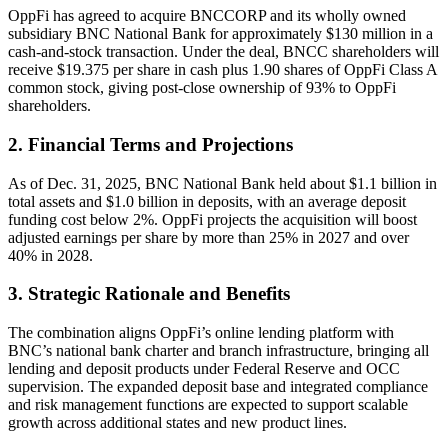
OppFi has agreed to acquire BNCCORP and its wholly owned
subsidiary BNC National Bank for approximately $130 million in a
cash-and-stock transaction. Under the deal, BNCC shareholders will
receive $19.375 per share in cash plus 1.90 shares of OppFi Class A
common stock, giving post-close ownership of 93% to OppFi
shareholders.
2. Financial Terms and Projections
As of Dec. 31, 2025, BNC National Bank held about $1.1 billion in
total assets and $1.0 billion in deposits, with an average deposit
funding cost below 2%. OppFi projects the acquisition will boost
adjusted earnings per share by more than 25% in 2027 and over
40% in 2028.
3. Strategic Rationale and Benefits
The combination aligns OppFi’s online lending platform with
BNC’s national bank charter and branch infrastructure, bringing all
lending and deposit products under Federal Reserve and OCC
supervision. The expanded deposit base and integrated compliance
and risk management functions are expected to support scalable
growth across additional states and new product lines.