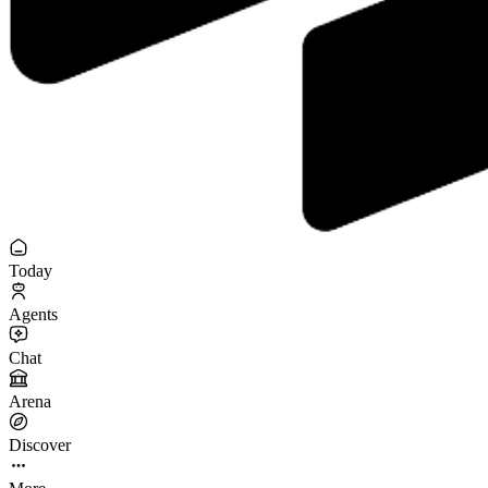
Today
Agents
Chat
Arena
Discover