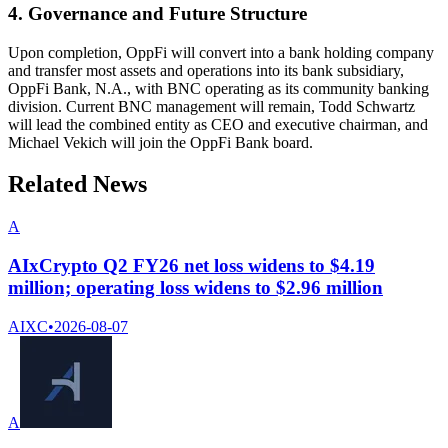
4. Governance and Future Structure
Upon completion, OppFi will convert into a bank holding company
and transfer most assets and operations into its bank subsidiary,
OppFi Bank, N.A., with BNC operating as its community banking
division. Current BNC management will remain, Todd Schwartz
will lead the combined entity as CEO and executive chairman, and
Michael Vekich will join the OppFi Bank board.
Related News
A
AIxCrypto Q2 FY26 net loss widens to $4.19
million; operating loss widens to $2.96 million
AIXC
•
2026-08-07
A