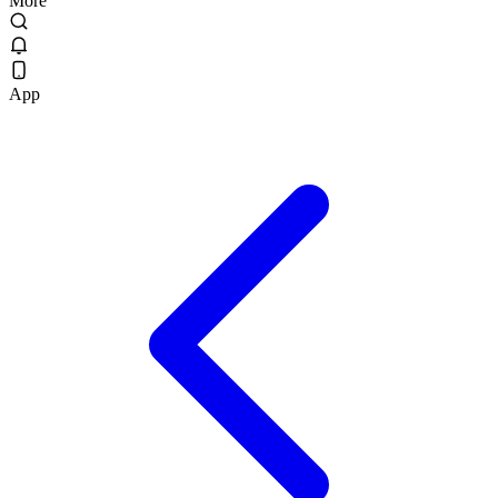
More
App