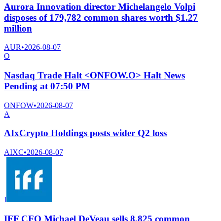
Aurora Innovation director Michelangelo Volpi
disposes of 179,782 common shares worth $1.27
million
AUR
•
2026-08-07
O
Nasdaq Trade Halt <ONFOW.O> Halt News
Pending at 07:50 PM
ONFOW
•
2026-08-07
A
AIxCrypto Holdings posts wider Q2 loss
AIXC
•
2026-08-07
I
IFF CFO Michael DeVeau sells 8,825 common