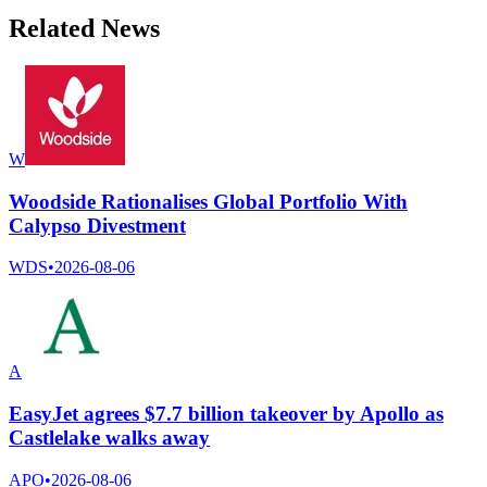
Related News
W
Woodside Rationalises Global Portfolio With
Calypso Divestment
WDS
•
2026-08-06
A
EasyJet agrees $7.7 billion takeover by Apollo as
Castlelake walks away
APO
•
2026-08-06