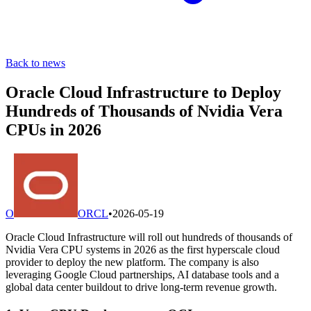
Back to news
Oracle Cloud Infrastructure to Deploy
Hundreds of Thousands of Nvidia Vera
CPUs in 2026
O
ORCL
•
2026-05-19
Oracle Cloud Infrastructure will roll out hundreds of thousands of
Nvidia Vera CPU systems in 2026 as the first hyperscale cloud
provider to deploy the new platform. The company is also
leveraging Google Cloud partnerships, AI database tools and a
global data center buildout to drive long-term revenue growth.