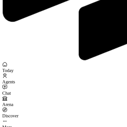
Today
Agents
Chat
Arena
Discover