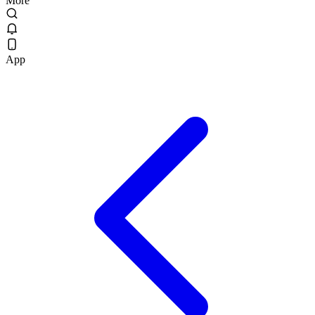
More
App