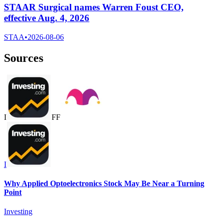
STAAR Surgical names Warren Foust CEO,
effective Aug. 4, 2026
STAA
•
2026-08-06
Sources
I
F
F
I
Why Applied Optoelectronics Stock May Be Near a Turning
Point
Investing