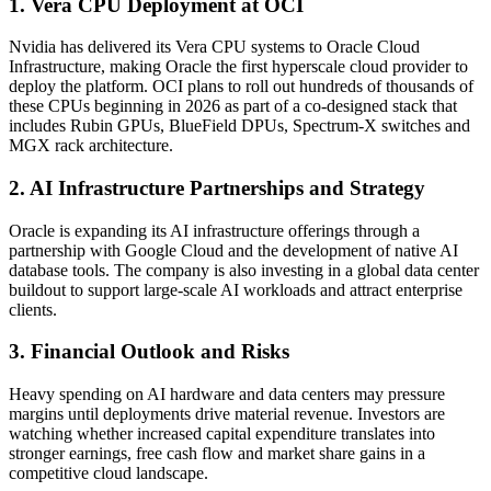
1. Vera CPU Deployment at OCI
Nvidia has delivered its Vera CPU systems to Oracle Cloud
Infrastructure, making Oracle the first hyperscale cloud provider to
deploy the platform. OCI plans to roll out hundreds of thousands of
these CPUs beginning in 2026 as part of a co-designed stack that
includes Rubin GPUs, BlueField DPUs, Spectrum-X switches and
MGX rack architecture.
2. AI Infrastructure Partnerships and Strategy
Oracle is expanding its AI infrastructure offerings through a
partnership with Google Cloud and the development of native AI
database tools. The company is also investing in a global data center
buildout to support large-scale AI workloads and attract enterprise
clients.
3. Financial Outlook and Risks
Heavy spending on AI hardware and data centers may pressure
margins until deployments drive material revenue. Investors are
watching whether increased capital expenditure translates into
stronger earnings, free cash flow and market share gains in a
competitive cloud landscape.