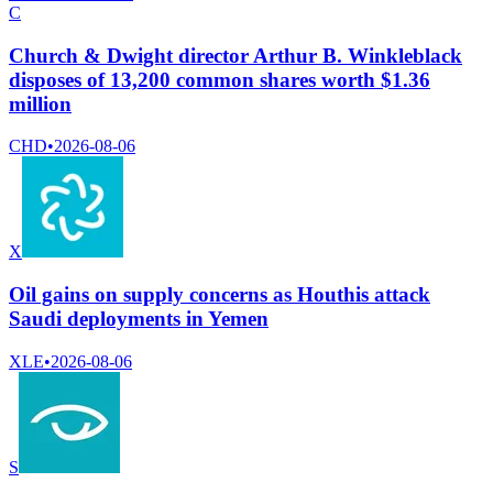
C
Church & Dwight director Arthur B. Winkleblack
disposes of 13,200 common shares worth $1.36
million
CHD
•
2026-08-06
X
Oil gains on supply concerns as Houthis attack
Saudi deployments in Yemen
XLE
•
2026-08-06
S