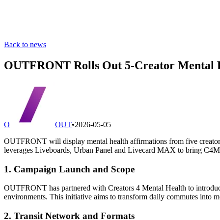
Back to news
OUTFRONT Rolls Out 5-Creator Mental H
O
OUT
•
2026-05-05
OUTFRONT will display mental health affirmations from five creators
leverages Liveboards, Urban Panel and Livecard MAX to bring C4M
1. Campaign Launch and Scope
OUTFRONT has partnered with Creators 4 Mental Health to introduce
environments. This initiative aims to transform daily commutes into m
2. Transit Network and Formats