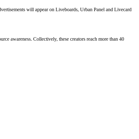
dvertisements will appear on Liveboards, Urban Panel and Livecard
e awareness. Collectively, these creators reach more than 40