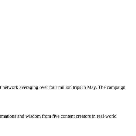
t network averaging over four million trips in May. The campaign
tions and wisdom from five content creators in real-world