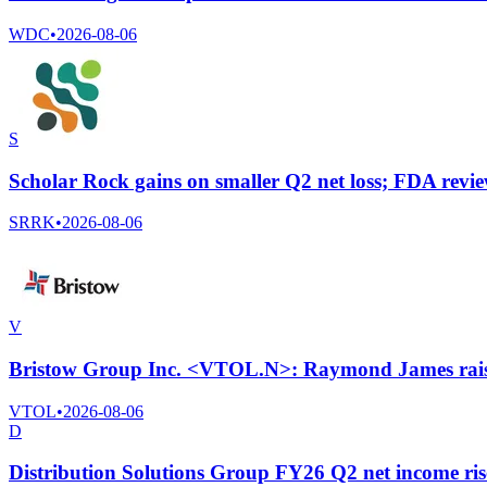
WDC
•
2026-08-06
S
Scholar Rock gains on smaller Q2 net loss; FDA revie
SRRK
•
2026-08-06
V
Bristow Group Inc. <VTOL.N>: Raymond James raises
VTOL
•
2026-08-06
D
Distribution Solutions Group FY26 Q2 net income ris