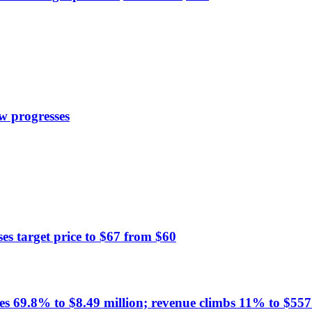
w progresses
 target price to $67 from $60
es 69.8% to $8.49 million; revenue climbs 11% to $557