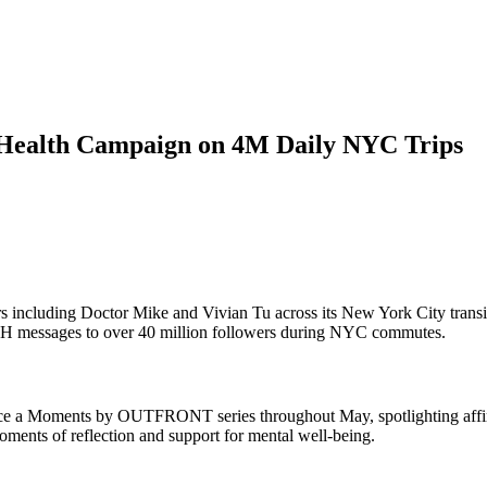
ealth Campaign on 4M Daily NYC Trips
 including Doctor Mike and Vivian Tu across its New York City transi
H messages to over 40 million followers during NYC commutes.
 a Moments by OUTFRONT series throughout May, spotlighting affirma
oments of reflection and support for mental well-being.