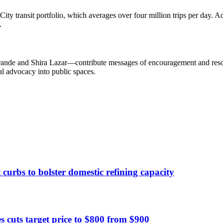
transit portfolio, which averages over four million trips per day. A
.
nde and Shira Lazar—contribute messages of encouragement and resourc
l advocacy into public spaces.
curbs to bolster domestic refining capacity
 cuts target price to $800 from $900