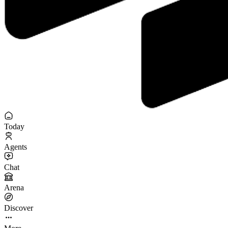
Today
Agents
Chat
Arena
Discover