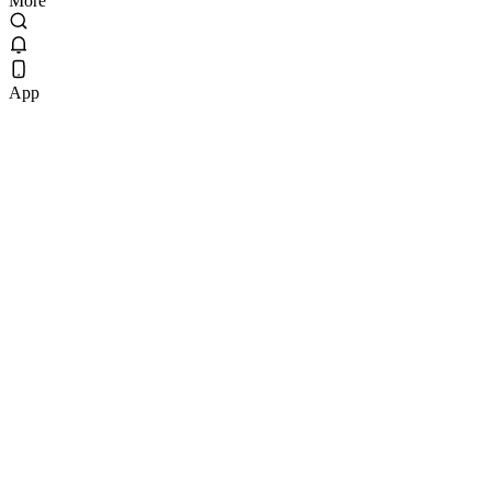
More
App