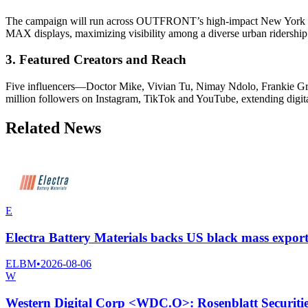
The campaign will run across OUTFRONT’s high-impact New York City 
MAX displays, maximizing visibility among a diverse urban ridership
3. Featured Creators and Reach
Five influencers—Doctor Mike, Vivian Tu, Nimay Ndolo, Frankie Gra
million followers on Instagram, TikTok and YouTube, extending digita
Related News
E
Electra Battery Materials backs US black mass export 
ELBM
•
2026-08-06
W
Western Digital Corp <WDC.O>: Rosenblatt Securities