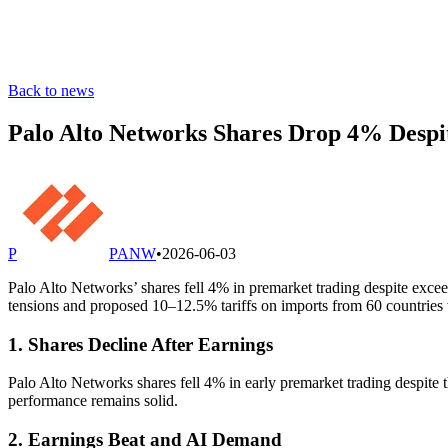
Back to news
Palo Alto Networks Shares Drop 4% Despi
P
PANW
•
2026-06-03
Palo Alto Networks’ shares fell 4% in premarket trading despite exceed
tensions and proposed 10–12.5% tariffs on imports from 60 countries
1. Shares Decline After Earnings
Palo Alto Networks shares fell 4% in early premarket trading despite t
performance remains solid.
2. Earnings Beat and AI Demand