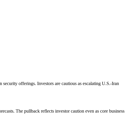
security offerings. Investors are cautious as escalating U.S.-Iran
recasts. The pullback reflects investor caution even as core business