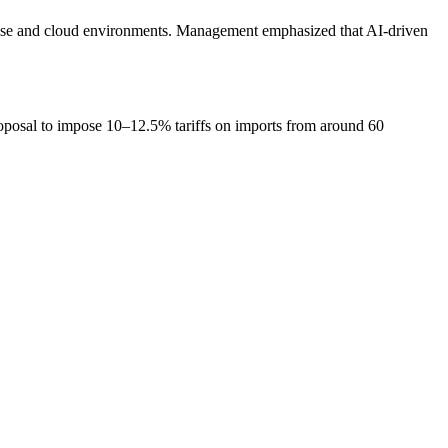
prise and cloud environments. Management emphasized that AI-driven
proposal to impose 10–12.5% tariffs on imports from around 60