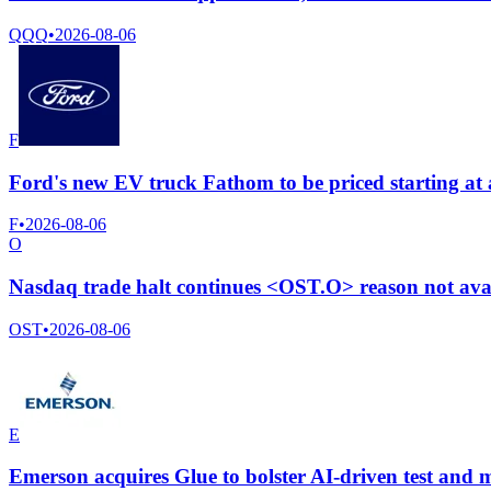
QQQ
•
2026-08-06
F
Ford's new EV truck Fathom to be priced starting at
F
•
2026-08-06
O
Nasdaq trade halt continues <OST.O> reason not ava
OST
•
2026-08-06
E
Emerson acquires Glue to bolster AI-driven test and