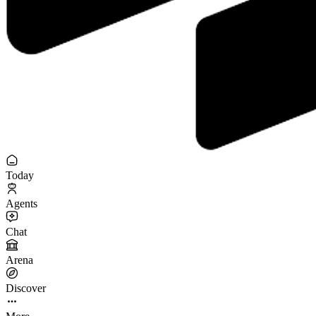
Today
Agents
Chat
Arena
Discover