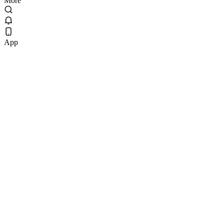
More
App