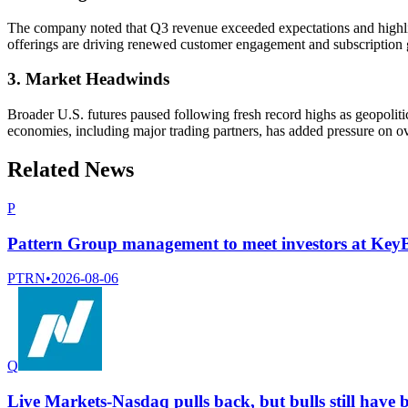
The company noted that Q3 revenue exceeded expectations and highli
offerings are driving renewed customer engagement and subscription
3. Market Headwinds
Broader U.S. futures paused following fresh record highs as geopoliti
economies, including major trading partners, has added pressure on ov
Related News
P
Pattern Group management to meet investors at Ke
PTRN
•
2026-08-06
Q
Live Markets-Nasdaq pulls back, but bulls still have b