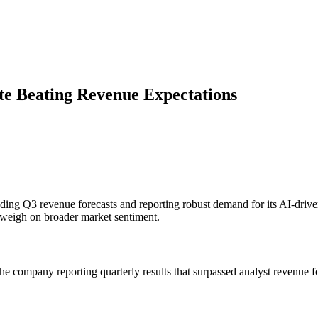
te Beating Revenue Expectations
ing Q3 revenue forecasts and reporting robust demand for its AI-driven 
 weigh on broader market sentiment.
he company reporting quarterly results that surpassed analyst revenue fo