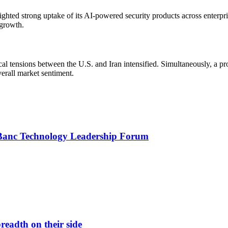
ghted strong uptake of its AI-powered security products across enter
 growth.
cal tensions between the U.S. and Iran intensified. Simultaneously, a 
erall market sentiment.
yBanc Technology Leadership Forum
readth on their side