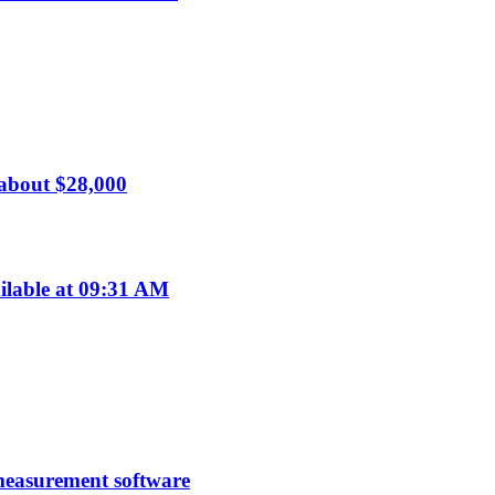
 about $28,000
ilable at 09:31 AM
 measurement software