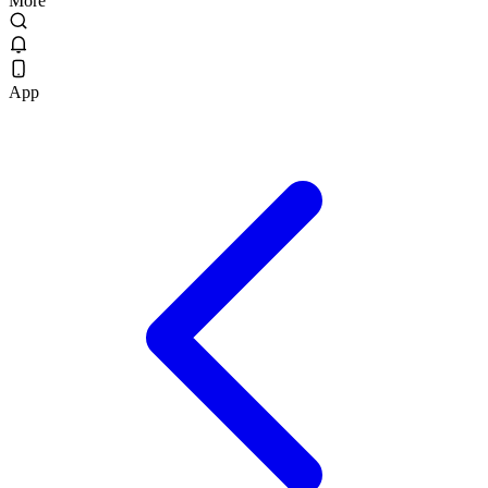
More
App