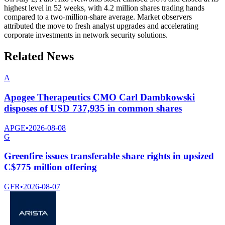
highest level in 52 weeks, with 4.2 million shares trading hands
compared to a two-million-share average. Market observers
attributed the move to fresh analyst upgrades and accelerating
corporate investments in network security solutions.
Related News
A
Apogee Therapeutics CMO Carl Dambkowski
disposes of USD 737,935 in common shares
APGE
•
2026-08-08
G
Greenfire issues transferable share rights in upsized
C$775 million offering
GFR
•
2026-08-07