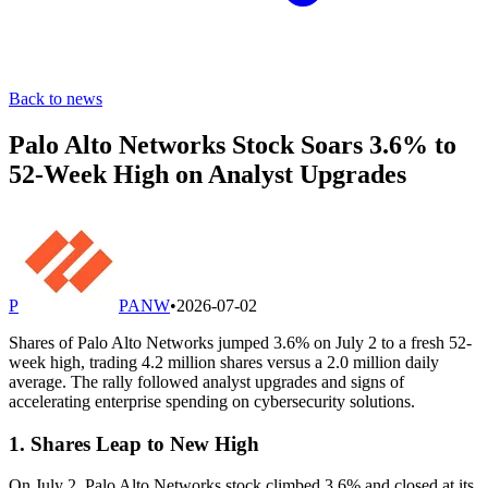
Back to news
Palo Alto Networks Stock Soars 3.6% to
52-Week High on Analyst Upgrades
P
PANW
•
2026-07-02
Shares of Palo Alto Networks jumped 3.6% on July 2 to a fresh 52-
week high, trading 4.2 million shares versus a 2.0 million daily
average. The rally followed analyst upgrades and signs of
accelerating enterprise spending on cybersecurity solutions.
1. Shares Leap to New High
On July 2, Palo Alto Networks stock climbed 3.6% and closed at its