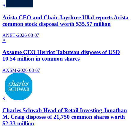
A
Arista CEO and Chair Jayshree Ullal reports Arista
common stock disposal worth $35.57 million
ANET
•
2026-08-07
A
Axsome CEO Herriot Tabuteau disposes of USD
10.54 million in common shares
AXSM
•
2026-08-07
S
Charles Schwab Head of Retail Investing Jonathan
M. Craig disposes of 21,750 common shares worth
$2.33 million