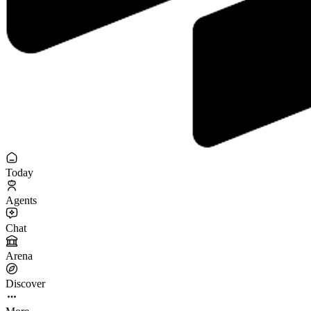
Today
Agents
Chat
Arena
Discover