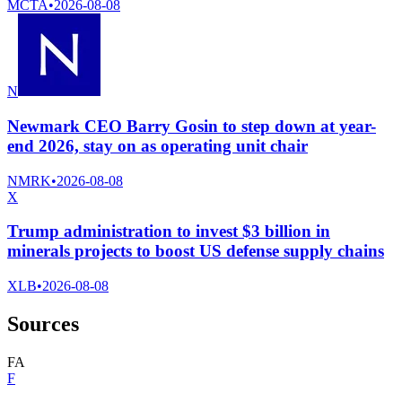
MCTA
•
2026-08-08
N
Newmark CEO Barry Gosin to step down at year-
end 2026, stay on as operating unit chair
NMRK
•
2026-08-08
X
Trump administration to invest $3 billion in
minerals projects to boost US defense supply chains
XLB
•
2026-08-08
Sources
F
A
F