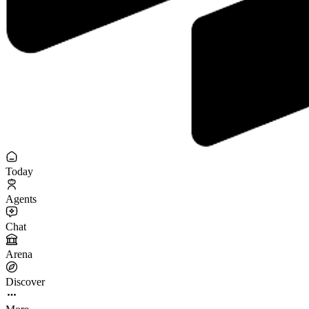
Today
Agents
Chat
Arena
Discover