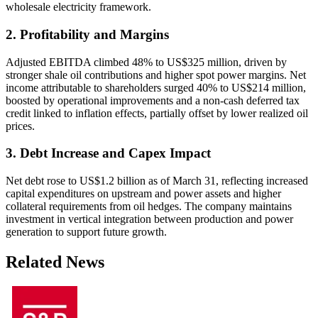
wholesale electricity framework.
2. Profitability and Margins
Adjusted EBITDA climbed 48% to US$325 million, driven by
stronger shale oil contributions and higher spot power margins. Net
income attributable to shareholders surged 40% to US$214 million,
boosted by operational improvements and a non-cash deferred tax
credit linked to inflation effects, partially offset by lower realized oil
prices.
3. Debt Increase and Capex Impact
Net debt rose to US$1.2 billion as of March 31, reflecting increased
capital expenditures on upstream and power assets and higher
collateral requirements from oil hedges. The company maintains
investment in vertical integration between production and power
generation to support future growth.
Related News