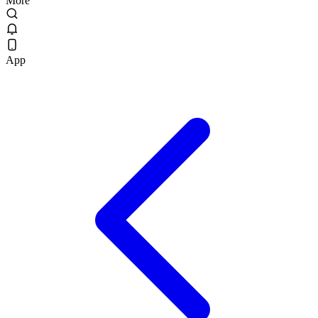
More
App