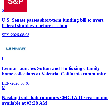
S
U.S. Senate passes short-term funding bill to avert
federal shutdown before election
SPY
•
2026-08-08
L
Lennar launches Sutton and Hollis single-family
home collections at Valencia, California community
LEN
•
2026-08-08
M
Nasdaq trade halt continues <MCTA.O> reason not
available at 03:28 AM