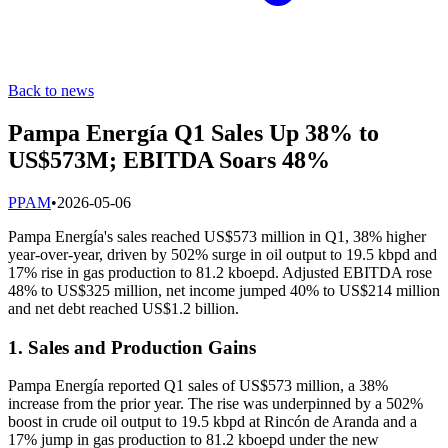
Back to news
Pampa Energía Q1 Sales Up 38% to
US$573M; EBITDA Soars 48%
P
PAM
•
2026-05-06
Pampa Energía's sales reached US$573 million in Q1, 38% higher
year-over-year, driven by 502% surge in oil output to 19.5 kbpd and
17% rise in gas production to 81.2 kboepd. Adjusted EBITDA rose
48% to US$325 million, net income jumped 40% to US$214 million
and net debt reached US$1.2 billion.
1. Sales and Production Gains
Pampa Energía reported Q1 sales of US$573 million, a 38%
increase from the prior year. The rise was underpinned by a 502%
boost in crude oil output to 19.5 kbpd at Rincón de Aranda and a
17% jump in gas production to 81.2 kboepd under the new