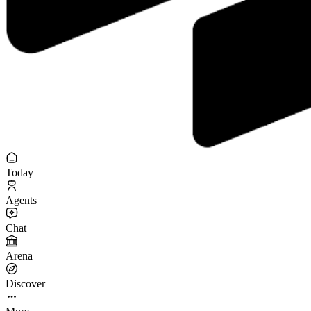
Today
Agents
Chat
Arena
Discover