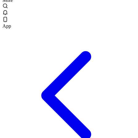
More
App