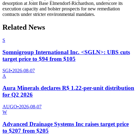
desorption at Joint Base Elmendorf-Richardson, underscore its
execution capacity and bolster prospects for new remediation
contracts under stricter environmental mandates.
Related News
S
Somnigroup International Inc. <SGI.N>: UBS cuts
target price to $94 from $105
SGI
•
2026-08-07
A
Aura Minerals declares R$ 1.22-per-unit distribution
for Q2 2026
AUGO
•
2026-08-07
W
Advanced Drainage Systems Inc raises target price
to $207 from $205