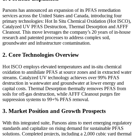
Parsons has announced an expansion of its PFAS remediation
services across the United States and Canada, introducing four
primary technologies: Hot In Situ Chemical Oxidation (Hot ISCO),
Catalyzed UV PFAS Destruction, Thermal Desorption and AFFF
Cleanout. This move leverages the company’s 20 years of in-house
research and patented processes to address complex soil,
groundwater and infrastructure contamination.
2. Core Technologies Overview
Hot ISCO employs elevated temperatures and in-situ chemical
oxidation to annihilate PFAS at source zones and in extracted water
streams. Catalyzed UV technology achieves over 99% PFAS
destruction in wastewater and groundwater at lower energy and
capital costs. Thermal Desorption thermally removes PFAS from
soils for off-gas destruction, while AFFF Cleanout purges fire
suppression systems to 99+% PFAS removal.
3. Market Position and Growth Prospects
With this integrated suite, Parsons aims to meet emerging regulatory
standards and capitalize on rising demand for sustainable PFAS
solutions. Completed projects, including a 2,000 cubic yard thermal