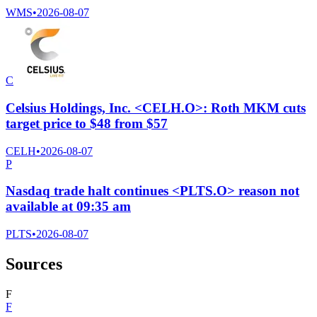
WMS
•
2026-08-07
C
Celsius Holdings, Inc. <CELH.O>: Roth MKM cuts
target price to $48 from $57
CELH
•
2026-08-07
P
Nasdaq trade halt continues <PLTS.O> reason not
available at 09:35 am
PLTS
•
2026-08-07
Sources
F
F