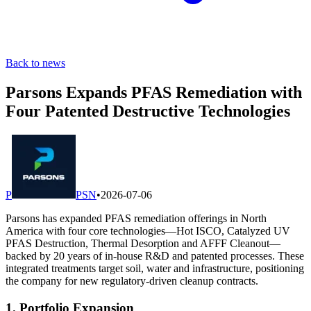
Back to news
Parsons Expands PFAS Remediation with
Four Patented Destructive Technologies
P
PSN
•
2026-07-06
Parsons has expanded PFAS remediation offerings in North
America with four core technologies—Hot ISCO, Catalyzed UV
PFAS Destruction, Thermal Desorption and AFFF Cleanout—
backed by 20 years of in-house R&D and patented processes. These
integrated treatments target soil, water and infrastructure, positioning
the company for new regulatory-driven cleanup contracts.
1. Portfolio Expansion