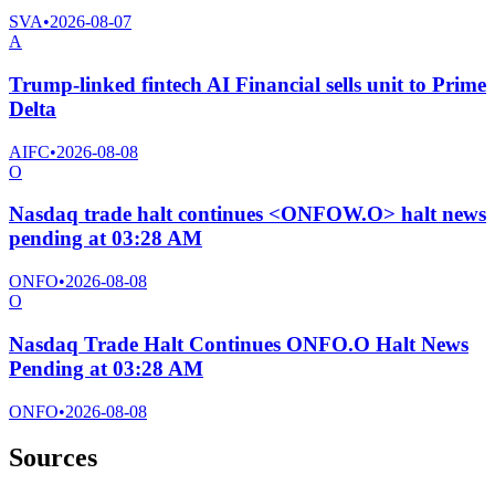
SVA
•
2026-08-07
A
Trump-linked fintech AI Financial sells unit to Prime
Delta
AIFC
•
2026-08-08
O
Nasdaq trade halt continues <ONFOW.O> halt news
pending at 03:28 AM
ONFO
•
2026-08-08
O
Nasdaq Trade Halt Continues ONFO.O Halt News
Pending at 03:28 AM
ONFO
•
2026-08-08
Sources