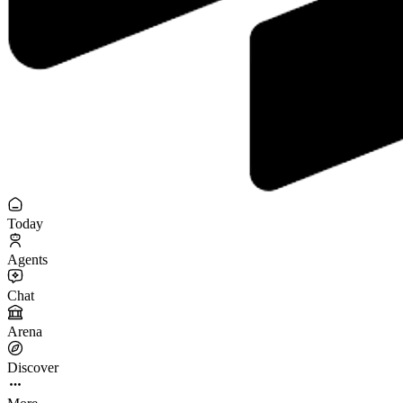
Today
Agents
Chat
Arena
Discover