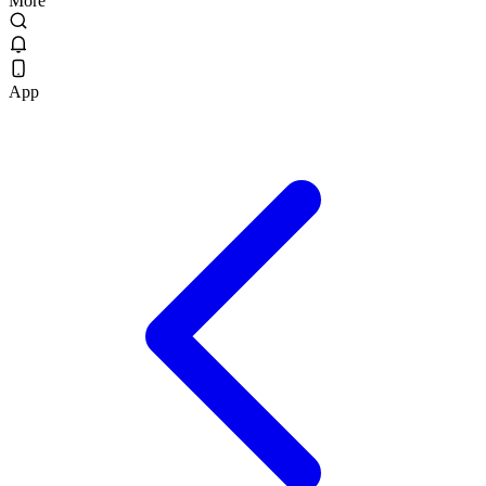
More
App