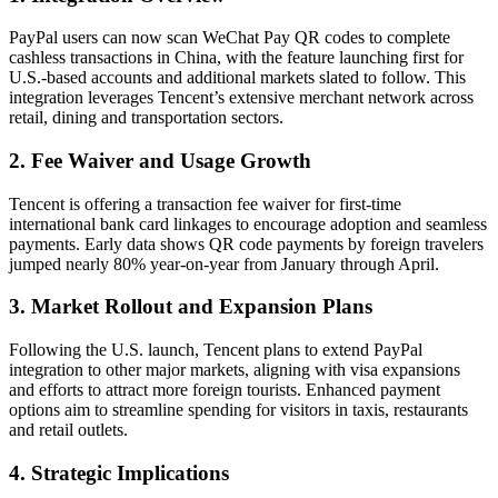
PayPal users can now scan WeChat Pay QR codes to complete
cashless transactions in China, with the feature launching first for
U.S.-based accounts and additional markets slated to follow. This
integration leverages Tencent’s extensive merchant network across
retail, dining and transportation sectors.
2. Fee Waiver and Usage Growth
Tencent is offering a transaction fee waiver for first-time
international bank card linkages to encourage adoption and seamless
payments. Early data shows QR code payments by foreign travelers
jumped nearly 80% year-on-year from January through April.
3. Market Rollout and Expansion Plans
Following the U.S. launch, Tencent plans to extend PayPal
integration to other major markets, aligning with visa expansions
and efforts to attract more foreign tourists. Enhanced payment
options aim to streamline spending for visitors in taxis, restaurants
and retail outlets.
4. Strategic Implications