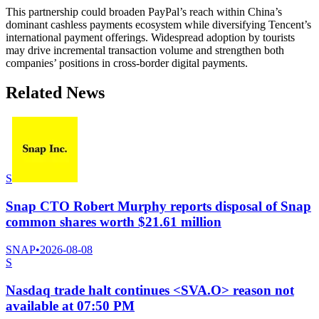
This partnership could broaden PayPal’s reach within China’s
dominant cashless payments ecosystem while diversifying Tencent’s
international payment offerings. Widespread adoption by tourists
may drive incremental transaction volume and strengthen both
companies’ positions in cross-border digital payments.
Related News
S
Snap CTO Robert Murphy reports disposal of Snap
common shares worth $21.61 million
SNAP
•
2026-08-08
S
Nasdaq trade halt continues <SVA.O> reason not
available at 07:50 PM