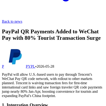
Back to news
PayPal QR Payments Added to WeChat
Pay with 80% Tourist Transaction Surge
P
PYPL
•
2026-05-28
PayPal will allow U.S.-based users to pay through Tencent’s
WeChat Pay QR code network, with rollout to other markets
planned. Tencent is waiving transaction fees for first-time
international card links and saw foreign traveler QR code payments
jump nearly 80% Jan-Apr, boosting convenience for tourists and
expanding PayPal’s China footprint.
1. Integration Overview