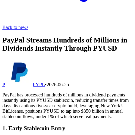
Back to news
PayPal Streams Hundreds of Millions in
Dividends Instantly Through PYUSD
P
PYPL
•
2026-06-25
PayPal has processed hundreds of millions in dividend payments
instantly using its PYUSD stablecoin, reducing transfer times from
days. Its cautious five-year crypto build, leveraging New York’s
BitLicense, positions PYUSD to tap into $350 billion in annual
stablecoin flows, under 1% of which serve real payments.
1. Early Stablecoin Entry