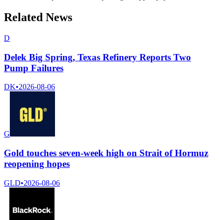
Related News
D
Delek Big Spring, Texas Refinery Reports Two
Pump Failures
DK
•
2026-08-06
G
Gold touches seven-week high on Strait of Hormuz
reopening hopes
GLD
•
2026-08-06