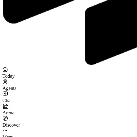
Today
Agents
Chat
Arena
Discover