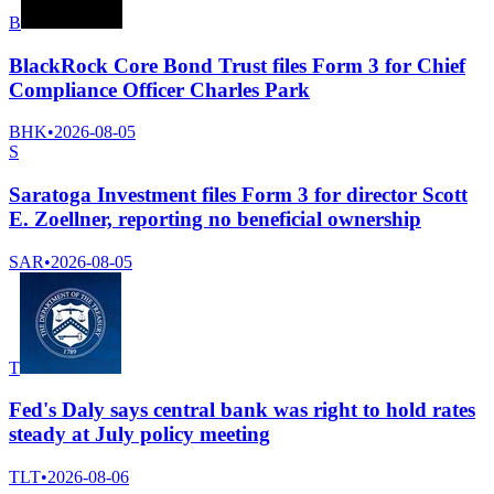
B
BlackRock Core Bond Trust files Form 3 for Chief
Compliance Officer Charles Park
BHK
•
2026-08-05
S
Saratoga Investment files Form 3 for director Scott
E. Zoellner, reporting no beneficial ownership
SAR
•
2026-08-05
T
Fed's Daly says central bank was right to hold rates
steady at July policy meeting
TLT
•
2026-08-06