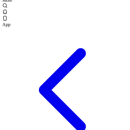
More
App