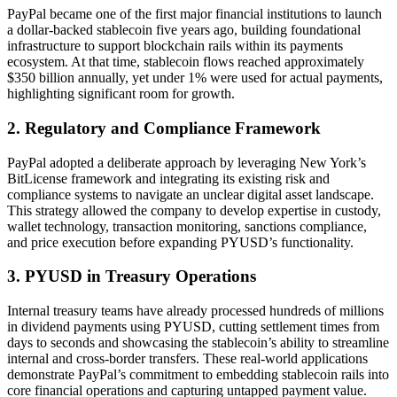
PayPal became one of the first major financial institutions to launch
a dollar-backed stablecoin five years ago, building foundational
infrastructure to support blockchain rails within its payments
ecosystem. At that time, stablecoin flows reached approximately
$350 billion annually, yet under 1% were used for actual payments,
highlighting significant room for growth.
2. Regulatory and Compliance Framework
PayPal adopted a deliberate approach by leveraging New York’s
BitLicense framework and integrating its existing risk and
compliance systems to navigate an unclear digital asset landscape.
This strategy allowed the company to develop expertise in custody,
wallet technology, transaction monitoring, sanctions compliance,
and price execution before expanding PYUSD’s functionality.
3. PYUSD in Treasury Operations
Internal treasury teams have already processed hundreds of millions
in dividend payments using PYUSD, cutting settlement times from
days to seconds and showcasing the stablecoin’s ability to streamline
internal and cross-border transfers. These real-world applications
demonstrate PayPal’s commitment to embedding stablecoin rails into
core financial operations and capturing untapped payment value.