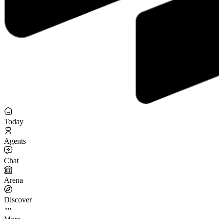
Today
Agents
Chat
Arena
Discover