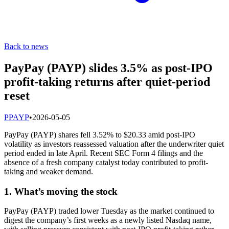
Back to news
PayPay (PAYP) slides 3.5% as post-IPO
profit-taking returns after quiet-period
reset
P
PAYP
•
2026-05-05
PayPay (PAYP) shares fell 3.52% to $20.33 amid post-IPO
volatility as investors reassessed valuation after the underwriter quiet
period ended in late April. Recent SEC Form 4 filings and the
absence of a fresh company catalyst today contributed to profit-
taking and weaker demand.
1. What’s moving the stock
PayPay (PAYP) traded lower Tuesday as the market continued to
digest the company’s first weeks as a newly listed Nasdaq name,