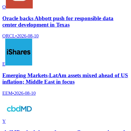
O
Oracle backs Abbott push for responsible data
center development in Texas
ORCL
•
2026-08-10
E
Emerging Markets-LatAm assets mixed ahead of US
inflation; Middle East in focus
EEM
•
2026-08-10
Y