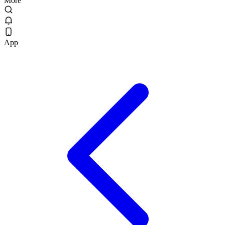
More
App