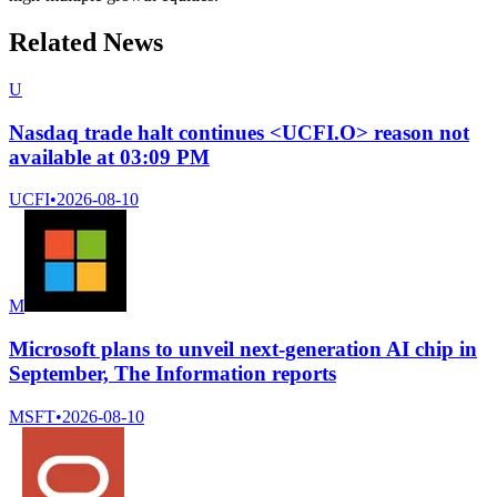
Related News
U
Nasdaq trade halt continues <UCFI.O> reason not
available at 03:09 PM
UCFI
•
2026-08-10
M
Microsoft plans to unveil next-generation AI chip in
September, The Information reports
MSFT
•
2026-08-10