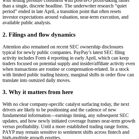
with selling pressure consistent with post-IPO profit-taking rather
than a single, discrete headline. The underwriter research “quiet
period” ended in late April, a transition point that often resets
investor expectations around valuation, near-term execution, and
available public analysis.
2. Filings and flow dynamics
Attention also remained on recent SEC ownership disclosures
typical for newly public companies. PayPay’s latest SEC filing
activity includes Form 4 reporting in early April, which can keep
traders focused on potential supply and insider/affiliate activity even
when transactions are routine or compensation-related. In a stock
with limited public trading history, marginal shifts in order flow can
translate into outsized daily moves.
3. Why it matters from here
With no clear company-specific catalyst surfacing today, the next
drivers are likely to be positioning and the cadence of new
fundamental information—earnings timing, any subsequent SEC
updates, and how newly initiated coverage frames near-term growth
versus profitability. Until a more established trading range forms,
PAYP may remain sensitive to sentiment shifts across fintech and
high-multiple growth equities.