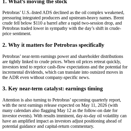
1. What’s moving the stock
Petrobras’ U.S.-listed ADS declined as the oil complex weakened,
pressuring integrated producers and upstream-heavy names. Brent
crude fell below $110 a barrel after a rapid two-session drop, and
Petrobras traded lower in sympathy with the day’s shift in crude-
price sentiment.
2. Why it matters for Petrobras specifically
Petrobras’ near-term earnings power and shareholder distributions
are tightly linked to crude prices. When oil prices retreat quickly,
investors tend to reprice cash-flow expectations and the potential for
incremental dividends, which can translate into outsized moves in
the ADR even without company-specific news.
3. Key near-term catalyst: earnings timing
Attention is also turning to Petrobras’ upcoming quarterly report,
with the next earnings release expected on May 11, 2026 (with
many calendars also flagging May 12 as the follow-on date for
investor events). With results imminent, day-to-day oil volatility can
have an amplified impact as investors adjust positioning ahead of
potential guidance and capital-return commentary.