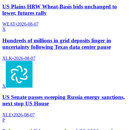
US Plains HRW Wheat-Basis bids unchanged to
lower, futures rally
WEAT
•
2026-08-07
X
Hundreds of millions in grid deposits linger in
uncertainty following Texas data center pause
XLK
•
2026-08-07
X
US Senate passes sweeping Russia energy sanctions,
next stop US House
XLE
•
2026-08-07
P