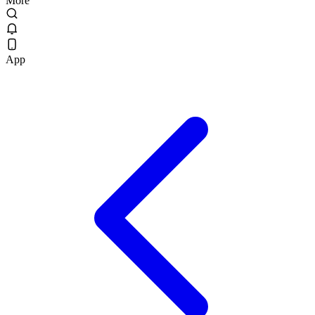
More
App