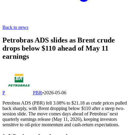
Back to news
Petrobras ADS slides as Brent crude
drops below $110 ahead of May 11
earnings
P
PBR
•
2026-05-06
Petrobras ADS (PBR) fell 3.08% to $21.18 as crude prices pulled
back sharply, with Brent dropping below $110 after a steep two-
session slide. The move comes days ahead of Petrobras’ next
quarterly earnings release (May 11, 2026), keeping investors
sensitive to oil-price momentum and cash-return expectations.