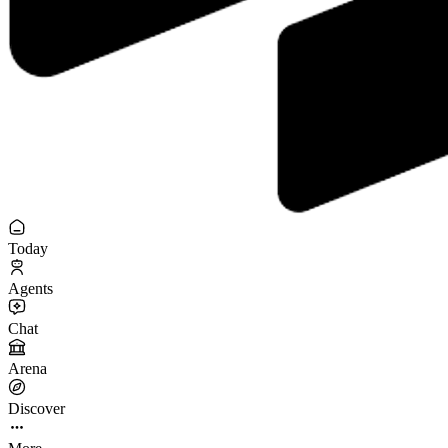
Today
Agents
Chat
Arena
Discover