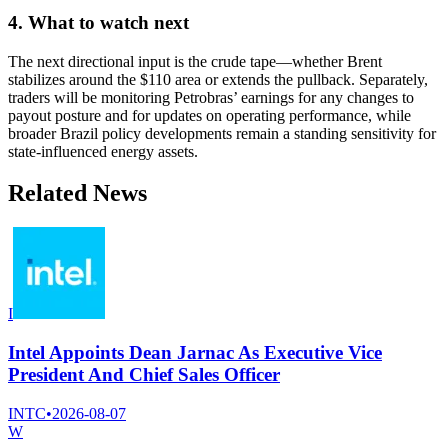
4. What to watch next
The next directional input is the crude tape—whether Brent
stabilizes around the $110 area or extends the pullback. Separately,
traders will be monitoring Petrobras’ earnings for any changes to
payout posture and for updates on operating performance, while
broader Brazil policy developments remain a standing sensitivity for
state-influenced energy assets.
Related News
I
Intel Appoints Dean Jarnac As Executive Vice
President And Chief Sales Officer
INTC
•
2026-08-07
W