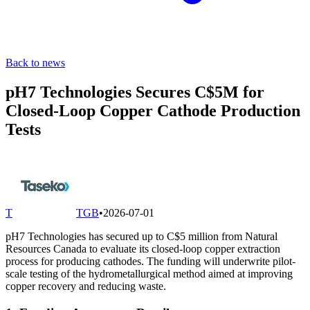
Back to news
pH7 Technologies Secures C$5M for
Closed-Loop Copper Cathode Production
Tests
T
TGB
•
2026-07-01
pH7 Technologies has secured up to C$5 million from Natural
Resources Canada to evaluate its closed-loop copper extraction
process for producing cathodes. The funding will underwrite pilot-
scale testing of the hydrometallurgical method aimed at improving
copper recovery and reducing waste.