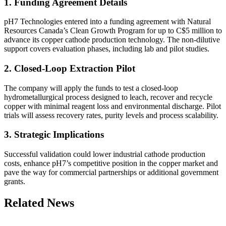
1. Funding Agreement Details
pH7 Technologies entered into a funding agreement with Natural
Resources Canada’s Clean Growth Program for up to C$5 million to
advance its copper cathode production technology. The non‐dilutive
support covers evaluation phases, including lab and pilot studies.
2. Closed-Loop Extraction Pilot
The company will apply the funds to test a closed-loop
hydrometallurgical process designed to leach, recover and recycle
copper with minimal reagent loss and environmental discharge. Pilot
trials will assess recovery rates, purity levels and process scalability.
3. Strategic Implications
Successful validation could lower industrial cathode production
costs, enhance pH7’s competitive position in the copper market and
pave the way for commercial partnerships or additional government
grants.
Related News