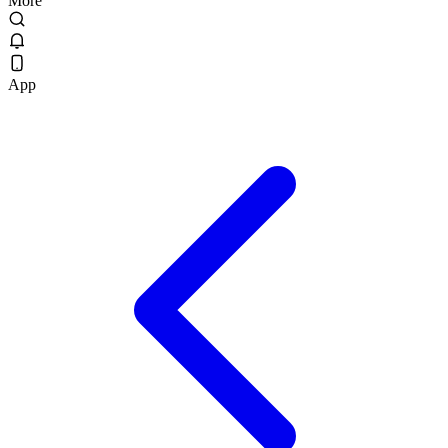
More
App