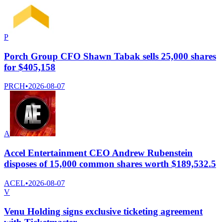
P
Porch Group CFO Shawn Tabak sells 25,000 shares
for $405,158
PRCH
•
2026-08-07
A
Accel Entertainment CEO Andrew Rubenstein
disposes of 15,000 common shares worth $189,532.5
ACEL
•
2026-08-07
V
Venu Holding signs exclusive ticketing agreement