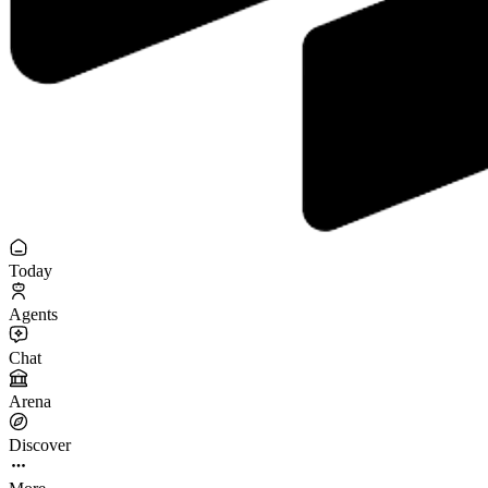
Today
Agents
Chat
Arena
Discover