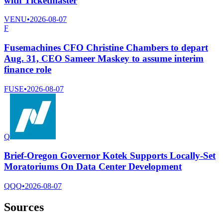
with Ticketmaster
VENU
•
2026-08-07
F
Fusemachines CFO Christine Chambers to depart
Aug. 31, CEO Sameer Maskey to assume interim
finance role
FUSE
•
2026-08-07
Q
Brief-Oregon Governor Kotek Supports Locally-Set
Moratoriums On Data Center Development
QQQ
•
2026-08-07
Sources