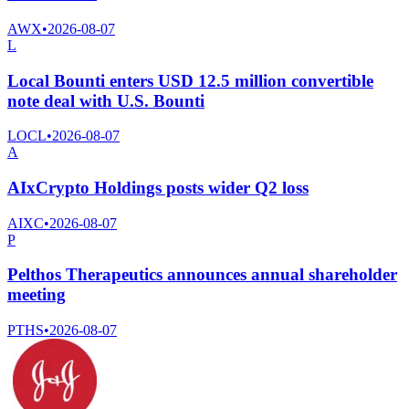
AWX
•
2026-08-07
L
Local Bounti enters USD 12.5 million convertible
note deal with U.S. Bounti
LOCL
•
2026-08-07
A
AIxCrypto Holdings posts wider Q2 loss
AIXC
•
2026-08-07
P
Pelthos Therapeutics announces annual shareholder
meeting
PTHS
•
2026-08-07