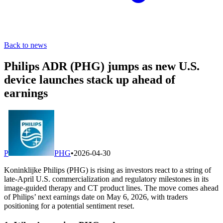
Back to news
Philips ADR (PHG) jumps as new U.S.
device launches stack up ahead of
earnings
P
PHG
•
2026-04-30
Koninklijke Philips (PHG) is rising as investors react to a string of
late-April U.S. commercialization and regulatory milestones in its
image-guided therapy and CT product lines. The move comes ahead
of Philips’ next earnings date on May 6, 2026, with traders
positioning for a potential sentiment reset.