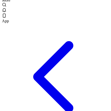
More
App