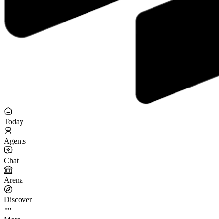
Today
Agents
Chat
Arena
Discover