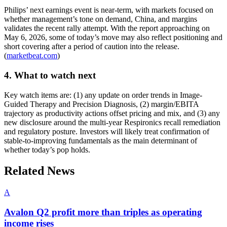
Philips’ next earnings event is near-term, with markets focused on
whether management’s tone on demand, China, and margins
validates the recent rally attempt. With the report approaching on
May 6, 2026, some of today’s move may also reflect positioning and
short covering after a period of caution into the release.
(
marketbeat.com
)
4. What to watch next
Key watch items are: (1) any update on order trends in Image-
Guided Therapy and Precision Diagnosis, (2) margin/EBITA
trajectory as productivity actions offset pricing and mix, and (3) any
new disclosure around the multi-year Respironics recall remediation
and regulatory posture. Investors will likely treat confirmation of
stable-to-improving fundamentals as the main determinant of
whether today’s pop holds.
Related News
A
Avalon Q2 profit more than triples as operating
income rises