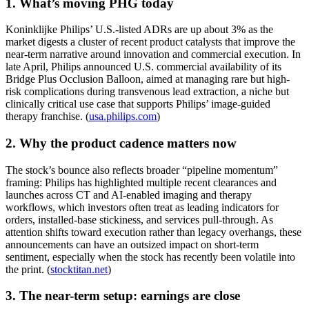
1. What’s moving PHG today
Koninklijke Philips’ U.S.-listed ADRs are up about 3% as the
market digests a cluster of recent product catalysts that improve the
near-term narrative around innovation and commercial execution. In
late April, Philips announced U.S. commercial availability of its
Bridge Plus Occlusion Balloon, aimed at managing rare but high-
risk complications during transvenous lead extraction, a niche but
clinically critical use case that supports Philips’ image-guided
therapy franchise. (
usa.philips.com
)
2. Why the product cadence matters now
The stock’s bounce also reflects broader “pipeline momentum”
framing: Philips has highlighted multiple recent clearances and
launches across CT and AI-enabled imaging and therapy
workflows, which investors often treat as leading indicators for
orders, installed-base stickiness, and services pull-through. As
attention shifts toward execution rather than legacy overhangs, these
announcements can have an outsized impact on short-term
sentiment, especially when the stock has recently been volatile into
the print. (
stocktitan.net
)
3. The near-term setup: earnings are close