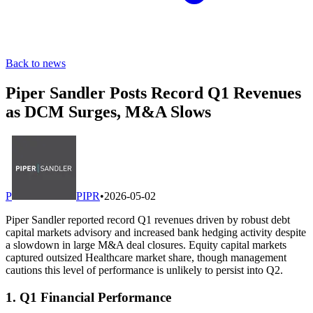
Back to news
Piper Sandler Posts Record Q1 Revenues
as DCM Surges, M&A Slows
P
PIPR
•
2026-05-02
Piper Sandler reported record Q1 revenues driven by robust debt
capital markets advisory and increased bank hedging activity despite
a slowdown in large M&A deal closures. Equity capital markets
captured outsized Healthcare market share, though management
cautions this level of performance is unlikely to persist into Q2.
1. Q1 Financial Performance