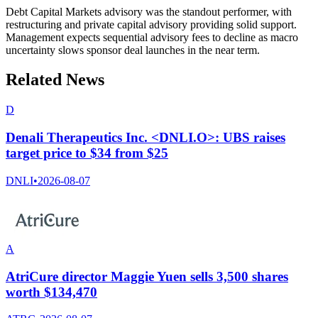
Debt Capital Markets advisory was the standout performer, with
restructuring and private capital advisory providing solid support.
Management expects sequential advisory fees to decline as macro
uncertainty slows sponsor deal launches in the near term.
Related News
D
Denali Therapeutics Inc. <DNLI.O>: UBS raises
target price to $34 from $25
DNLI
•
2026-08-07
A
AtriCure director Maggie Yuen sells 3,500 shares
worth $134,470