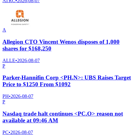
ATRC
•
2026-08-07
A
Allegion CTO Vincent Wenos disposes of 1,000
shares for $168,250
ALLE
•
2026-08-07
P
Parker-Hannifin Corp <PH.N>: UBS Raises Target
Price to $1250 From $1092
PH
•
2026-08-07
P
Nasdaq trade halt continues <PC.O> reason not
available at 09:46 AM
PC
•
2026-08-07