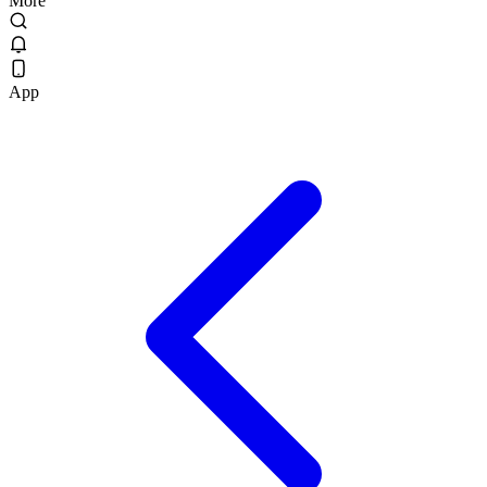
More
App