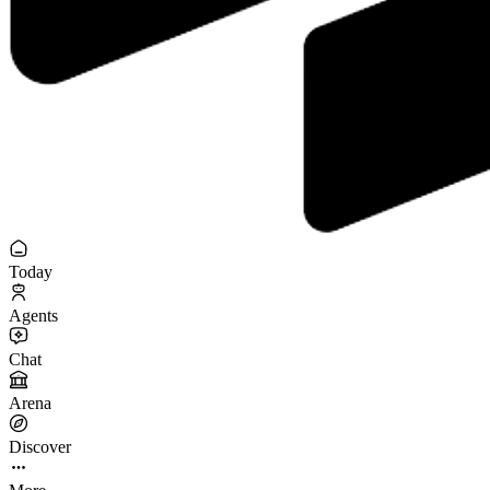
Today
Agents
Chat
Arena
Discover