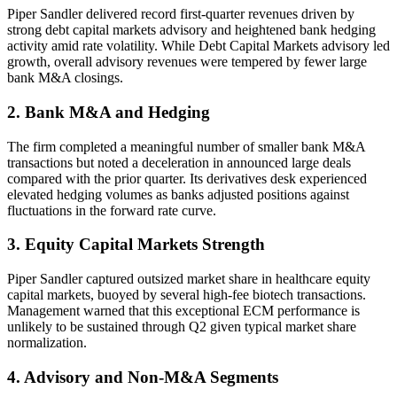
Piper Sandler delivered record first-quarter revenues driven by
strong debt capital markets advisory and heightened bank hedging
activity amid rate volatility. While Debt Capital Markets advisory led
growth, overall advisory revenues were tempered by fewer large
bank M&A closings.
2. Bank M&A and Hedging
The firm completed a meaningful number of smaller bank M&A
transactions but noted a deceleration in announced large deals
compared with the prior quarter. Its derivatives desk experienced
elevated hedging volumes as banks adjusted positions against
fluctuations in the forward rate curve.
3. Equity Capital Markets Strength
Piper Sandler captured outsized market share in healthcare equity
capital markets, buoyed by several high-fee biotech transactions.
Management warned that this exceptional ECM performance is
unlikely to be sustained through Q2 given typical market share
normalization.
4. Advisory and Non-M&A Segments