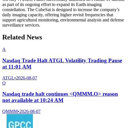
as part of its ongoing effort to expand its Earth-imaging
constellation. The CubeSat is designed to increase the company’s
daily imaging capacity, offering higher revisit frequencies that
support agricultural monitoring, environmental analysis and defense
surveillance services.
Related News
A
Nasdaq Trade Halt ATGL Volatility Trading Pause
at 11:01 AM
ATGL
•
2026-08-07
Q
Nasdaq trade halt continues <QMMM.O> reason
not available at 10:24 AM
QMMM
•
2026-08-07