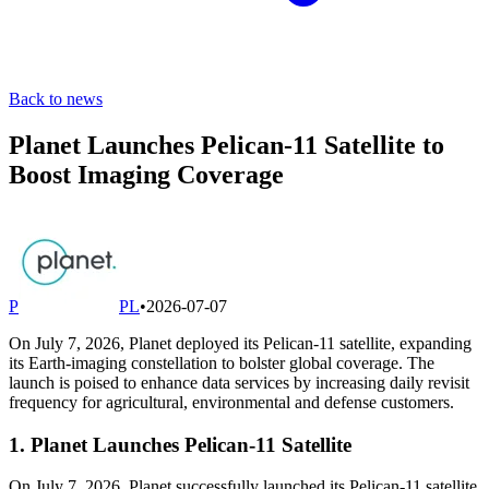
Back to news
Planet Launches Pelican-11 Satellite to
Boost Imaging Coverage
P
PL
•
2026-07-07
On July 7, 2026, Planet deployed its Pelican-11 satellite, expanding
its Earth-imaging constellation to bolster global coverage. The
launch is poised to enhance data services by increasing daily revisit
frequency for agricultural, environmental and defense customers.
1. Planet Launches Pelican-11 Satellite
On July 7, 2026, Planet successfully launched its Pelican-11 satellite