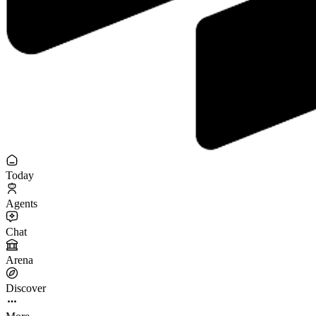
Today
Agents
Chat
Arena
Discover