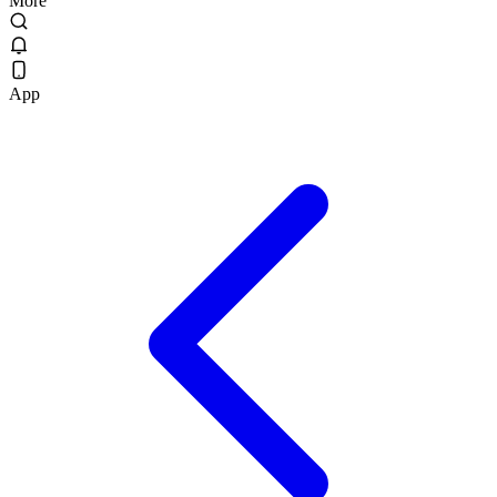
More
App