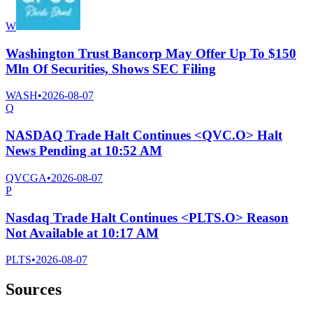
W
Washington Trust Bancorp May Offer Up To $150
Mln Of Securities, Shows SEC Filing
WASH
•
2026-08-07
Q
NASDAQ Trade Halt Continues <QVC.O> Halt
News Pending at 10:52 AM
QVCGA
•
2026-08-07
P
Nasdaq Trade Halt Continues <PLTS.O> Reason
Not Available at 10:17 AM
PLTS
•
2026-08-07
Sources