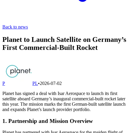
Back to news
Planet to Launch Satellite on Germany’s
First Commercial-Built Rocket
P
PL
•
2026-07-02
Planet has signed a deal with Isar Aerospace to launch its first
satellite aboard Germany’s inaugural commercial-built rocket later
this year. The mission marks the first German-built satellite launch
and expands Planet’s launch provider portfolio.
1. Partnership and Mission Overview
Planet has partnered with Isar Aerospace for the maiden flight of