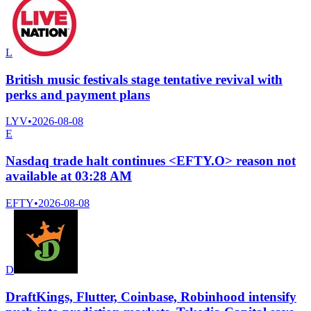
L
British music festivals stage tentative revival with
perks and payment plans
LYV
•
2026-08-08
E
Nasdaq trade halt continues <EFTY.O> reason not
available at 03:28 AM
EFTY
•
2026-08-08
D
DraftKings, Flutter, Coinbase, Robinhood intensify