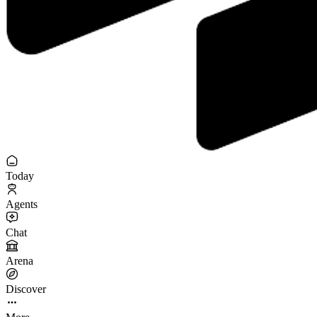
Today
Agents
Chat
Arena
Discover