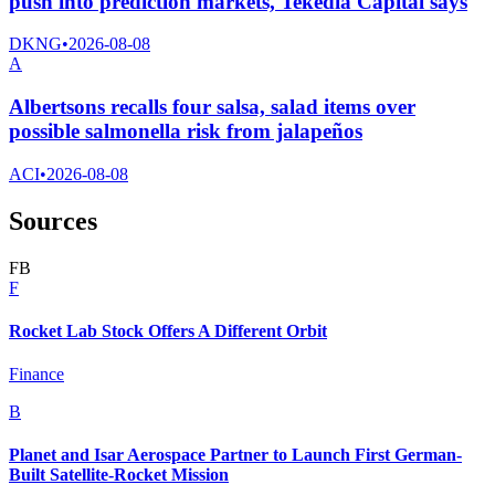
push into prediction markets, Tekedia Capital says
DKNG
•
2026-08-08
A
Albertsons recalls four salsa, salad items over
possible salmonella risk from jalapeños
ACI
•
2026-08-08
Sources
F
B
F
Rocket Lab Stock Offers A Different Orbit
Finance
B
Planet and Isar Aerospace Partner to Launch First German-
Built Satellite-Rocket Mission