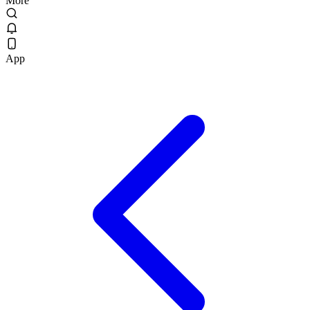
More
App