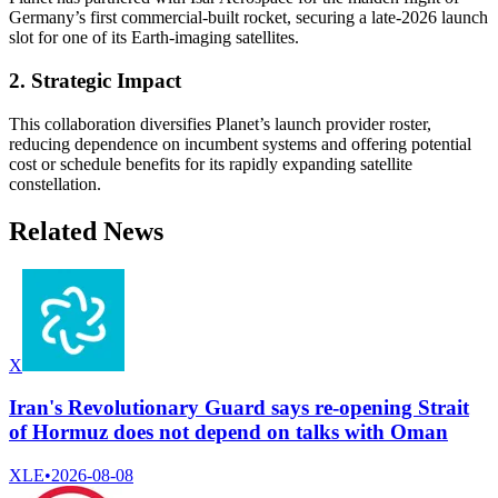
Germany’s first commercial-built rocket, securing a late-2026 launch
slot for one of its Earth-imaging satellites.
2. Strategic Impact
This collaboration diversifies Planet’s launch provider roster,
reducing dependence on incumbent systems and offering potential
cost or schedule benefits for its rapidly expanding satellite
constellation.
Related News
X
Iran's Revolutionary Guard says re-opening Strait
of Hormuz does not depend on talks with Oman
XLE
•
2026-08-08