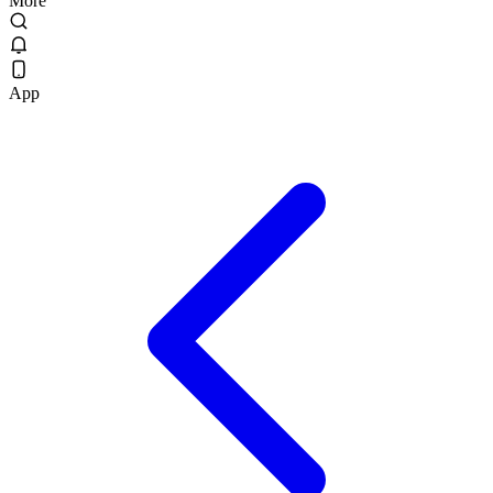
More
App