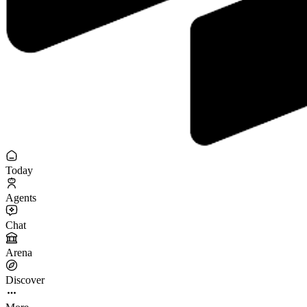
Today
Agents
Chat
Arena
Discover