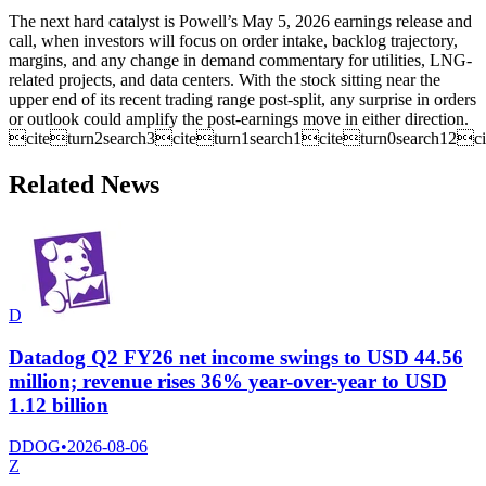
The next hard catalyst is Powell’s May 5, 2026 earnings release and
call, when investors will focus on order intake, backlog trajectory,
margins, and any change in demand commentary for utilities, LNG-
related projects, and data centers. With the stock sitting near the
upper end of its recent trading range post-split, any surprise in orders
or outlook could amplify the post-earnings move in either direction.
citeturn2search3citeturn1search1citeturn0search12ci
Related News
D
Datadog Q2 FY26 net income swings to USD 44.56
million; revenue rises 36% year-over-year to USD
1.12 billion
DDOG
•
2026-08-06
Z