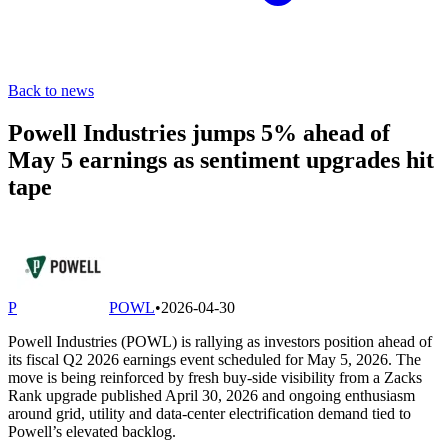
Back to news
Powell Industries jumps 5% ahead of
May 5 earnings as sentiment upgrades hit
tape
P
POWL
•
2026-04-30
Powell Industries (POWL) is rallying as investors position ahead of
its fiscal Q2 2026 earnings event scheduled for May 5, 2026. The
move is being reinforced by fresh buy-side visibility from a Zacks
Rank upgrade published April 30, 2026 and ongoing enthusiasm
around grid, utility and data-center electrification demand tied to
Powell’s elevated backlog.