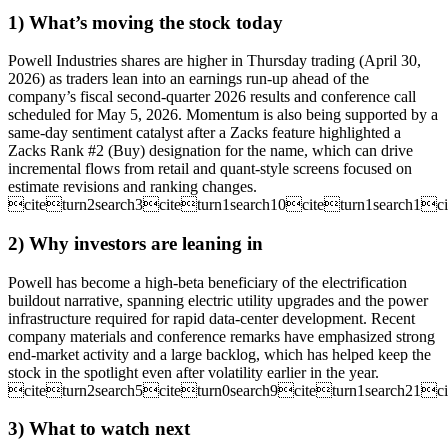
1) What’s moving the stock today
Powell Industries shares are higher in Thursday trading (April 30,
2026) as traders lean into an earnings run-up ahead of the
company’s fiscal second-quarter 2026 results and conference call
scheduled for May 5, 2026. Momentum is also being supported by a
same-day sentiment catalyst after a Zacks feature highlighted a
Zacks Rank #2 (Buy) designation for the name, which can drive
incremental flows from retail and quant-style screens focused on
estimate revisions and ranking changes.
citeturn2search3citeturn1search10citeturn1search1ci
2) Why investors are leaning in
Powell has become a high-beta beneficiary of the electrification
buildout narrative, spanning electric utility upgrades and the power
infrastructure required for rapid data-center development. Recent
company materials and conference remarks have emphasized strong
end-market activity and a large backlog, which has helped keep the
stock in the spotlight even after volatility earlier in the year.
citeturn2search5citeturn0search9citeturn1search21ci
3) What to watch next