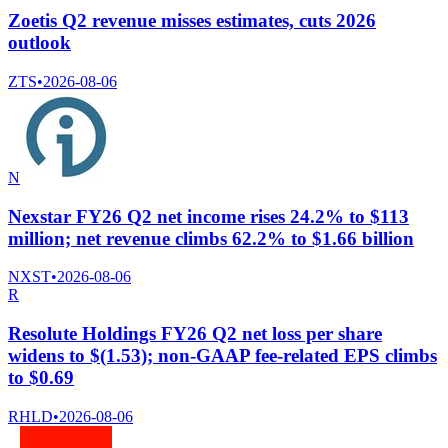
Zoetis Q2 revenue misses estimates, cuts 2026
outlook
ZTS
•
2026-08-06
N
Nexstar FY26 Q2 net income rises 24.2% to $113
million; net revenue climbs 62.2% to $1.66 billion
NXST
•
2026-08-06
R
Resolute Holdings FY26 Q2 net loss per share
widens to $(1.53); non-GAAP fee-related EPS climbs
to $0.69
RHLD
•
2026-08-06