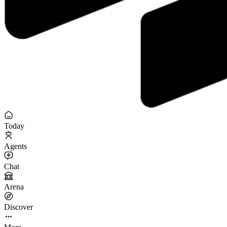
Today
Agents
Chat
Arena
Discover