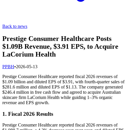
Back to news
Prestige Consumer Healthcare Posts
$1.09B Revenue, $3.91 EPS, to Acquire
LaCorium Health
P
PBH
•
2026-05-13
Prestige Consumer Healthcare reported fiscal 2026 revenues of
$1.09 billion and diluted EPS of $3.91, with fourth-quarter sales of
$281.6 million and diluted EPS of $1.13. The company generated
$246.4 million in free cash flow and agreed to acquire Australian
skincare firm LaCorium Health while guiding 1–3% organic
revenue and EPS growth.
1. Fiscal 2026 Results
Prestige Consumer Healthcare reported fiscal 2026 revenues of