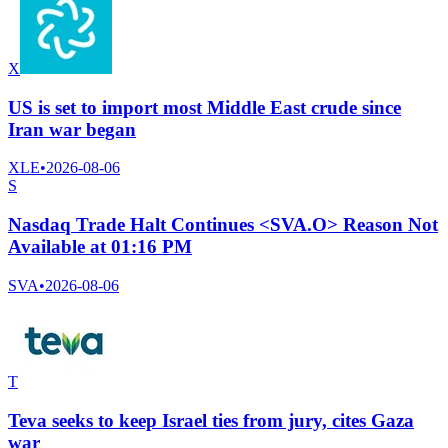
X
US is set to import most Middle East crude since
Iran war began
XLE
•
2026-08-06
S
Nasdaq Trade Halt Continues <SVA.O> Reason Not
Available at 01:16 PM
SVA
•
2026-08-06
T
Teva seeks to keep Israel ties from jury, cites Gaza
war