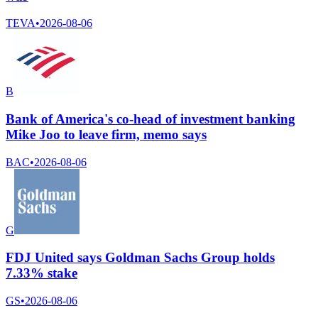
TEVA
•
2026-08-06
B
Bank of America's co-head of investment banking
Mike Joo to leave firm, memo says
BAC
•
2026-08-06
G
FDJ United says Goldman Sachs Group holds
7.33% stake
GS
•
2026-08-06