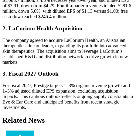
$1,088.7 million, a 4.3% decrease year-over-year, and diluted EPS
of $3.91, down from $4.29. Fourth‐quarter revenues totaled $281.6
million, down 5.0%, with diluted EPS of $1.13 versus $1.00; free
cash flow reached $246.4 million.
2. LaCorium Health Acquisition
The company agreed to acquire LaCorium Health, an Australian
therapeutic skincare leader, expanding its portfolio into advanced
skin therapeutics. The acquisition aims to leverage LaCorium’s
established R&D and distribution network to drive growth in new
markets.
3. Fiscal 2027 Outlook
For fiscal 2027, Prestige targets 1–3% organic revenue growth and
1–3% adjusted diluted EPS expansion, excluding acquisition
impacts. This cautious outlook reflects ongoing supply constraints in
Eye & Ear Care and anticipated benefits from recent strategic
investments.
Related News