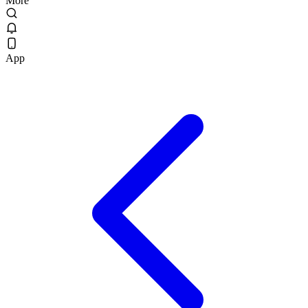
More
App