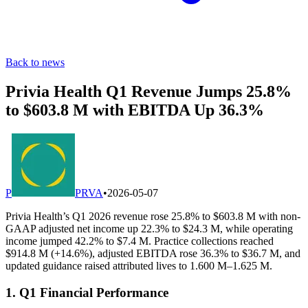
Back to news
Privia Health Q1 Revenue Jumps 25.8%
to $603.8 M with EBITDA Up 36.3%
P
PRVA
•
2026-05-07
Privia Health’s Q1 2026 revenue rose 25.8% to $603.8 M with non-
GAAP adjusted net income up 22.3% to $24.3 M, while operating
income jumped 42.2% to $7.4 M. Practice collections reached
$914.8 M (+14.6%), adjusted EBITDA rose 36.3% to $36.7 M, and
updated guidance raised attributed lives to 1.600 M–1.625 M.
1. Q1 Financial Performance