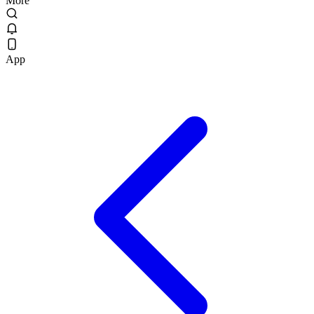
More
App