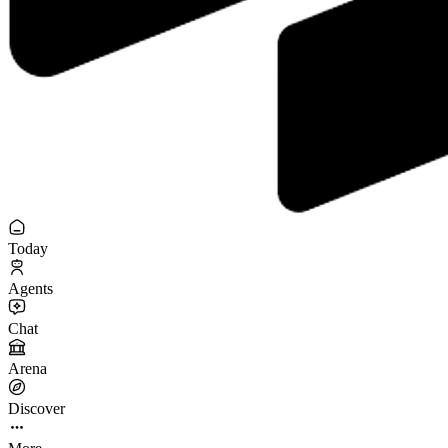
Today
Agents
Chat
Arena
Discover