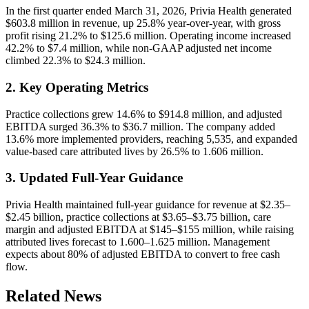
In the first quarter ended March 31, 2026, Privia Health generated
$603.8 million in revenue, up 25.8% year-over-year, with gross
profit rising 21.2% to $125.6 million. Operating income increased
42.2% to $7.4 million, while non-GAAP adjusted net income
climbed 22.3% to $24.3 million.
2. Key Operating Metrics
Practice collections grew 14.6% to $914.8 million, and adjusted
EBITDA surged 36.3% to $36.7 million. The company added
13.6% more implemented providers, reaching 5,535, and expanded
value-based care attributed lives by 26.5% to 1.606 million.
3. Updated Full-Year Guidance
Privia Health maintained full-year guidance for revenue at $2.35–
$2.45 billion, practice collections at $3.65–$3.75 billion, care
margin and adjusted EBITDA at $145–$155 million, while raising
attributed lives forecast to 1.600–1.625 million. Management
expects about 80% of adjusted EBITDA to convert to free cash
flow.
Related News