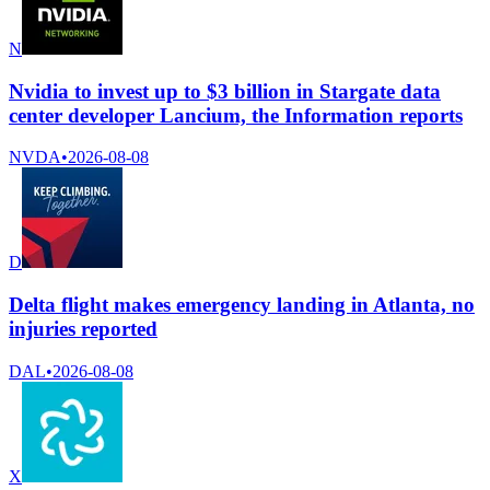
N
Nvidia to invest up to $3 billion in Stargate data
center developer Lancium, the Information reports
NVDA
•
2026-08-08
D
Delta flight makes emergency landing in Atlanta, no
injuries reported
DAL
•
2026-08-08
X