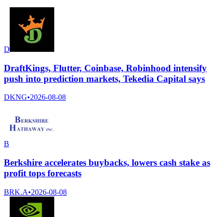
D
DraftKings, Flutter, Coinbase, Robinhood intensify
push into prediction markets, Tekedia Capital says
DKNG
•
2026-08-08
B
Berkshire accelerates buybacks, lowers cash stake as
profit tops forecasts
BRK.A
•
2026-08-08