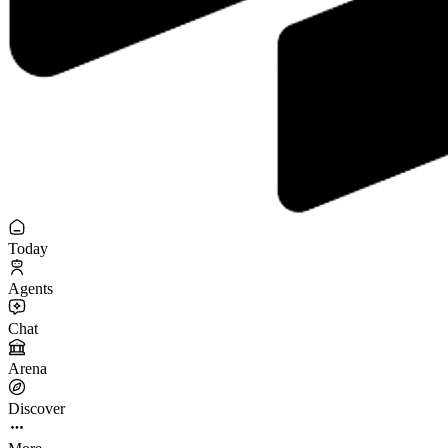
Today
Agents
Chat
Arena
Discover