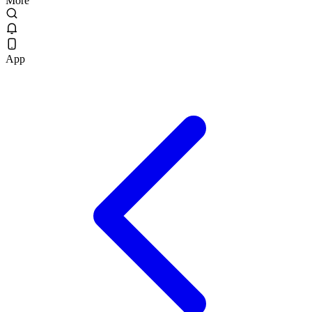
More
App