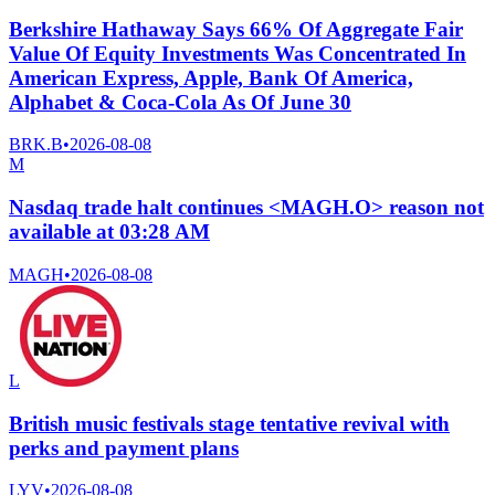
Berkshire Hathaway Says 66% Of Aggregate Fair
Value Of Equity Investments Was Concentrated In
American Express, Apple, Bank Of America,
Alphabet & Coca-Cola As Of June 30
BRK.B
•
2026-08-08
M
Nasdaq trade halt continues <MAGH.O> reason not
available at 03:28 AM
MAGH
•
2026-08-08
L
British music festivals stage tentative revival with
perks and payment plans
LYV
•
2026-08-08