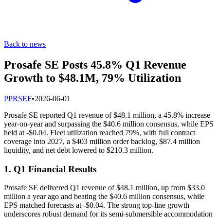
Back to news
Prosafe SE Posts 45.8% Q1 Revenue
Growth to $48.1M, 79% Utilization
P
PRSEF
•
2026-06-01
Prosafe SE reported Q1 revenue of $48.1 million, a 45.8% increase
year-on-year and surpassing the $40.6 million consensus, while EPS
held at -$0.04. Fleet utilization reached 79%, with full contract
coverage into 2027, a $403 million order backlog, $87.4 million
liquidity, and net debt lowered to $210.3 million.
1. Q1 Financial Results
Prosafe SE delivered Q1 revenue of $48.1 million, up from $33.0
million a year ago and beating the $40.6 million consensus, while
EPS matched forecasts at -$0.04. The strong top-line growth
underscores robust demand for its semi-submersible accommodation