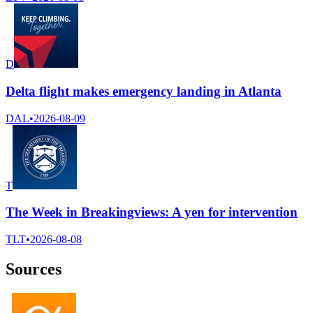
D
Delta flight makes emergency landing in Atlanta
DAL
•
2026-08-09
T
The Week in Breakingviews: A yen for intervention
TLT
•
2026-08-08
Sources