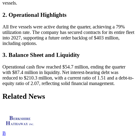
vessels.
2. Operational Highlights
All five vessels were active during the quarter, achieving a 79%
utilization rate. The company has secured contracts for its entire fleet
into 2027, supporting a future order backlog of $403 million,
including options.
3. Balance Sheet and Liquidity
Operational cash flow reached $54.7 million, ending the quarter
with $87.4 million in liquidity. Net interest-bearing debt was
reduced to $210.3 million, with a current ratio of 1.51 and a debt-to-
equity ratio of 2.07, reflecting solid financial management.
Related News
B