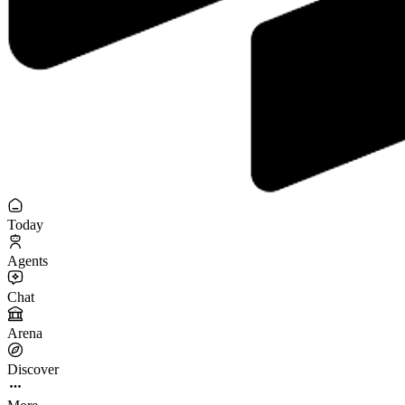
Today
Agents
Chat
Arena
Discover