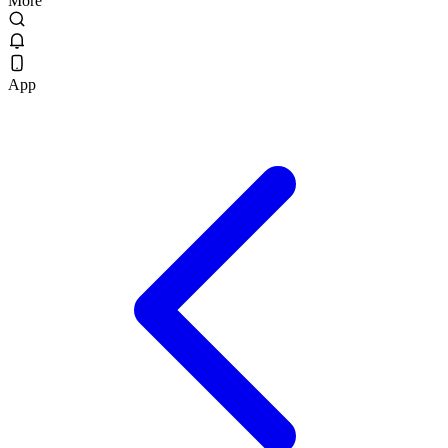
More
App