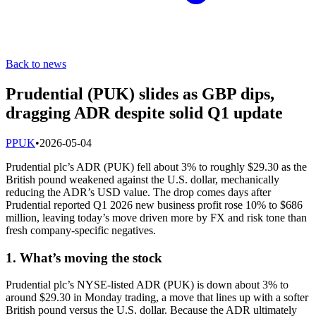
Back to news
Prudential (PUK) slides as GBP dips,
dragging ADR despite solid Q1 update
P
PUK
•
2026-05-04
Prudential plc’s ADR (PUK) fell about 3% to roughly $29.30 as the
British pound weakened against the U.S. dollar, mechanically
reducing the ADR’s USD value. The drop comes days after
Prudential reported Q1 2026 new business profit rose 10% to $686
million, leaving today’s move driven more by FX and risk tone than
fresh company-specific negatives.
1. What’s moving the stock
Prudential plc’s NYSE-listed ADR (PUK) is down about 3% to
around $29.30 in Monday trading, a move that lines up with a softer
British pound versus the U.S. dollar. Because the ADR ultimately