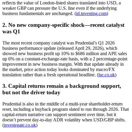
reflects the value of London-listed shares translated into USD, a
weaker GBP can pressure the U.S. line even if the underlying
business fundamentals are unchanged. (
id.investing.com
)
2. No new company-specific shock—recent catalyst
was Q1
The most recent company catalyst was Prudential’s Q1 2026
business performance update (released April 29, 2026), which
showed new business profit up 10% to $686 million and APE sales
up 6% on a constant-exchange-rate basis, with a 2 percentage-point
improvement in new business margin. With that update already in
the market, price action today looks dominated by macro/FX
translation rather than a fresh operational headline. (
lse.co.uk
)
3. Capital returns remain a background support,
but not the driver today
Prudential is also in the middle of a multi-year shareholder-return
reset, including a buyback program slated to run through 2026. That
capital-return narrative can support sentiment over time, but it
doesn’t prevent day-to-day ADR volatility when USD/GBP shifts.
(
investegate.co.uk
)