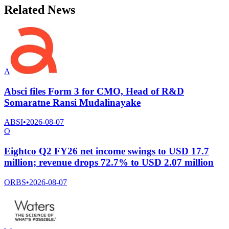
Related News
A
Absci files Form 3 for CMO, Head of R&D
Somaratne Ransi Mudalinayake
ABSI
•
2026-08-07
O
Eightco Q2 FY26 net income swings to USD 17.7
million; revenue drops 72.7% to USD 2.07 million
ORBS
•
2026-08-07