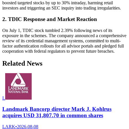
boosted targeted stocks by up to 30% intraday, harming retail
investors and triggering an SEC inquiry into trading irregularities.
2. TDIC Response and Market Reaction
On July 1, TDIC stock tumbled 2.39% following news of its
exposure in the schemes. The company announced a comprehensive
review of its credential management systems, committed to multi-
factor authentication rollouts for all advisor portals and pledged full
cooperation with federal regulators to prevent future breaches.
Related News
L
Landmark Bancorp director Mark J. Kohlrus
acquires USD 31,807.70 in common shares
LARK
•
2026-08-08