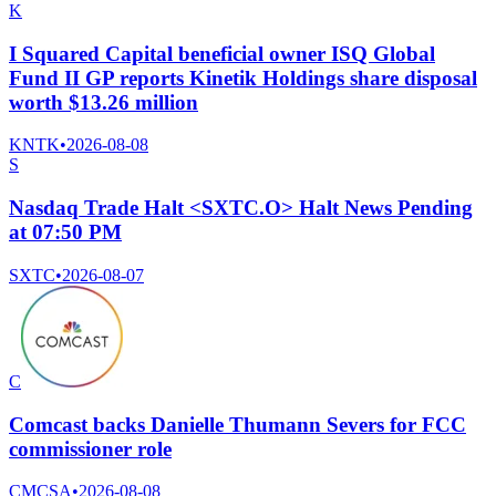
K
I Squared Capital beneficial owner ISQ Global
Fund II GP reports Kinetik Holdings share disposal
worth $13.26 million
KNTK
•
2026-08-08
S
Nasdaq Trade Halt <SXTC.O> Halt News Pending
at 07:50 PM
SXTC
•
2026-08-07
C
Comcast backs Danielle Thumann Severs for FCC
commissioner role
CMCSA
•
2026-08-08