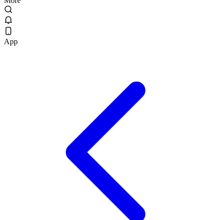
More
App