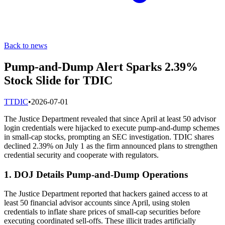
Back to news
Pump-and-Dump Alert Sparks 2.39%
Stock Slide for TDIC
T
TDIC
•
2026-07-01
The Justice Department revealed that since April at least 50 advisor
login credentials were hijacked to execute pump-and-dump schemes
in small-cap stocks, prompting an SEC investigation. TDIC shares
declined 2.39% on July 1 as the firm announced plans to strengthen
credential security and cooperate with regulators.
1. DOJ Details Pump-and-Dump Operations
The Justice Department reported that hackers gained access to at
least 50 financial advisor accounts since April, using stolen
credentials to inflate share prices of small-cap securities before
executing coordinated sell-offs. These illicit trades artificially