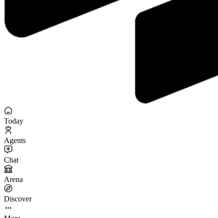
Today
Agents
Chat
Arena
Discover