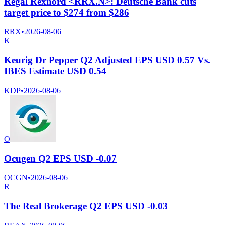
Regal Rexnord <RRX.N>: Deutsche Bank cuts
target price to $274 from $286
RRX
•
2026-08-06
K
Keurig Dr Pepper Q2 Adjusted EPS USD 0.57 Vs.
IBES Estimate USD 0.54
KDP
•
2026-08-06
O
Ocugen Q2 EPS USD -0.07
OCGN
•
2026-08-06
R
The Real Brokerage Q2 EPS USD -0.03