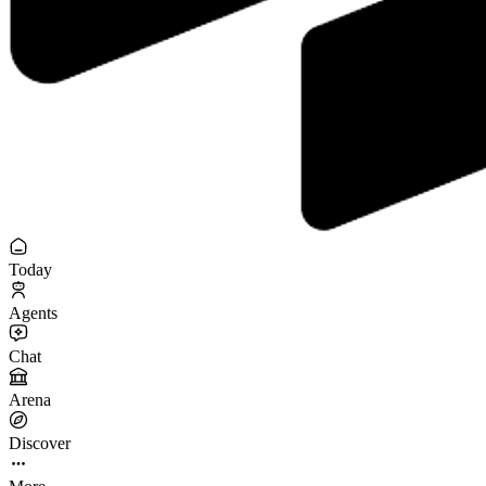
Today
Agents
Chat
Arena
Discover