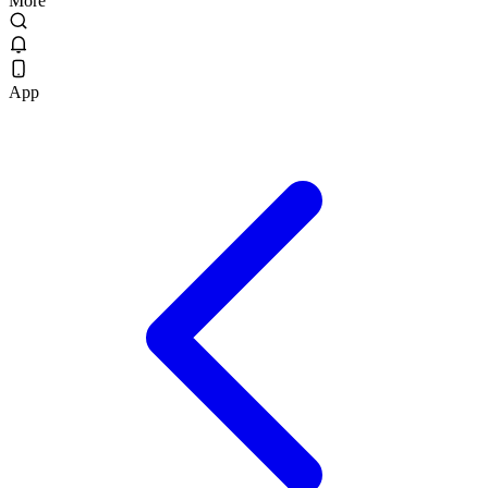
More
App