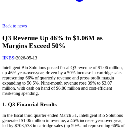
Back to news
Q3 Revenue Up 46% to $1.06M as
Margins Exceed 50%
I
INBS
•
2026-05-13
Intelligent Bio Solutions posted fiscal Q3 revenue of $1.06 million,
up 46% year-over-year, driven by a 59% increase in cartridge sales
representing 66% of quarterly revenue and gross profit margin
expanding to 50.5%. Nine-month revenue rose 39% to $3.07
million, with cash on hand of $6.86 million and cost-efficient
marketing spending.
1. Q3 Financial Results
In the fiscal third quarter ended March 31, Intelligent Bio Solutions
generated $1.06 million in revenue, a 46% increase year-over-year,
led by $703,538 in cartridge sales (up 59% and representing 66% of