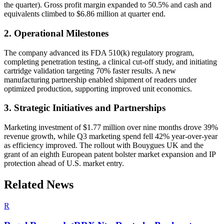
the quarter). Gross profit margin expanded to 50.5% and cash and
equivalents climbed to $6.86 million at quarter end.
2. Operational Milestones
The company advanced its FDA 510(k) regulatory program,
completing penetration testing, a clinical cut-off study, and initiating
cartridge validation targeting 70% faster results. A new
manufacturing partnership enabled shipment of readers under
optimized production, supporting improved unit economics.
3. Strategic Initiatives and Partnerships
Marketing investment of $1.77 million over nine months drove 39%
revenue growth, while Q3 marketing spend fell 42% year-over-year
as efficiency improved. The rollout with Bouygues UK and the
grant of an eighth European patent bolster market expansion and IP
protection ahead of U.S. market entry.
Related News
R