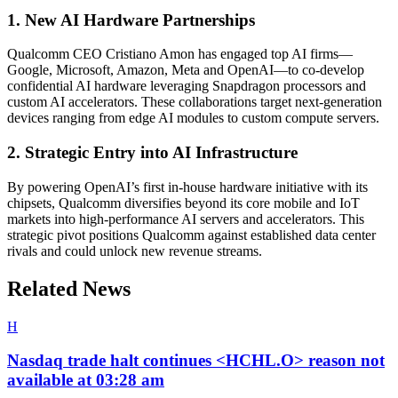
1. New AI Hardware Partnerships
Qualcomm CEO Cristiano Amon has engaged top AI firms—
Google, Microsoft, Amazon, Meta and OpenAI—to co-develop
confidential AI hardware leveraging Snapdragon processors and
custom AI accelerators. These collaborations target next-generation
devices ranging from edge AI modules to custom compute servers.
2. Strategic Entry into AI Infrastructure
By powering OpenAI’s first in-house hardware initiative with its
chipsets, Qualcomm diversifies beyond its core mobile and IoT
markets into high-performance AI servers and accelerators. This
strategic pivot positions Qualcomm against established data center
rivals and could unlock new revenue streams.
Related News
H
Nasdaq trade halt continues <HCHL.O> reason not
available at 03:28 am