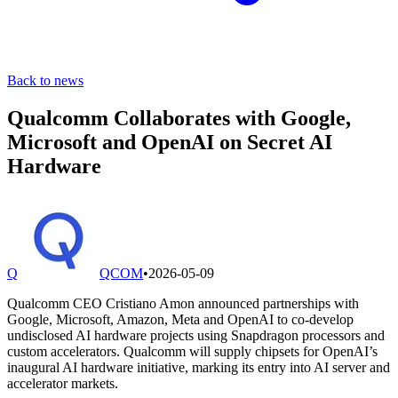
Back to news
Qualcomm Collaborates with Google,
Microsoft and OpenAI on Secret AI
Hardware
Q
QCOM
•
2026-05-09
Qualcomm CEO Cristiano Amon announced partnerships with
Google, Microsoft, Amazon, Meta and OpenAI to co-develop
undisclosed AI hardware projects using Snapdragon processors and
custom accelerators. Qualcomm will supply chipsets for OpenAI’s
inaugural AI hardware initiative, marking its entry into AI server and
accelerator markets.