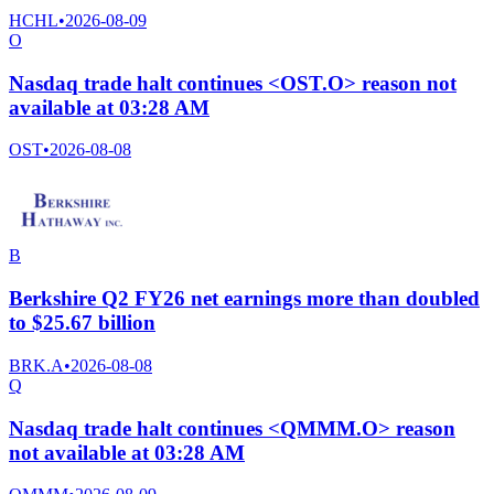
HCHL
•
2026-08-09
O
Nasdaq trade halt continues <OST.O> reason not
available at 03:28 AM
OST
•
2026-08-08
B
Berkshire Q2 FY26 net earnings more than doubled
to $25.67 billion
BRK.A
•
2026-08-08
Q
Nasdaq trade halt continues <QMMM.O> reason
not available at 03:28 AM