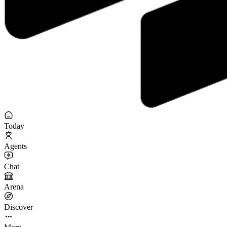
Today
Agents
Chat
Arena
Discover