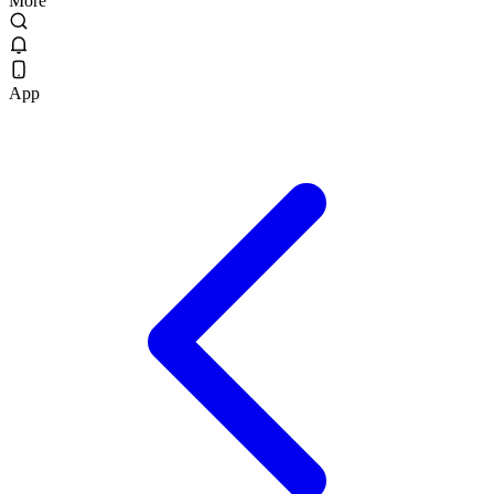
More
App