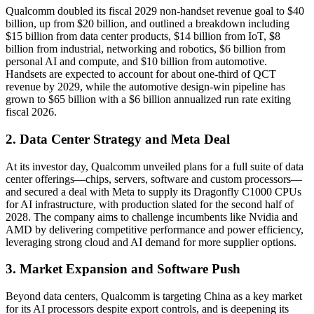
Qualcomm doubled its fiscal 2029 non-handset revenue goal to $40
billion, up from $20 billion, and outlined a breakdown including
$15 billion from data center products, $14 billion from IoT, $8
billion from industrial, networking and robotics, $6 billion from
personal AI and compute, and $10 billion from automotive.
Handsets are expected to account for about one-third of QCT
revenue by 2029, while the automotive design-win pipeline has
grown to $65 billion with a $6 billion annualized run rate exiting
fiscal 2026.
2. Data Center Strategy and Meta Deal
At its investor day, Qualcomm unveiled plans for a full suite of data
center offerings—chips, servers, software and custom processors—
and secured a deal with Meta to supply its Dragonfly C1000 CPUs
for AI infrastructure, with production slated for the second half of
2028. The company aims to challenge incumbents like Nvidia and
AMD by delivering competitive performance and power efficiency,
leveraging strong cloud and AI demand for more supplier options.
3. Market Expansion and Software Push
Beyond data centers, Qualcomm is targeting China as a key market
for its AI processors despite export controls, and is deepening its