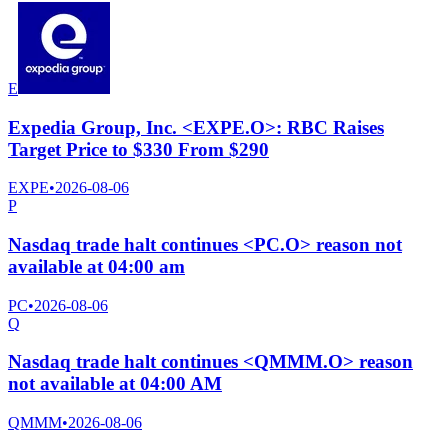
E
Expedia Group, Inc. <EXPE.O>: RBC Raises
Target Price to $330 From $290
EXPE
•
2026-08-06
P
Nasdaq trade halt continues <PC.O> reason not
available at 04:00 am
PC
•
2026-08-06
Q
Nasdaq trade halt continues <QMMM.O> reason
not available at 04:00 AM
QMMM
•
2026-08-06