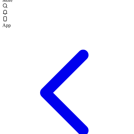
More
App