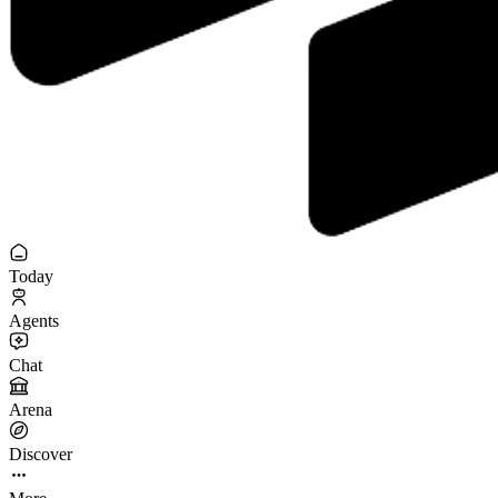
Today
Agents
Chat
Arena
Discover