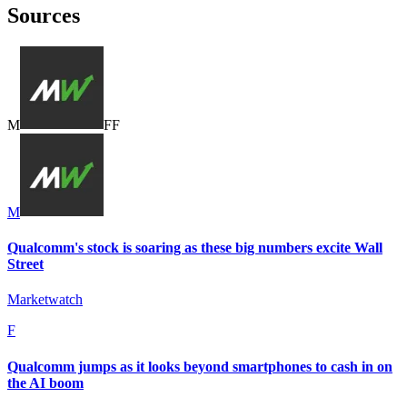
Sources
M
F
F
M
Qualcomm's stock is soaring as these big numbers excite Wall
Street
Marketwatch
F
Qualcomm jumps as it looks beyond smartphones to cash in on
the AI boom