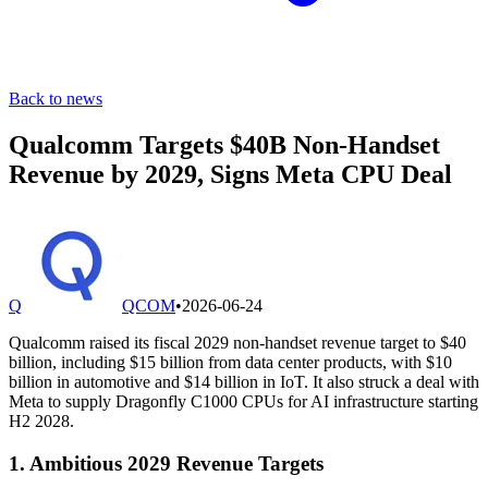
Back to news
Qualcomm Targets $40B Non-Handset
Revenue by 2029, Signs Meta CPU Deal
Q
QCOM
•
2026-06-24
Qualcomm raised its fiscal 2029 non-handset revenue target to $40
billion, including $15 billion from data center products, with $10
billion in automotive and $14 billion in IoT. It also struck a deal with
Meta to supply Dragonfly C1000 CPUs for AI infrastructure starting
H2 2028.
1. Ambitious 2029 Revenue Targets