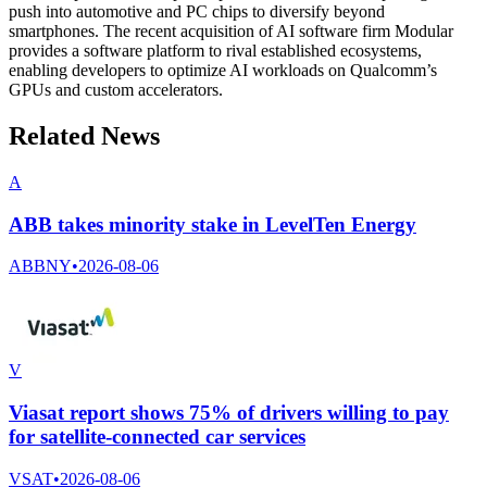
push into automotive and PC chips to diversify beyond
smartphones. The recent acquisition of AI software firm Modular
provides a software platform to rival established ecosystems,
enabling developers to optimize AI workloads on Qualcomm’s
GPUs and custom accelerators.
Related News
A
ABB takes minority stake in LevelTen Energy
ABBNY
•
2026-08-06
V
Viasat report shows 75% of drivers willing to pay
for satellite-connected car services
VSAT
•
2026-08-06