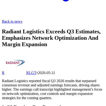
Back to news
Radiant Logistics Exceeds Q3 Estimates,
Emphasizes Network Optimization And
Margin Expansion
R
RLGT
•
2026-05-11
Radiant Logistics reported fiscal Q3 2026 results that surpassed
consensus revenue and adjusted earnings forecasts, driving shares
higher. The earnings call transcript highlighted management’s focus
on network optimization, cost controls and margin expansion
strategies for the coming quarters.