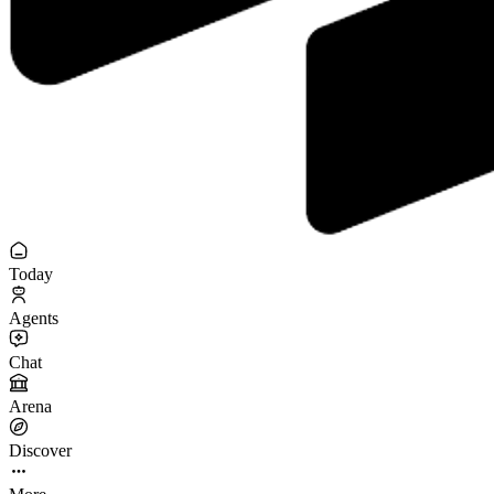
Today
Agents
Chat
Arena
Discover