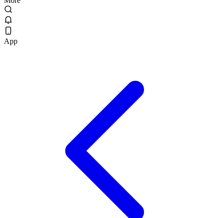
More
App