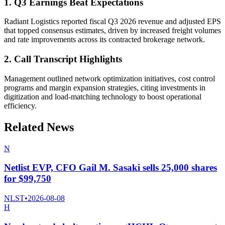
1. Q3 Earnings Beat Expectations
Radiant Logistics reported fiscal Q3 2026 revenue and adjusted EPS
that topped consensus estimates, driven by increased freight volumes
and rate improvements across its contracted brokerage network.
2. Call Transcript Highlights
Management outlined network optimization initiatives, cost control
programs and margin expansion strategies, citing investments in
digitization and load-matching technology to boost operational
efficiency.
Related News
N
Netlist EVP, CFO Gail M. Sasaki sells 25,000 shares
for $99,750
NLST
•
2026-08-08
H