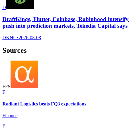
D
DraftKings, Flutter, Coinbase, Robinhood intensify
push into prediction markets, Tekedia Capital says
DKNG
•
2026-08-08
Sources
F
F
S
F
Radiant Logistics beats FQ3 expectations
Finance
F