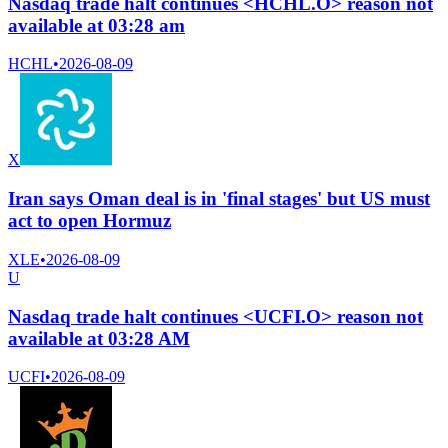
Nasdaq trade halt continues <HCHL.O> reason not
available at 03:28 am
HCHL
•
2026-08-09
X
Iran says Oman deal is in 'final stages' but US must
act to open Hormuz
XLE
•
2026-08-09
U
Nasdaq trade halt continues <UCFI.O> reason not
available at 03:28 AM
UCFI
•
2026-08-09