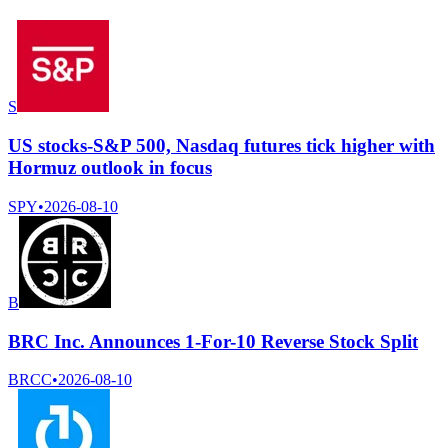
S
US stocks-S&P 500, Nasdaq futures tick higher with
Hormuz outlook in focus
SPY
•
2026-08-10
B
BRC Inc. Announces 1-For-10 Reverse Stock Split
BRCC
•
2026-08-10