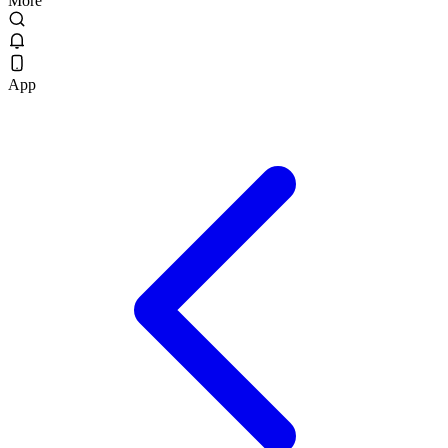
More
App