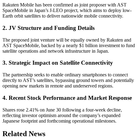
Rakuten Mobile has been confirmed as joint proposer with AST
SpaceMobile in Japan’s J-LEO project, which aims to deploy low-
Earth orbit satellites to deliver nationwide mobile connectivity.
2. JV Structure and Funding Details
The proposed joint venture will be equally owned by Rakuten and
AST SpaceMobile, backed by a nearly $1 billion investment to fund
satellite operations and network infrastructure in Japan.
3. Strategic Impact on Satellite Connectivity
The partnership seeks to enable ordinary smartphones to connect
directly to AST’s satellites, bypassing ground towers and potentially
opening new markets in remote and underserved regions.
4. Recent Stock Performance and Market Response
Shares rose 2.41% on June 30 following a four-week decline,
reflecting investor optimism around the company’s expanded
Japanese footprint and forthcoming operational milestones.
Related News