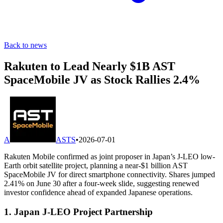
Back to news
Rakuten to Lead Nearly $1B AST
SpaceMobile JV as Stock Rallies 2.4%
A
ASTS
•
2026-07-01
Rakuten Mobile confirmed as joint proposer in Japan’s J-LEO low-
Earth orbit satellite project, planning a near-$1 billion AST
SpaceMobile JV for direct smartphone connectivity. Shares jumped
2.41% on June 30 after a four-week slide, suggesting renewed
investor confidence ahead of expanded Japanese operations.
1. Japan J-LEO Project Partnership