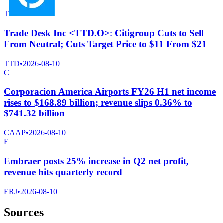
T
Trade Desk Inc <TTD.O>: Citigroup Cuts to Sell
From Neutral; Cuts Target Price to $11 From $21
TTD
•
2026-08-10
C
Corporacion America Airports FY26 H1 net income
rises to $168.89 billion; revenue slips 0.36% to
$741.32 billion
CAAP
•
2026-08-10
E
Embraer posts 25% increase in Q2 net profit,
revenue hits quarterly record
ERJ
•
2026-08-10
Sources