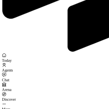
Today
Agents
Chat
Arena
Discover