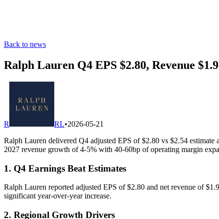
Back to news
Ralph Lauren Q4 EPS $2.80, Revenue $1.9
R
RL
•
2026-05-21
Ralph Lauren delivered Q4 adjusted EPS of $2.80 vs $2.54 estimate a
2027 revenue growth of 4-5% with 40-60bp of operating margin expa
1. Q4 Earnings Beat Estimates
Ralph Lauren reported adjusted EPS of $2.80 and net revenue of $1.98
significant year-over-year increase.
2. Regional Growth Drivers