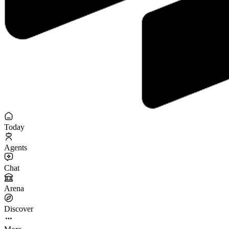
Today
Agents
Chat
Arena
Discover