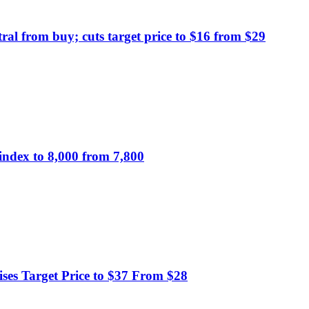
al from buy; cuts target price to $16 from $29
index to 8,000 from 7,800
ses Target Price to $37 From $28