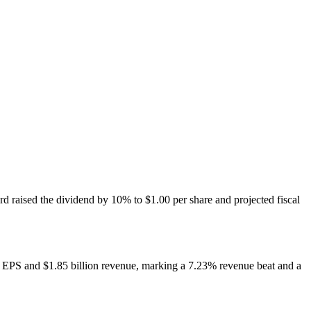
raised the dividend by 10% to $1.00 per share and projected fiscal
54 EPS and $1.85 billion revenue, marking a 7.23% revenue beat and a