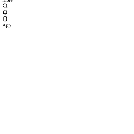
More
App