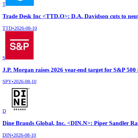
T
Trade Desk Inc <TTD.O>: D.A. Davidson cuts to neutr
TTD
•
2026-08-10
S
J.P. Morgan raises 2026 year-end target for S&P 500 
SPY
•
2026-08-10
D
Dine Brands Global, Inc. <DIN.N>: Piper Sandler Rai
DIN
•
2026-08-10