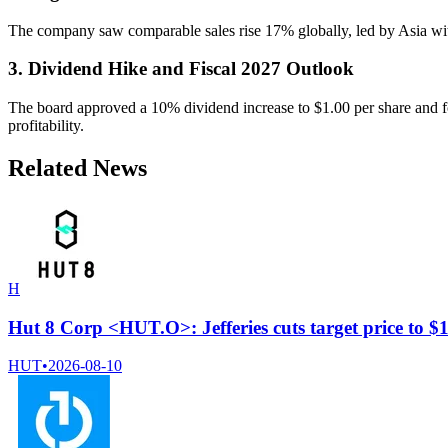
The company saw comparable sales rise 17% globally, led by Asia wi
3. Dividend Hike and Fiscal 2027 Outlook
The board approved a 10% dividend increase to $1.00 per share and fo
profitability.
Related News
H
Hut 8 Corp <HUT.O>: Jefferies cuts target price to 
HUT
•
2026-08-10