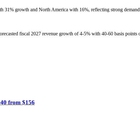
th 31% growth and North America with 16%, reflecting strong demand 
recasted fiscal 2027 revenue growth of 4-5% with 40-60 basis points o
$140 from $156