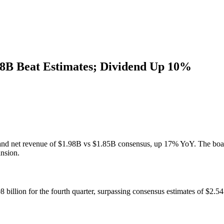
8B Beat Estimates; Dividend Up 10%
nd net revenue of $1.98B vs $1.85B consensus, up 17% YoY. The board 
nsion.
 billion for the fourth quarter, surpassing consensus estimates of $2.