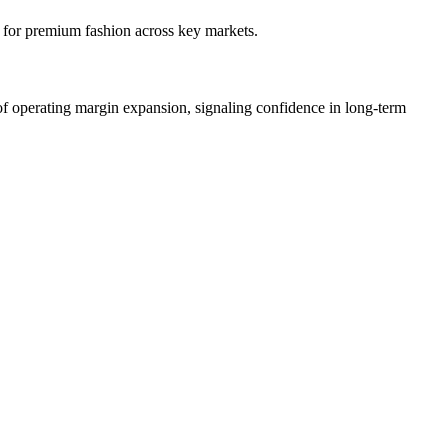
for premium fashion across key markets.
f operating margin expansion, signaling confidence in long-term