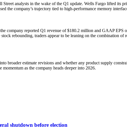
ll Street analysts in the wake of the Q1 update. Wells Fargo lifted its
sessed the company’s trajectory tied to high-performance memory interfa
: the company reported Q1 revenue of $180.2 million and GAAP EPS of $0
e stock rebounding, traders appear to be leaning on the combination of 
 into broader estimate revisions and whether any product supply constrai
enue momentum as the company heads deeper into 2026.
deral shutdown before election