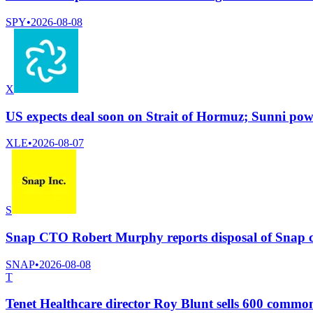
SPY
•
2026-08-08
X
US expects deal soon on Strait of Hormuz; Sunni powe
XLE
•
2026-08-07
S
Snap CTO Robert Murphy reports disposal of Snap 
SNAP
•
2026-08-08
T
Tenet Healthcare director Roy Blunt sells 600 commo