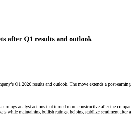
ts after Q1 results and outlook
ompany’s Q1 2026 results and outlook. The move extends a post-earnings r
arnings analyst actions that turned more constructive after the company
gets while maintaining bullish ratings, helping stabilize sentiment after a