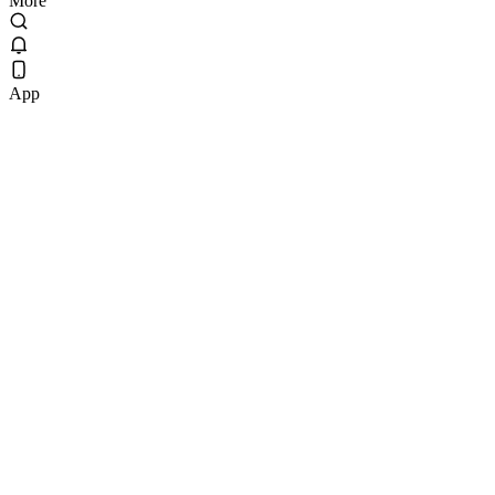
More
App