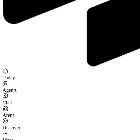
Today
Agents
Chat
Arena
Discover