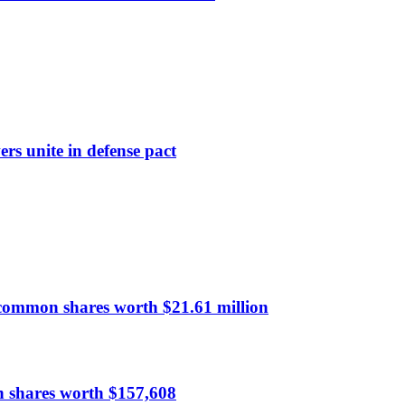
rs unite in defense pact
common shares worth $21.61 million
n shares worth $157,608