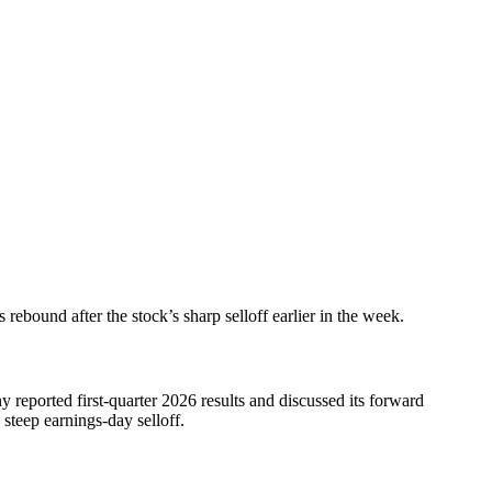
ebound after the stock’s sharp selloff earlier in the week.
 reported first-quarter 2026 results and discussed its forward
 steep earnings-day selloff.