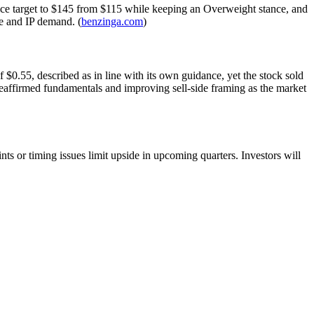
 price target to $145 from $115 while keeping an Overweight stance, and
ce and IP demand. (
benzinga.com
)
.55, described as in line with its own guidance, yet the stock sold
reaffirmed fundamentals and improving sell-side framing as the market
nts or timing issues limit upside in upcoming quarters. Investors will