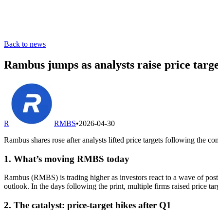
Back to news
Rambus jumps as analysts raise price targe
R
RMBS
•
2026-04-30
Rambus shares rose after analysts lifted price targets following the c
1. What’s moving RMBS today
Rambus (RMBS) is trading higher as investors react to a wave of post-e
outlook. In the days following the print, multiple firms raised price tar
2. The catalyst: price-target hikes after Q1