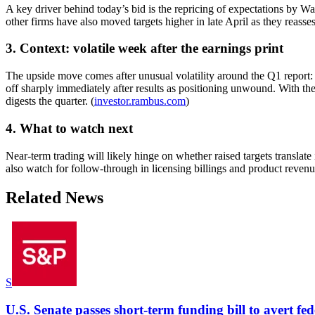
A key driver behind today’s bid is the repricing of expectations by Wa
other firms have also moved targets higher in late April as they reas
3. Context: volatile week after the earnings print
The upside move comes after unusual volatility around the Q1 report
off sharply immediately after results as positioning unwound. With th
digests the quarter. (
investor.rambus.com
)
4. What to watch next
Near-term trading will likely hinge on whether raised targets translate
also watch for follow-through in licensing billings and product rev
Related News
S
U.S. Senate passes short-term funding bill to avert fe