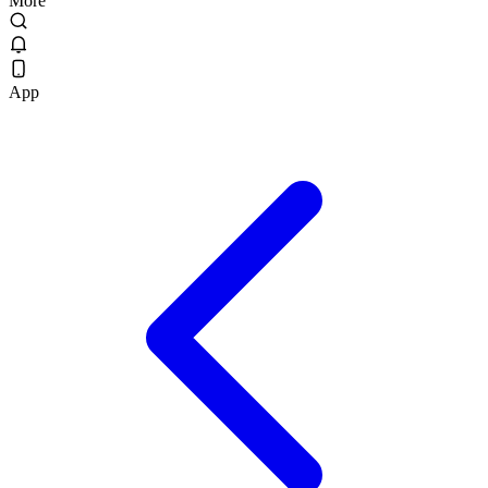
More
App