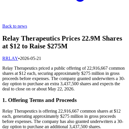
Back to news
Relay Therapeutics Prices 22.9M Shares
at $12 to Raise $275M
R
RLAY
•
2026-05-21
Relay Therapeutics priced a public offering of 22,916,667 common
shares at $12 each, securing approximately $275 million in gross
proceeds before expenses. The company granted underwriters a 30-
day option to purchase an extra 3,437,500 shares and expects the
deal to close on or about May 22, 2026.
1. Offering Terms and Proceeds
Relay Therapeutics is offering 22,916,667 common shares at $12
each, generating approximately $275 million in gross proceeds
before expenses. The company has also granted underwriters a 30-
day option to purchase an additional 3,437,500 shares.