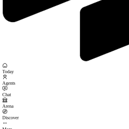
Today
Agents
Chat
Arena
Discover