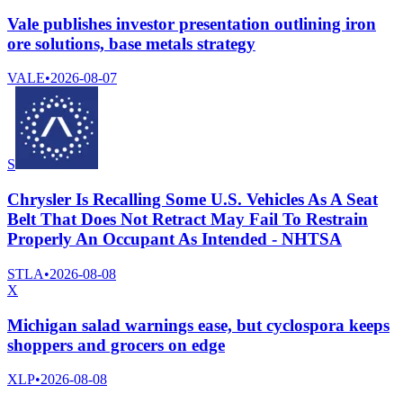
Vale publishes investor presentation outlining iron
ore solutions, base metals strategy
VALE
•
2026-08-07
S
Chrysler Is Recalling Some U.S. Vehicles As A Seat
Belt That Does Not Retract May Fail To Restrain
Properly An Occupant As Intended - NHTSA
STLA
•
2026-08-08
X
Michigan salad warnings ease, but cyclospora keeps
shoppers and grocers on edge
XLP
•
2026-08-08