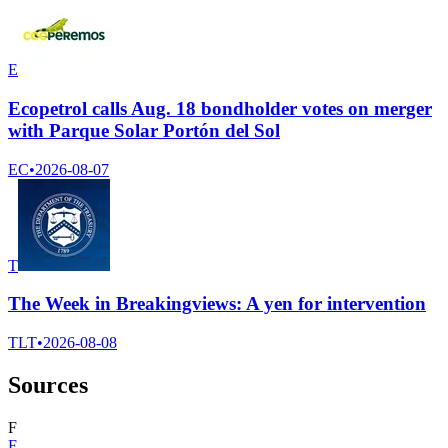
E
Ecopetrol calls Aug. 18 bondholder votes on merger
with Parque Solar Portón del Sol
EC
•
2026-08-07
T
The Week in Breakingviews: A yen for intervention
TLT
•
2026-08-08
Sources
F
F