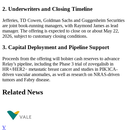
2. Underwriters and Closing Timeline
Jefferies, TD Cowen, Goldman Sachs and Guggenheim Securities
are joint book-running managers, with Raymond James as lead
manager. The offering is expected to close on or about May 22,
2026, subject to customary closing conditions.
3. Capital Deployment and Pipeline Support
Proceeds from the offering will bolster cash reserves to advance
Relay’s pipeline, including the Phase 3 trial of zovegalisib in
HR+/HER2− metastatic breast cancer and studies in PIK3CA-
driven vascular anomalies, as well as research on NRAS-driven
tumors and Fabry disease.
Related News
V