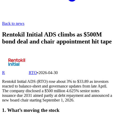
Back to news
Rentokil Initial ADS climbs as $500M
bond deal and chair appointment hit tape
R
RTO
•
2026-04-30
Rentokil Initial ADS (RTO) rose about 3% to $33.89 as investors
reacted to balance-sheet and governance updates from late April.
The company disclosed a $500 million 4.625% senior notes
issuance due 2031 aimed partly at debt repayment and announced a
new board chair starting September 1, 2026.
1. What’s moving the stock