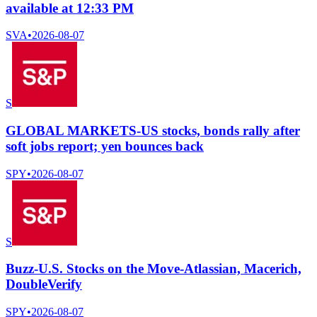
available at 12:33 PM
SVA
•
2026-08-07
S
GLOBAL MARKETS-US stocks, bonds rally after
soft jobs report; yen bounces back
SPY
•
2026-08-07
S
Buzz-U.S. Stocks on the Move-Atlassian, Macerich,
DoubleVerify
SPY
•
2026-08-07