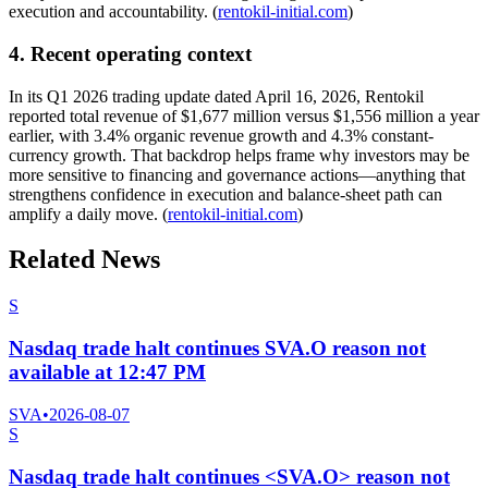
execution and accountability. (
rentokil-initial.com
)
4. Recent operating context
In its Q1 2026 trading update dated April 16, 2026, Rentokil
reported total revenue of $1,677 million versus $1,556 million a year
earlier, with 3.4% organic revenue growth and 4.3% constant-
currency growth. That backdrop helps frame why investors may be
more sensitive to financing and governance actions—anything that
strengthens confidence in execution and balance-sheet path can
amplify a daily move. (
rentokil-initial.com
)
Related News
S
Nasdaq trade halt continues SVA.O reason not
available at 12:47 PM
SVA
•
2026-08-07
S
Nasdaq trade halt continues <SVA.O> reason not