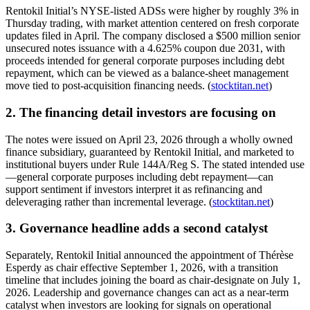
Rentokil Initial’s NYSE-listed ADSs were higher by roughly 3% in
Thursday trading, with market attention centered on fresh corporate
updates filed in April. The company disclosed a $500 million senior
unsecured notes issuance with a 4.625% coupon due 2031, with
proceeds intended for general corporate purposes including debt
repayment, which can be viewed as a balance-sheet management
move tied to post-acquisition financing needs. (
stocktitan.net
)
2. The financing detail investors are focusing on
The notes were issued on April 23, 2026 through a wholly owned
finance subsidiary, guaranteed by Rentokil Initial, and marketed to
institutional buyers under Rule 144A/Reg S. The stated intended use
—general corporate purposes including debt repayment—can
support sentiment if investors interpret it as refinancing and
deleveraging rather than incremental leverage. (
stocktitan.net
)
3. Governance headline adds a second catalyst
Separately, Rentokil Initial announced the appointment of Thérèse
Esperdy as chair effective September 1, 2026, with a transition
timeline that includes joining the board as chair-designate on July 1,
2026. Leadership and governance changes can act as a near-term
catalyst when investors are looking for signals on operational