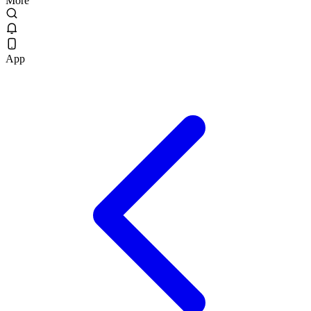
More
App