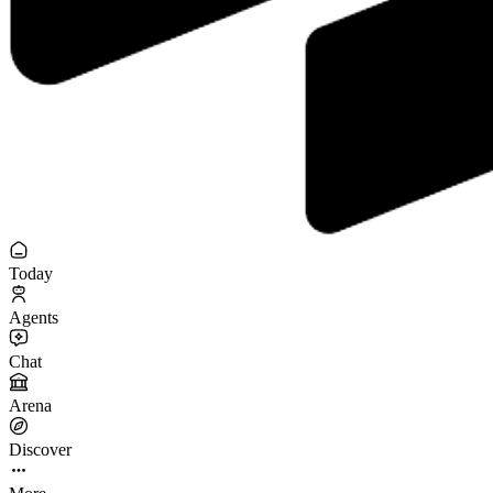
Today
Agents
Chat
Arena
Discover