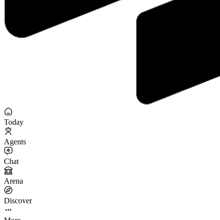
Today
Agents
Chat
Arena
Discover