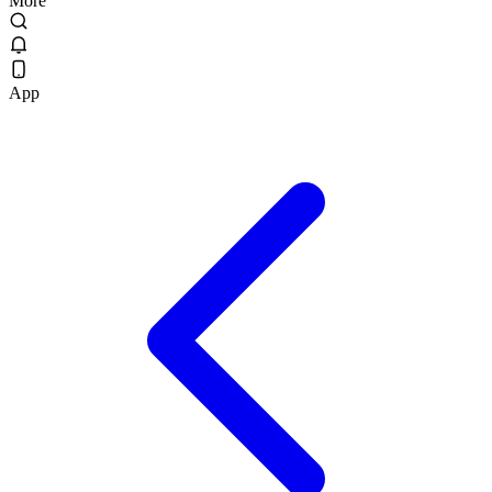
More
App