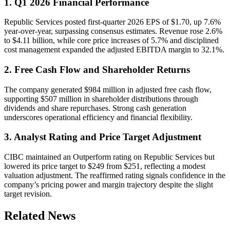
1. Q1 2026 Financial Performance
Republic Services posted first-quarter 2026 EPS of $1.70, up 7.6%
year-over-year, surpassing consensus estimates. Revenue rose 2.6%
to $4.11 billion, while core price increases of 5.7% and disciplined
cost management expanded the adjusted EBITDA margin to 32.1%.
2. Free Cash Flow and Shareholder Returns
The company generated $984 million in adjusted free cash flow,
supporting $507 million in shareholder distributions through
dividends and share repurchases. Strong cash generation
underscores operational efficiency and financial flexibility.
3. Analyst Rating and Price Target Adjustment
CIBC maintained an Outperform rating on Republic Services but
lowered its price target to $249 from $251, reflecting a modest
valuation adjustment. The reaffirmed rating signals confidence in the
company’s pricing power and margin trajectory despite the slight
target revision.
Related News