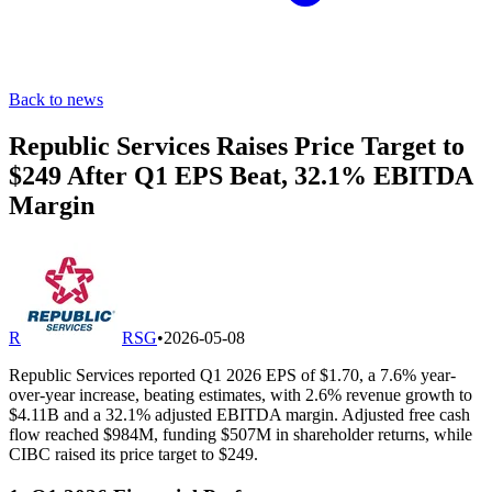
Back to news
Republic Services Raises Price Target to
$249 After Q1 EPS Beat, 32.1% EBITDA
Margin
R
RSG
•
2026-05-08
Republic Services reported Q1 2026 EPS of $1.70, a 7.6% year-
over-year increase, beating estimates, with 2.6% revenue growth to
$4.11B and a 32.1% adjusted EBITDA margin. Adjusted free cash
flow reached $984M, funding $507M in shareholder returns, while
CIBC raised its price target to $249.