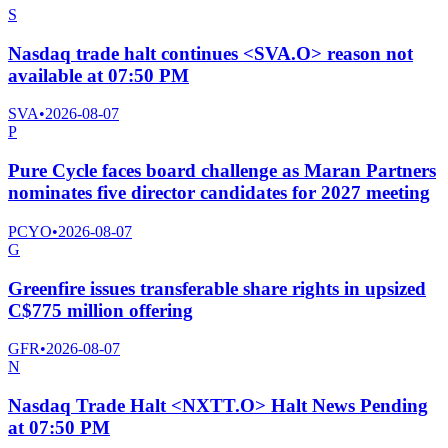
S
Nasdaq trade halt continues <SVA.O> reason not
available at 07:50 PM
SVA
•
2026-08-07
P
Pure Cycle faces board challenge as Maran Partners
nominates five director candidates for 2027 meeting
PCYO
•
2026-08-07
G
Greenfire issues transferable share rights in upsized
C$775 million offering
GFR
•
2026-08-07
N
Nasdaq Trade Halt <NXTT.O> Halt News Pending
at 07:50 PM