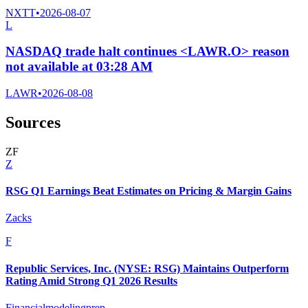
NXTT
•
2026-08-07
L
NASDAQ trade halt continues <LAWR.O> reason
not available at 03:28 AM
LAWR
•
2026-08-08
Sources
Z
F
Z
RSG Q1 Earnings Beat Estimates on Pricing & Margin Gains
Zacks
F
Republic Services, Inc. (NYSE: RSG) Maintains Outperform
Rating Amid Strong Q1 2026 Results
Financialmodelingprep