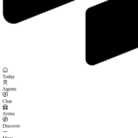
Today
Agents
Chat
Arena
Discover