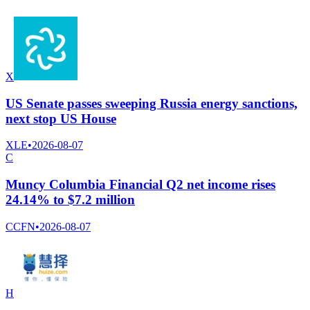
X
US Senate passes sweeping Russia energy sanctions,
next stop US House
XLE
•
2026-08-07
C
Muncy Columbia Financial Q2 net income rises
24.14% to $7.2 million
CCFN
•
2026-08-07
H