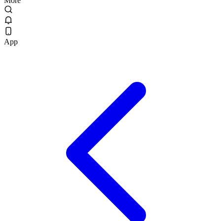
More
App