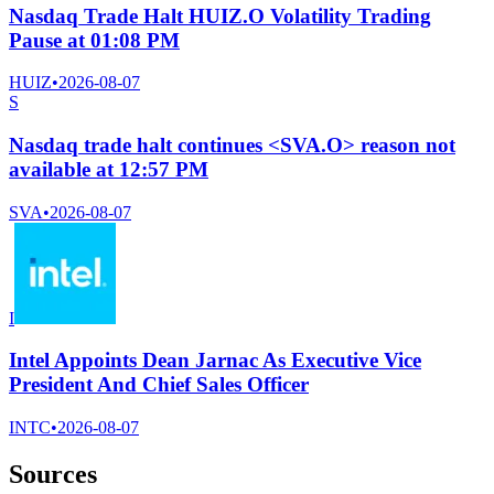
Nasdaq Trade Halt HUIZ.O Volatility Trading
Pause at 01:08 PM
HUIZ
•
2026-08-07
S
Nasdaq trade halt continues <SVA.O> reason not
available at 12:57 PM
SVA
•
2026-08-07
I
Intel Appoints Dean Jarnac As Executive Vice
President And Chief Sales Officer
INTC
•
2026-08-07
Sources