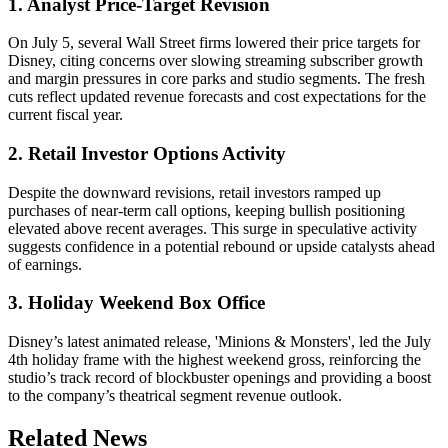
1. Analyst Price-Target Revision
On July 5, several Wall Street firms lowered their price targets for
Disney, citing concerns over slowing streaming subscriber growth
and margin pressures in core parks and studio segments. The fresh
cuts reflect updated revenue forecasts and cost expectations for the
current fiscal year.
2. Retail Investor Options Activity
Despite the downward revisions, retail investors ramped up
purchases of near-term call options, keeping bullish positioning
elevated above recent averages. This surge in speculative activity
suggests confidence in a potential rebound or upside catalysts ahead
of earnings.
3. Holiday Weekend Box Office
Disney’s latest animated release, 'Minions & Monsters', led the July
4th holiday frame with the highest weekend gross, reinforcing the
studio’s track record of blockbuster openings and providing a boost
to the company’s theatrical segment revenue outlook.
Related News