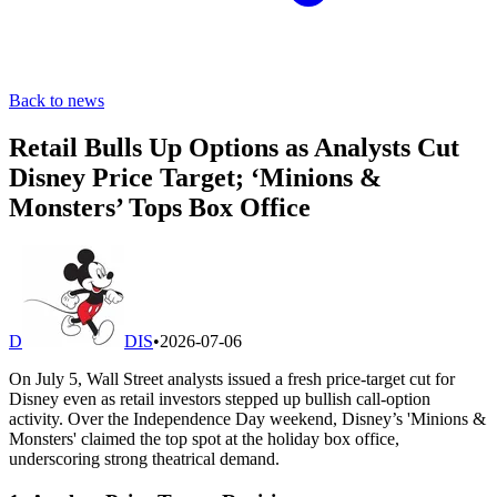
Back to news
Retail Bulls Up Options as Analysts Cut
Disney Price Target; ‘Minions &
Monsters’ Tops Box Office
D
DIS
•
2026-07-06
On July 5, Wall Street analysts issued a fresh price-target cut for
Disney even as retail investors stepped up bullish call-option
activity. Over the Independence Day weekend, Disney’s 'Minions &
Monsters' claimed the top spot at the holiday box office,
underscoring strong theatrical demand.