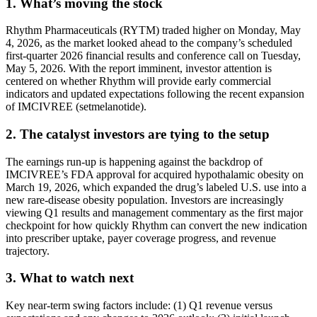
1. What’s moving the stock
Rhythm Pharmaceuticals (RYTM) traded higher on Monday, May
4, 2026, as the market looked ahead to the company’s scheduled
first-quarter 2026 financial results and conference call on Tuesday,
May 5, 2026. With the report imminent, investor attention is
centered on whether Rhythm will provide early commercial
indicators and updated expectations following the recent expansion
of IMCIVREE (setmelanotide).
2. The catalyst investors are tying to the setup
The earnings run-up is happening against the backdrop of
IMCIVREE’s FDA approval for acquired hypothalamic obesity on
March 19, 2026, which expanded the drug’s labeled U.S. use into a
new rare-disease obesity population. Investors are increasingly
viewing Q1 results and management commentary as the first major
checkpoint for how quickly Rhythm can convert the new indication
into prescriber uptake, payer coverage progress, and revenue
trajectory.
3. What to watch next
Key near-term swing factors include: (1) Q1 revenue versus