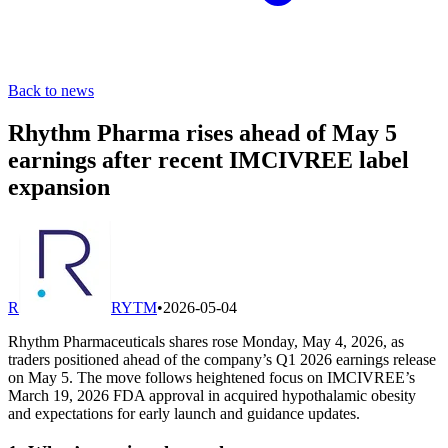
Back to news
Rhythm Pharma rises ahead of May 5
earnings after recent IMCIVREE label
expansion
R
RYTM
•
2026-05-04
Rhythm Pharmaceuticals shares rose Monday, May 4, 2026, as
traders positioned ahead of the company’s Q1 2026 earnings release
on May 5. The move follows heightened focus on IMCIVREE’s
March 19, 2026 FDA approval in acquired hypothalamic obesity
and expectations for early launch and guidance updates.