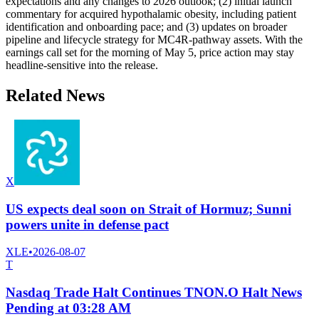
expectations and any changes to 2026 outlook; (2) initial launch
commentary for acquired hypothalamic obesity, including patient
identification and onboarding pace; and (3) updates on broader
pipeline and lifecycle strategy for MC4R-pathway assets. With the
earnings call set for the morning of May 5, price action may stay
headline-sensitive into the release.
Related News
X
US expects deal soon on Strait of Hormuz; Sunni
powers unite in defense pact
XLE
•
2026-08-07
T
Nasdaq Trade Halt Continues TNON.O Halt News
Pending at 03:28 AM