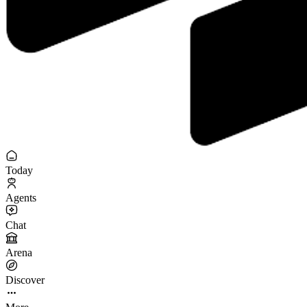
Today
Agents
Chat
Arena
Discover