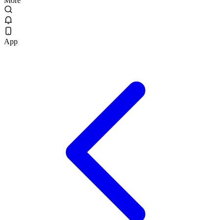
More
App