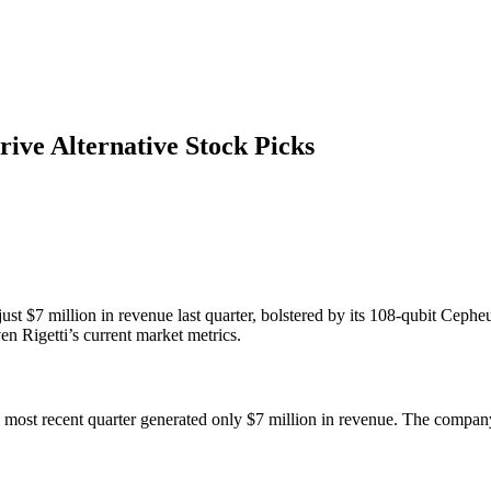
ive Alternative Stock Picks
just $7 million in revenue last quarter, bolstered by its 108-qubit Cep
n Rigetti’s current market metrics.
ts most recent quarter generated only $7 million in revenue. The compan