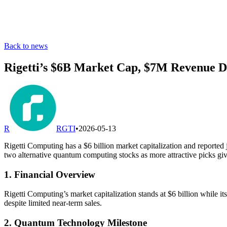
Back to news
Rigetti’s $6B Market Cap, $7M Revenue Dr
R
RGTI
•
2026-05-13
Rigetti Computing has a $6 billion market capitalization and reported 
two alternative quantum computing stocks as more attractive picks give
1. Financial Overview
Rigetti Computing’s market capitalization stands at $6 billion while i
despite limited near-term sales.
2. Quantum Technology Milestone