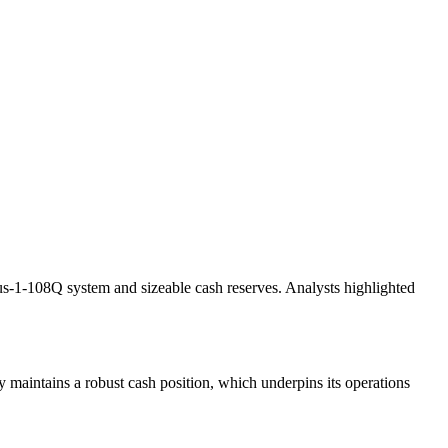
heus-1-108Q system and sizeable cash reserves. Analysts highlighted
y maintains a robust cash position, which underpins its operations