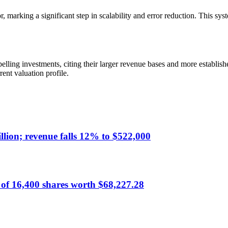
rking a significant step in scalability and error reduction. This syste
ling investments, citing their larger revenue bases and more establis
ent valuation profile.
lion; revenue falls 12% to $522,000
of 16,400 shares worth $68,227.28