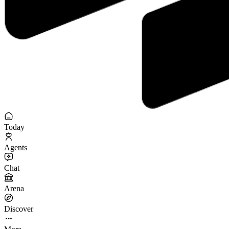
Today
Agents
Chat
Arena
Discover