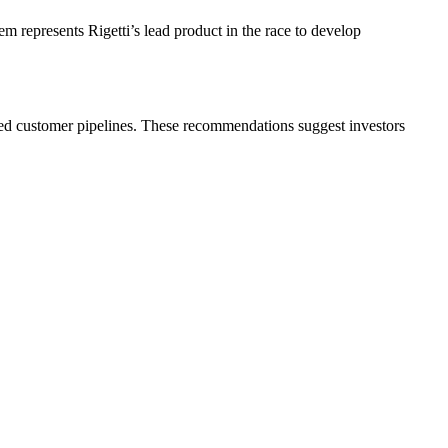
m represents Rigetti’s lead product in the race to develop
hed customer pipelines. These recommendations suggest investors