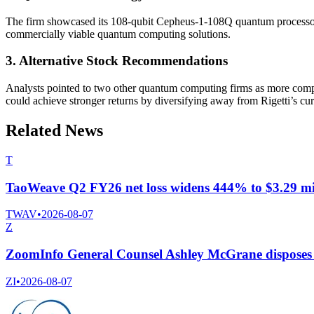
The firm showcased its 108-qubit Cepheus-1-108Q quantum processor, ma
commercially viable quantum computing solutions.
3. Alternative Stock Recommendations
Analysts pointed to two other quantum computing firms as more compel
could achieve stronger returns by diversifying away from Rigetti’s curr
Related News
T
TaoWeave Q2 FY26 net loss widens 444% to $3.29 mil
TWAV
•
2026-08-07
Z
ZoomInfo General Counsel Ashley McGrane disposes 
ZI
•
2026-08-07