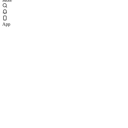
More
App