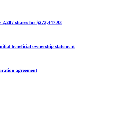
ls 2,207 shares for $273,447.93
itial beneficial ownership statement
paration agreement