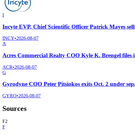
I
Incyte EVP, Chief Scientific Officer Patrick Mayes sel
INCY
•
2026-08-07
A
Acres Commercial Realty COO Kyle K. Brengel files in
ACR
•
2026-08-07
G
Gyrodyne COO Peter Pitsiokos exits Oct. 2 under se
GYRO
•
2026-08-07
Sources
F
2
F