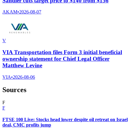
Sandler cuts target price to $140 from $156
AKAM
•
2026-08-07
V
VIA Transportation files Form 3 initial beneficial
ownership statement for Chief Legal Officer
Matthew Levine
VIA
•
2026-08-06
Sources
F
F
FTSE 100 Live: Stocks head lower despite oil retreat on Israel
deal, CMC profits jump