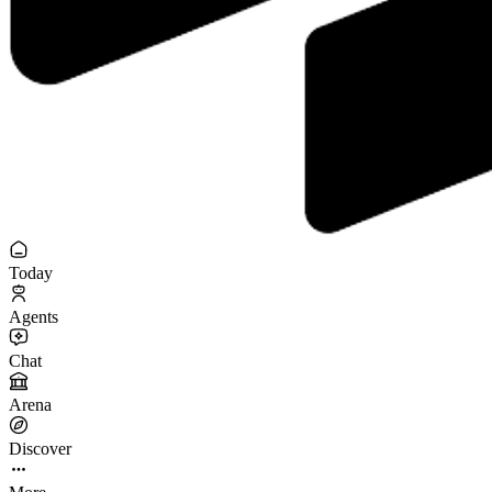
Today
Agents
Chat
Arena
Discover