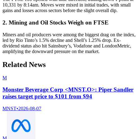
10,331 by 8:14am. Moves were mixed in initial trades, with small
gains and losses across sectors before the slight overall dip.
2. Mining and Oil Stocks Weigh on FTSE
Miners and oil producers were among the biggest drag on the index,
led by Rio Tinto’s 1.5% decline and Shell’s 1.25% drop. Ex-
dividend status also hit Sainsbury’s, Vodafone and LondonMetric,
amplifying the downward pressure on the market.
Related News
M
Monster Beverage Corp <MNST.O>: Piper Sandler
raises target price to $101 from $94
MNST
•
2026-08-07
M