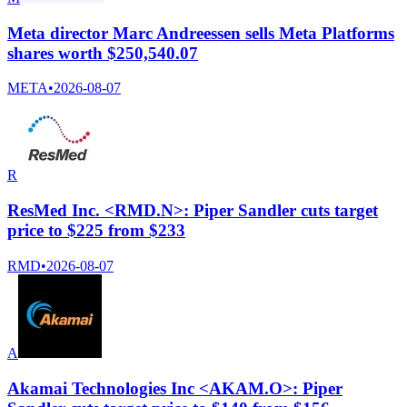
Meta director Marc Andreessen sells Meta Platforms
shares worth $250,540.07
META
•
2026-08-07
R
ResMed Inc. <RMD.N>: Piper Sandler cuts target
price to $225 from $233
RMD
•
2026-08-07
A
Akamai Technologies Inc <AKAM.O>: Piper