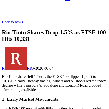
Back to news
Rio Tinto Shares Drop 1.5% as FTSE 100
Hits 10,331
R
RIO
•
2026-06-04
Rio Tinto shares fell 1.5% as the FTSE 100 slipped 1 point to
10,331 in early Tuesday trading. Miners and oil stocks led the index
decline while Sainsbury’s, Vodafone and LondonMetric dropped
after trading ex-dividend.
1. Early Market Movements
The FTSE 100 opened with little direction, trading down 1 point at