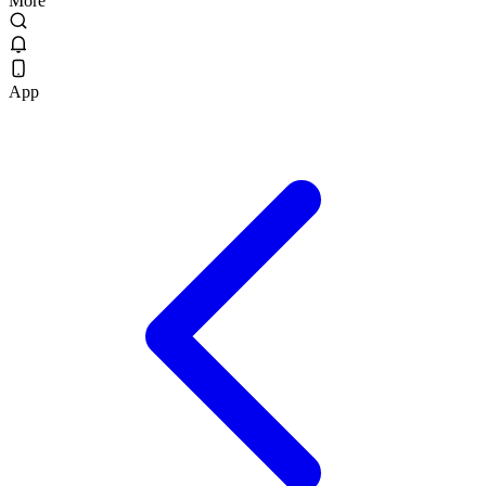
More
App