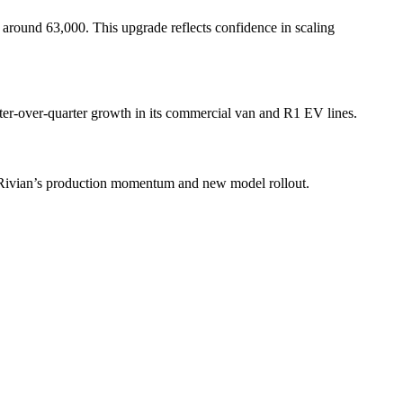
f around 63,000. This upgrade reflects confidence in scaling
ter-over-quarter growth in its commercial van and R1 EV lines.
d Rivian’s production momentum and new model rollout.