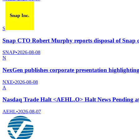
S
Snap CTO Robert Murphy reports disposal of Snap 
SNAP
•
2026-08-08
N
NexGen publishes corporate presentation highlightin
NXE
•
2026-08-08
A
Nasdaq Trade Halt <AEHL.O> Halt News Pending a
AEHL
•
2026-08-07