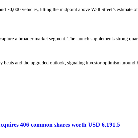
nd 70,000 vehicles, lifting the midpoint above Wall Street’s estimate o
 capture a broader market segment. The launch supplements strong quar
ery beats and the upgraded outlook, signaling investor optimism aroun
 acquires 406 common shares worth USD 6,191.5