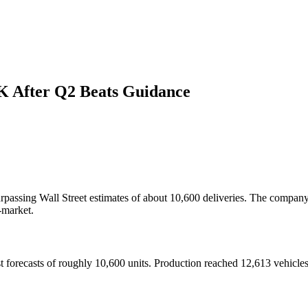
0K After Q2 Beats Guidance
rpassing Wall Street estimates of about 10,600 deliveries. The company 
-market.
t forecasts of roughly 10,600 units. Production reached 12,613 vehicles, 