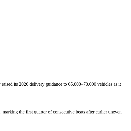
raised its 2026 delivery guidance to 65,000–70,000 vehicles as it
marking the first quarter of consecutive beats after earlier uneven