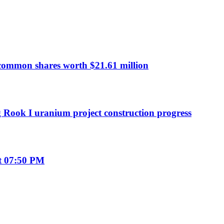
common shares worth $21.61 million
g Rook I uranium project construction progress
t 07:50 PM