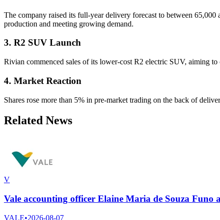
The company raised its full-year delivery forecast to between 65,000 a
production and meeting growing demand.
3. R2 SUV Launch
Rivian commenced sales of its lower-cost R2 electric SUV, aiming to
4. Market Reaction
Shares rose more than 5% in pre-market trading on the back of deliv
Related News
V
Vale accounting officer Elaine Maria de Souza Funo
VALE
•
2026-08-07