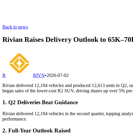
Back to news
Rivian Raises Delivery Outlook to 65K–7
R
RIVN
•
2026-07-02
Rivian delivered 12,194 vehicles and produced 12,613 units in Q2, su
began sales of the lower-cost R2 SUV, driving shares up over 5% pre
1. Q2 Deliveries Beat Guidance
Rivian delivered 12,194 vehicles in the second quarter, topping analys
performance.
2. Full-Year Outlook Raised