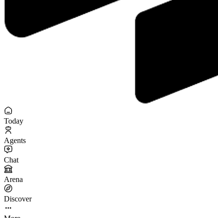
Today
Agents
Chat
Arena
Discover