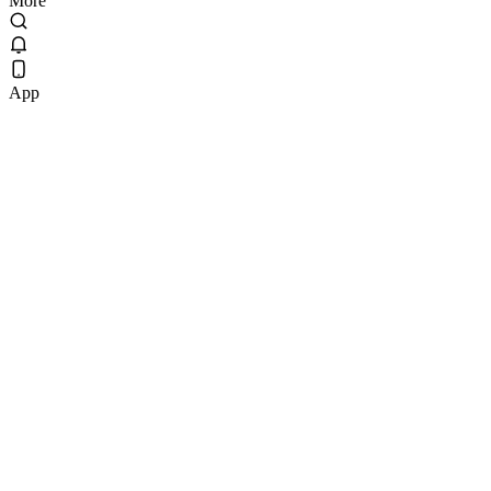
More
App