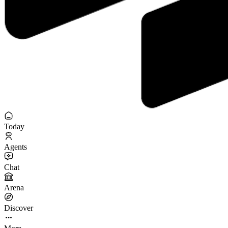
Today
Agents
Chat
Arena
Discover