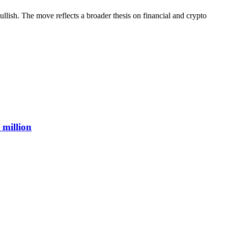
lish. The move reflects a broader thesis on financial and crypto
 million