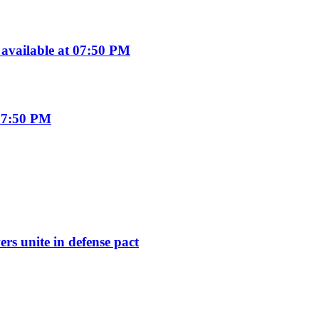
available at 07:50 PM
07:50 PM
rs unite in defense pact