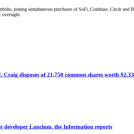
olio, joining simultaneous purchases of SoFi, Coinbase, Circle and Bul
 oversight.
. Craig disposes of 21,750 common shares worth $2.33
nter developer Lancium, the Information reports