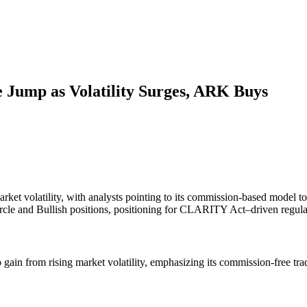
 Jump as Volatility Surges, ARK Buys
market volatility, with analysts pointing to its commission-based mode
le and Bullish positions, positioning for CLARITY Act–driven regulat
gain from rising market volatility, emphasizing its commission-free tr