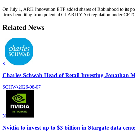
On July 1, ARK Innovation ETF added shares of Robinhood to its portf
firms benefiting from potential CLARITY Act regulation under CFTC
Related News
S
Charles Schwab Head of Retail Investing Jonathan M
SCHW
•
2026-08-07
N
Nvidia to invest up to $3 billion in Stargate data ce