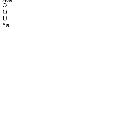
More
App