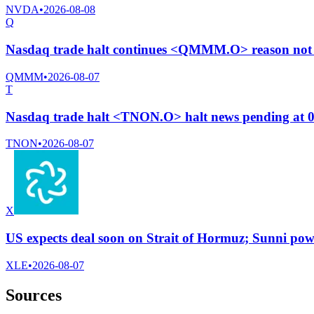
NVDA
•
2026-08-08
Q
Nasdaq trade halt continues <QMMM.O> reason not 
QMMM
•
2026-08-07
T
Nasdaq trade halt <TNON.O> halt news pending at 
TNON
•
2026-08-07
X
US expects deal soon on Strait of Hormuz; Sunni powe
XLE
•
2026-08-07
Sources