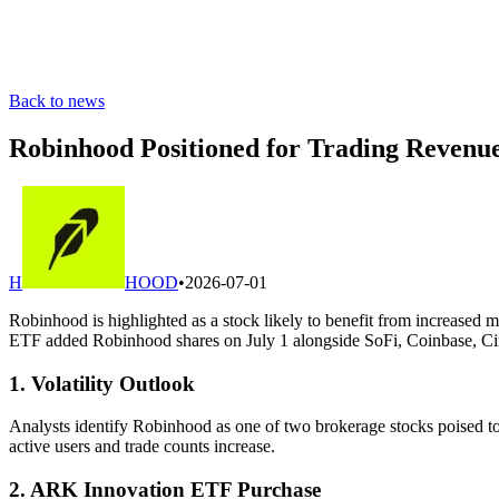
Back to news
Robinhood Positioned for Trading Revenue
H
HOOD
•
2026-07-01
Robinhood is highlighted as a stock likely to benefit from increased 
ETF added Robinhood shares on July 1 alongside SoFi, Coinbase, Circ
1. Volatility Outlook
Analysts identify Robinhood as one of two brokerage stocks poised to 
active users and trade counts increase.
2. ARK Innovation ETF Purchase