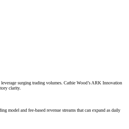
l to leverage surging trading volumes. Cathie Wood’s ARK Innovation
ory clarity.
ading model and fee-based revenue streams that can expand as daily