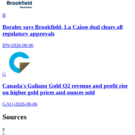
B
Boralex says Brookfield, La Caisse deal clears all
regulatory approvals
BN
•
2026-08-06
G
Canada's Galiano Gold Q2 revenue and profit rise
on higher gold prices and ounces sold
GAU
•
2026-08-06
Sources
F