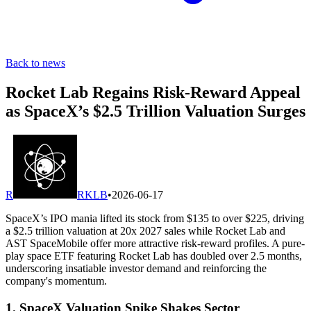
Back to news
Rocket Lab Regains Risk-Reward Appeal
as SpaceX’s $2.5 Trillion Valuation Surges
R
RKLB
•
2026-06-17
SpaceX’s IPO mania lifted its stock from $135 to over $225, driving
a $2.5 trillion valuation at 20x 2027 sales while Rocket Lab and
AST SpaceMobile offer more attractive risk-reward profiles. A pure-
play space ETF featuring Rocket Lab has doubled over 2.5 months,
underscoring insatiable investor demand and reinforcing the
company's momentum.
1. SpaceX Valuation Spike Shakes Sector