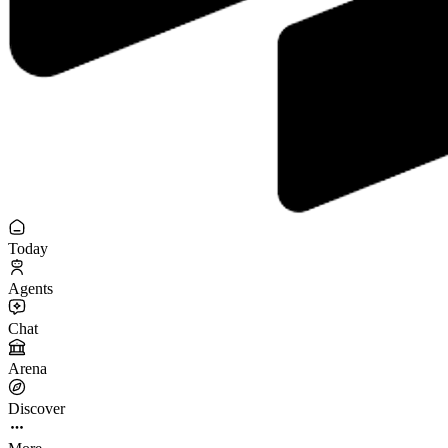
Today
Agents
Chat
Arena
Discover