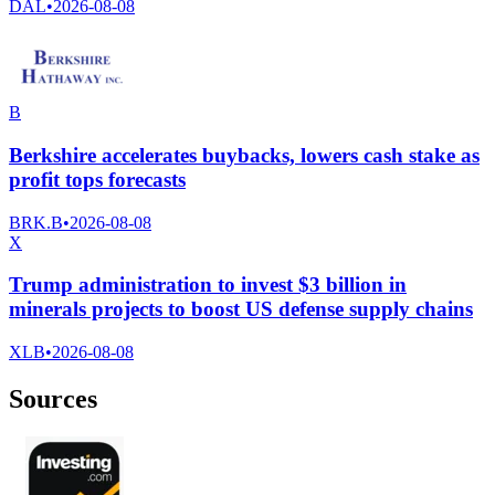
DAL
•
2026-08-08
B
Berkshire accelerates buybacks, lowers cash stake as
profit tops forecasts
BRK.B
•
2026-08-08
X
Trump administration to invest $3 billion in
minerals projects to boost US defense supply chains
XLB
•
2026-08-08
Sources