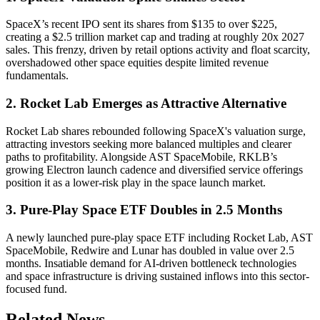
SpaceX’s recent IPO sent its shares from $135 to over $225,
creating a $2.5 trillion market cap and trading at roughly 20x 2027
sales. This frenzy, driven by retail options activity and float scarcity,
overshadowed other space equities despite limited revenue
fundamentals.
2. Rocket Lab Emerges as Attractive Alternative
Rocket Lab shares rebounded following SpaceX's valuation surge,
attracting investors seeking more balanced multiples and clearer
paths to profitability. Alongside AST SpaceMobile, RKLB’s
growing Electron launch cadence and diversified service offerings
position it as a lower-risk play in the space launch market.
3. Pure-Play Space ETF Doubles in 2.5 Months
A newly launched pure-play space ETF including Rocket Lab, AST
SpaceMobile, Redwire and Lunar has doubled in value over 2.5
months. Insatiable demand for AI-driven bottleneck technologies
and space infrastructure is driving sustained inflows into this sector-
focused fund.
Related News