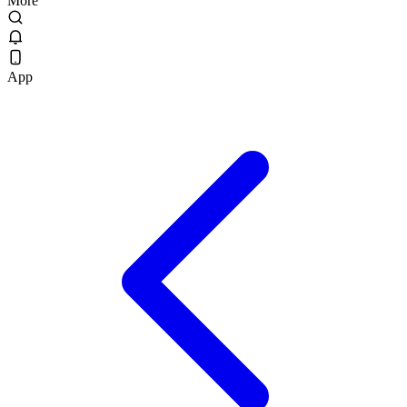
More
App