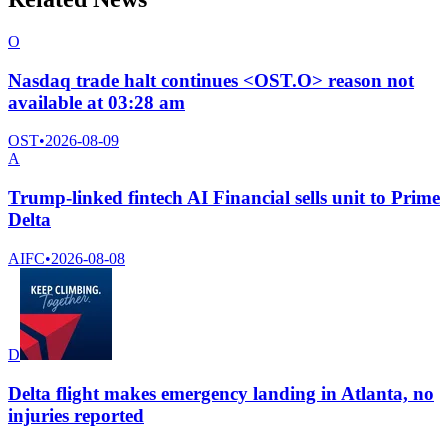
O
Nasdaq trade halt continues <OST.O> reason not
available at 03:28 am
OST
•
2026-08-09
A
Trump-linked fintech AI Financial sells unit to Prime
Delta
AIFC
•
2026-08-08
D
Delta flight makes emergency landing in Atlanta, no
injuries reported