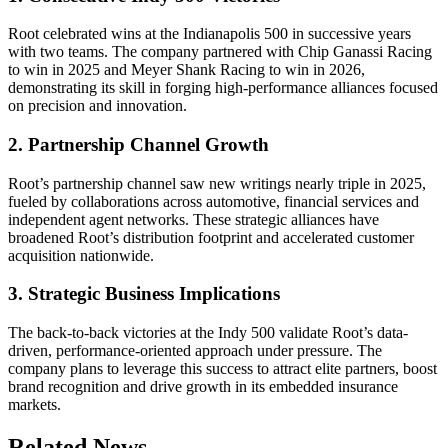
Root celebrated wins at the Indianapolis 500 in successive years
with two teams. The company partnered with Chip Ganassi Racing
to win in 2025 and Meyer Shank Racing to win in 2026,
demonstrating its skill in forging high-performance alliances focused
on precision and innovation.
2. Partnership Channel Growth
Root’s partnership channel saw new writings nearly triple in 2025,
fueled by collaborations across automotive, financial services and
independent agent networks. These strategic alliances have
broadened Root’s distribution footprint and accelerated customer
acquisition nationwide.
3. Strategic Business Implications
The back-to-back victories at the Indy 500 validate Root’s data-
driven, performance-oriented approach under pressure. The
company plans to leverage this success to attract elite partners, boost
brand recognition and drive growth in its embedded insurance
markets.
Related News