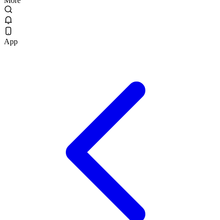
More
App