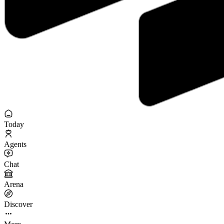
Today
Agents
Chat
Arena
Discover