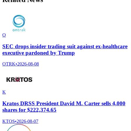
O
SEC drops insider trading suit against ex-healthcare
executive pardoned by Trump
OTRK
•
2026-08-08
K
Kratos DRSS President David M. Carter sells 4,000
shares for $222,374.65
KTOS
•
2026-08-07