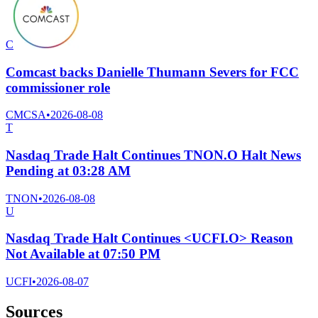
C
Comcast backs Danielle Thumann Severs for FCC
commissioner role
CMCSA
•
2026-08-08
T
Nasdaq Trade Halt Continues TNON.O Halt News
Pending at 03:28 AM
TNON
•
2026-08-08
U
Nasdaq Trade Halt Continues <UCFI.O> Reason
Not Available at 07:50 PM
UCFI
•
2026-08-07
Sources