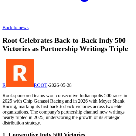
Back to news
Root Celebrates Back-to-Back Indy 500
Victories as Partnership Writings Triple
R
ROOT
•
2026-05-28
Root-sponsored teams won consecutive Indianapolis 500 races in
2025 with Chip Ganassi Racing and in 2026 with Meyer Shank
Racing, marking its first back-to-back victories across two elite
organizations. The company’s partnership channel new writings
nearly tripled in 2025, underscoring the growth of its strategic
distribution strategy.
1. Consecutive Indy 500 Victories