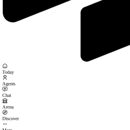
Today
Agents
Chat
Arena
Discover