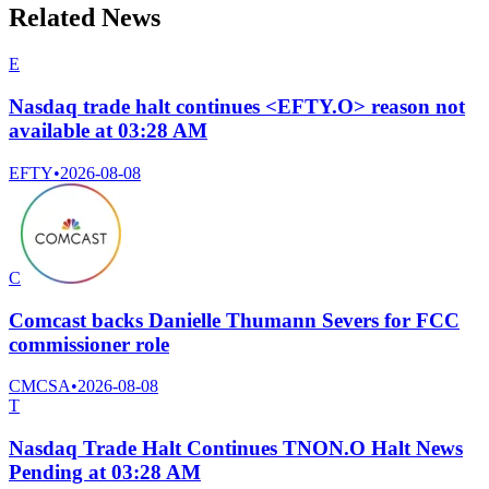
Related News
E
Nasdaq trade halt continues <EFTY.O> reason not
available at 03:28 AM
EFTY
•
2026-08-08
C
Comcast backs Danielle Thumann Severs for FCC
commissioner role
CMCSA
•
2026-08-08
T
Nasdaq Trade Halt Continues TNON.O Halt News
Pending at 03:28 AM