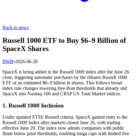
Back to news
Russell 1000 ETF to Buy $6–9 Billion of
SpaceX Shares
I
IWB
•
2026-06-28
SpaceX is being added to the Russell 1000 index after the June 26
close, triggering automatic purchases by the iShares Russell 1000
ETF of an estimated $6–9 billion in shares. This follows broad
index rule changes lowering free-float thresholds that already slid
SpaceX into Nasdaq-100 and CRSP US Total Market indices.
1. Russell 1000 Inclusion
Under updated FTSE Russell criteria, SpaceX gained entry to the
Russell 1000 Index after markets closed June 26, with trading
effective June 29. The index now admits companies with public
floats below prior thresholds, enabling mega caps with limited free