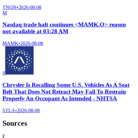
TNON
•
2026-08-08
M
Nasdaq trade halt continues <MAMK.O> reason
not available at 03:28 AM
MAMK
•
2026-08-08
S
Chrysler Is Recalling Some U.S. Vehicles As A Seat
Belt That Does Not Retract May Fail To Restrain
Properly An Occupant As Intended - NHTSA
STLA
•
2026-08-08
Sources
F