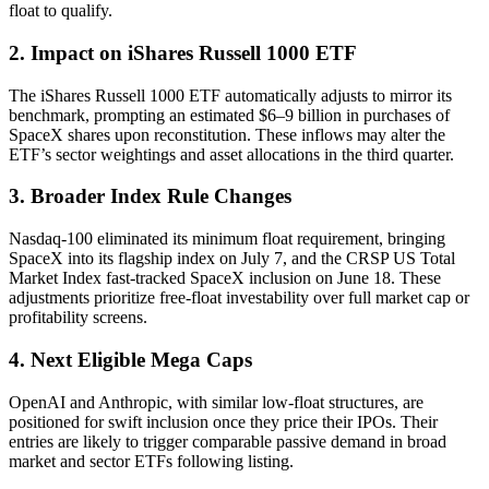
float to qualify.
2. Impact on iShares Russell 1000 ETF
The iShares Russell 1000 ETF automatically adjusts to mirror its
benchmark, prompting an estimated $6–9 billion in purchases of
SpaceX shares upon reconstitution. These inflows may alter the
ETF’s sector weightings and asset allocations in the third quarter.
3. Broader Index Rule Changes
Nasdaq-100 eliminated its minimum float requirement, bringing
SpaceX into its flagship index on July 7, and the CRSP US Total
Market Index fast-tracked SpaceX inclusion on June 18. These
adjustments prioritize free-float investability over full market cap or
profitability screens.
4. Next Eligible Mega Caps
OpenAI and Anthropic, with similar low-float structures, are
positioned for swift inclusion once they price their IPOs. Their
entries are likely to trigger comparable passive demand in broad
market and sector ETFs following listing.