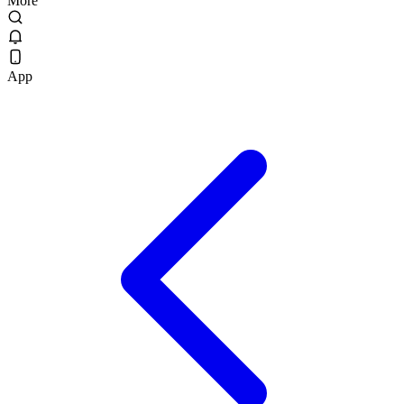
More
App