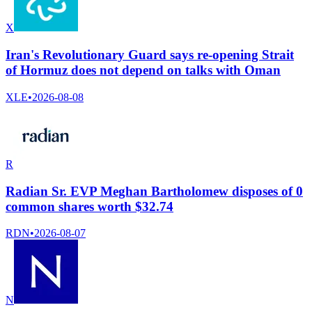
X
Iran's Revolutionary Guard says re-opening Strait
of Hormuz does not depend on talks with Oman
XLE
•
2026-08-08
R
Radian Sr. EVP Meghan Bartholomew disposes of 0
common shares worth $32.74
RDN
•
2026-08-07
N