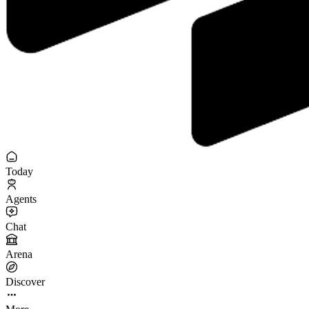
Today
Agents
Chat
Arena
Discover