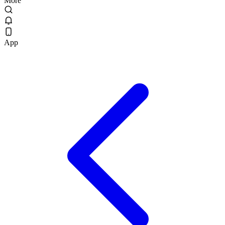
More
App