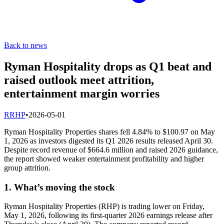
Back to news
Ryman Hospitality drops as Q1 beat and
raised outlook meet attrition,
entertainment margin worries
R
RHP
•
2026-05-01
Ryman Hospitality Properties shares fell 4.84% to $100.97 on May
1, 2026 as investors digested its Q1 2026 results released April 30.
Despite record revenue of $664.6 million and raised 2026 guidance,
the report showed weaker entertainment profitability and higher
group attrition.
1. What’s moving the stock
Ryman Hospitality Properties (RHP) is trading lower on Friday,
May 1, 2026, following its first-quarter 2026 earnings release after