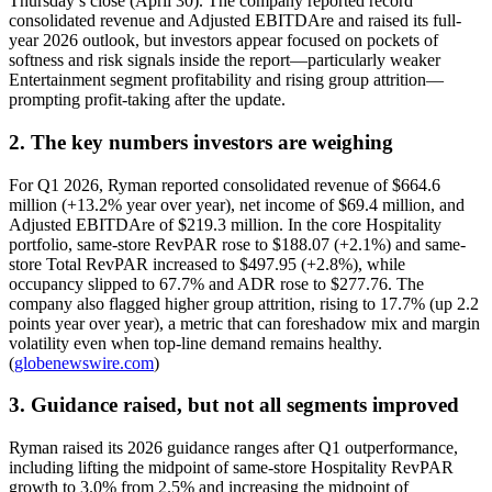
Thursday’s close (April 30). The company reported record
consolidated revenue and Adjusted EBITDAre and raised its full-
year 2026 outlook, but investors appear focused on pockets of
softness and risk signals inside the report—particularly weaker
Entertainment segment profitability and rising group attrition—
prompting profit-taking after the update.
2. The key numbers investors are weighing
For Q1 2026, Ryman reported consolidated revenue of $664.6
million (+13.2% year over year), net income of $69.4 million, and
Adjusted EBITDAre of $219.3 million. In the core Hospitality
portfolio, same-store RevPAR rose to $188.07 (+2.1%) and same-
store Total RevPAR increased to $497.95 (+2.8%), while
occupancy slipped to 67.7% and ADR rose to $277.76. The
company also flagged higher group attrition, rising to 17.7% (up 2.2
points year over year), a metric that can foreshadow mix and margin
volatility even when top-line demand remains healthy.
(
globenewswire.com
)
3. Guidance raised, but not all segments improved
Ryman raised its 2026 guidance ranges after Q1 outperformance,
including lifting the midpoint of same-store Hospitality RevPAR
growth to 3.0% from 2.5% and increasing the midpoint of