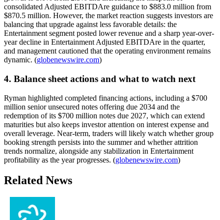
consolidated Adjusted EBITDAre guidance to $883.0 million from
$870.5 million. However, the market reaction suggests investors are
balancing that upgrade against less favorable details: the
Entertainment segment posted lower revenue and a sharp year-over-
year decline in Entertainment Adjusted EBITDAre in the quarter,
and management cautioned that the operating environment remains
dynamic. (
globenewswire.com
)
4. Balance sheet actions and what to watch next
Ryman highlighted completed financing actions, including a $700
million senior unsecured notes offering due 2034 and the
redemption of its $700 million notes due 2027, which can extend
maturities but also keeps investor attention on interest expense and
overall leverage. Near-term, traders will likely watch whether group
booking strength persists into the summer and whether attrition
trends normalize, alongside any stabilization in Entertainment
profitability as the year progresses. (
globenewswire.com
)
Related News