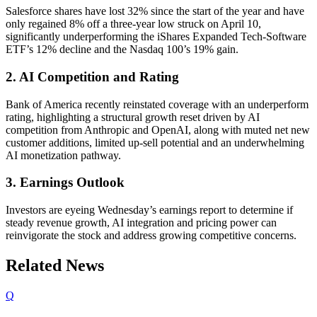
Salesforce shares have lost 32% since the start of the year and have
only regained 8% off a three-year low struck on April 10,
significantly underperforming the iShares Expanded Tech-Software
ETF’s 12% decline and the Nasdaq 100’s 19% gain.
2. AI Competition and Rating
Bank of America recently reinstated coverage with an underperform
rating, highlighting a structural growth reset driven by AI
competition from Anthropic and OpenAI, along with muted net new
customer additions, limited up-sell potential and an underwhelming
AI monetization pathway.
3. Earnings Outlook
Investors are eyeing Wednesday’s earnings report to determine if
steady revenue growth, AI integration and pricing power can
reinvigorate the stock and address growing competitive concerns.
Related News
Q