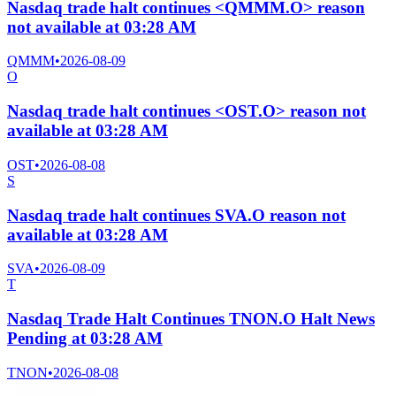
Nasdaq trade halt continues <QMMM.O> reason
not available at 03:28 AM
QMMM
•
2026-08-09
O
Nasdaq trade halt continues <OST.O> reason not
available at 03:28 AM
OST
•
2026-08-08
S
Nasdaq trade halt continues SVA.O reason not
available at 03:28 AM
SVA
•
2026-08-09
T
Nasdaq Trade Halt Continues TNON.O Halt News
Pending at 03:28 AM
TNON
•
2026-08-08