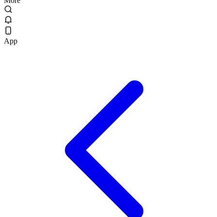
More
App