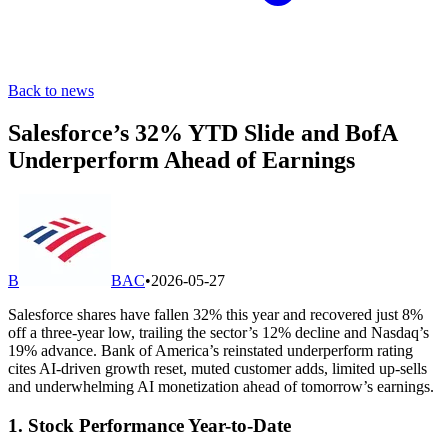
Back to news
Salesforce’s 32% YTD Slide and BofA
Underperform Ahead of Earnings
B
BAC
•
2026-05-27
Salesforce shares have fallen 32% this year and recovered just 8%
off a three-year low, trailing the sector’s 12% decline and Nasdaq’s
19% advance. Bank of America’s reinstated underperform rating
cites AI-driven growth reset, muted customer adds, limited up-sells
and underwhelming AI monetization ahead of tomorrow’s earnings.
1. Stock Performance Year-to-Date