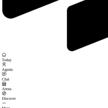
Today
Agents
Chat
Arena
Discover