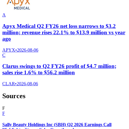
A
Apyx Medical Q2 FY26 net loss narrows to $3.2
million; revenue rises 22.1% to $13.9 million vs year
ago
APYX
•
2026-08-06
C
Clarus swings to Q2 FY26 profit of $4.7 million;
sales rise 1.6% to $56.2 million
CLAR
•
2026-08-06
Sources
F
F
Sally Beauty Holdings Inc (SBH) Q2 2026 Earnings Call