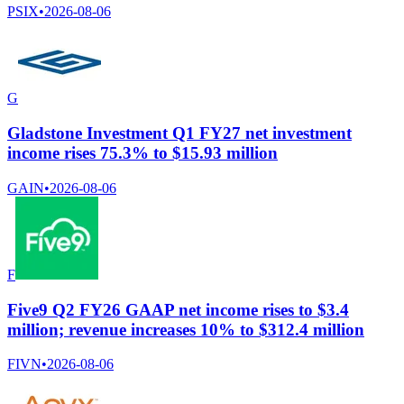
PSIX
•
2026-08-06
G
Gladstone Investment Q1 FY27 net investment
income rises 75.3% to $15.93 million
GAIN
•
2026-08-06
F
Five9 Q2 FY26 GAAP net income rises to $3.4
million; revenue increases 10% to $312.4 million
FIVN
•
2026-08-06