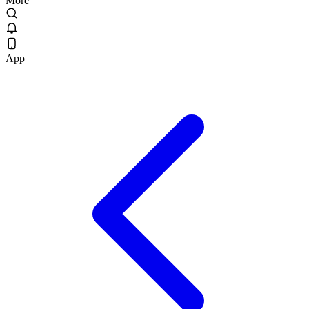
More
App