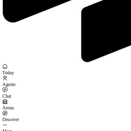
Today
Agents
Chat
Arena
Discover