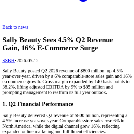
Back to news
Sally Beauty Sees 4.5% Q2 Revenue
Gain, 16% E-Commerce Surge
S
SBH
•
2026-05-12
Sally Beauty posted Q2 2026 revenue of $800 million, up 4.5%
year-over-year, driven by a 6% comparable-store sales gain and 16%
e-commerce growth. Gross margin expanded by 140 basis points to
38.2%, lifting adjusted EBITDA by 9% to $85 million and
prompting management to reaffirm its full-year outlook.
1. Q2 Financial Performance
Sally Beauty delivered Q2 revenue of $800 million, representing a
4.5% increase year-over-year. Comparable-store sales rose 6% in
North America, while the digital channel grew 16%, reflecting
expanded online marketing and fulfillment efficiencies.