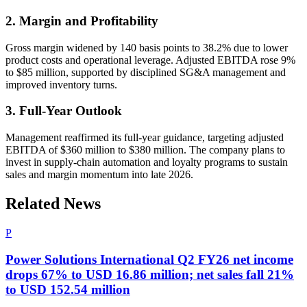
2. Margin and Profitability
Gross margin widened by 140 basis points to 38.2% due to lower
product costs and operational leverage. Adjusted EBITDA rose 9%
to $85 million, supported by disciplined SG&A management and
improved inventory turns.
3. Full-Year Outlook
Management reaffirmed its full-year guidance, targeting adjusted
EBITDA of $360 million to $380 million. The company plans to
invest in supply-chain automation and loyalty programs to sustain
sales and margin momentum into late 2026.
Related News
P
Power Solutions International Q2 FY26 net income
drops 67% to USD 16.86 million; net sales fall 21%
to USD 152.54 million