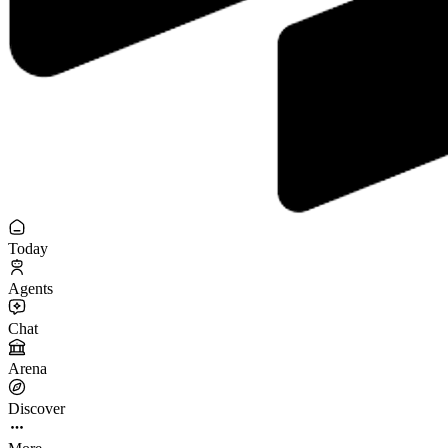
Today
Agents
Chat
Arena
Discover