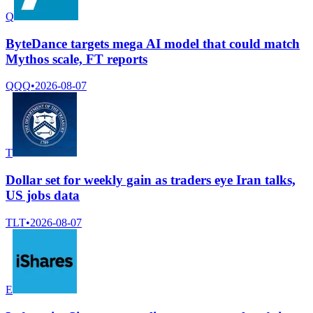
Q
ByteDance targets mega AI model that could match
Mythos scale, FT reports
QQQ
•
2026-08-07
T
Dollar set for weekly gain as traders eye Iran talks,
US jobs data
TLT
•
2026-08-07
E