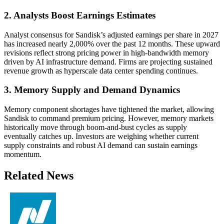
2. Analysts Boost Earnings Estimates
Analyst consensus for Sandisk’s adjusted earnings per share in 2027
has increased nearly 2,000% over the past 12 months. These upward
revisions reflect strong pricing power in high-bandwidth memory
driven by AI infrastructure demand. Firms are projecting sustained
revenue growth as hyperscale data center spending continues.
3. Memory Supply and Demand Dynamics
Memory component shortages have tightened the market, allowing
Sandisk to command premium pricing. However, memory markets
historically move through boom-and-bust cycles as supply
eventually catches up. Investors are weighing whether current
supply constraints and robust AI demand can sustain earnings
momentum.
Related News