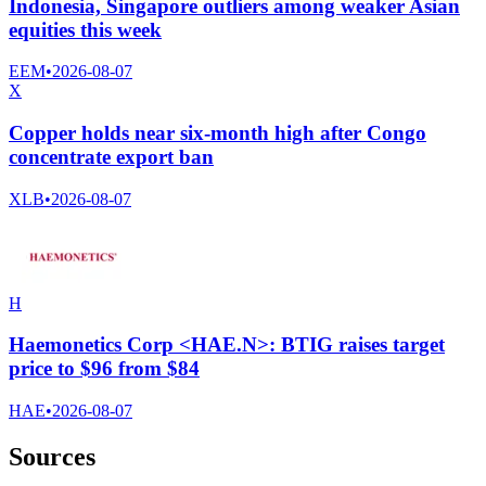
Indonesia, Singapore outliers among weaker Asian
equities this week
EEM
•
2026-08-07
X
Copper holds near six-month high after Congo
concentrate export ban
XLB
•
2026-08-07
H
Haemonetics Corp <HAE.N>: BTIG raises target
price to $96 from $84
HAE
•
2026-08-07
Sources