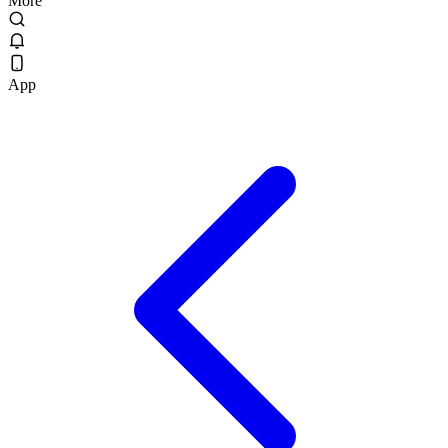
More
App