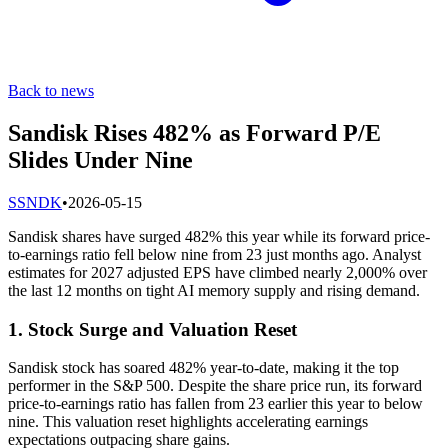
Back to news
Sandisk Rises 482% as Forward P/E
Slides Under Nine
S
SNDK
•
2026-05-15
Sandisk shares have surged 482% this year while its forward price-
to-earnings ratio fell below nine from 23 just months ago. Analyst
estimates for 2027 adjusted EPS have climbed nearly 2,000% over
the last 12 months on tight AI memory supply and rising demand.
1. Stock Surge and Valuation Reset
Sandisk stock has soared 482% year-to-date, making it the top
performer in the S&P 500. Despite the share price run, its forward
price-to-earnings ratio has fallen from 23 earlier this year to below
nine. This valuation reset highlights accelerating earnings
expectations outpacing share gains.